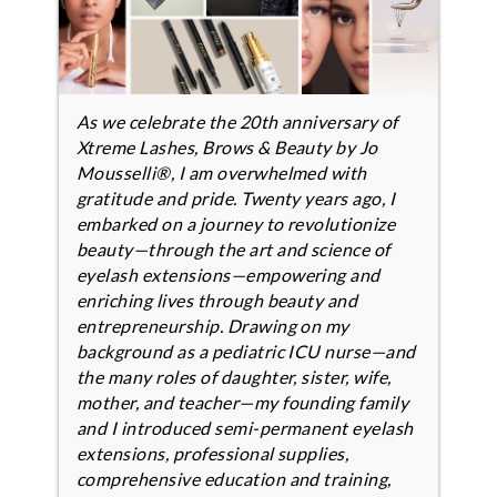
As we celebrate the 20th anniversary of
Xtreme Lashes, Brows & Beauty by Jo
Mousselli®, I am overwhelmed with
gratitude and pride. Twenty years ago, I
embarked on a journey to revolutionize
beauty—through the art and science of
eyelash extensions—empowering and
enriching lives through beauty and
entrepreneurship. Drawing on my
background as a pediatric ICU nurse—and
the many roles of daughter, sister, wife,
mother, and teacher—my founding family
and I introduced semi-permanent eyelash
extensions, professional supplies,
comprehensive education and training,