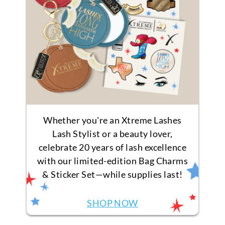
Whether you're an Xtreme Lashes
Lash Stylist or a beauty lover,
celebrate 20 years of lash excellence
with our limited-edition Bag Charms
& Sticker Set—while supplies last!
SHOP NOW