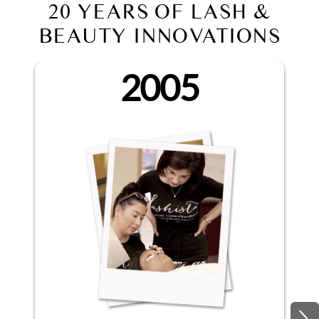
20 YEARS OF LASH &
BEAUTY INNOVATIONS
2005