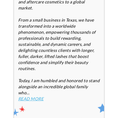
and aftercare cosmetics to a global
market.
From a small business in Texas, we have
transformed into a worldwide
phenomenon, empowering thousands of
professionals to build rewarding,
sustainable, and dynamic careers, and
delighting countless clients with longer,
fuller, darker, lifted lashes that boost
confidence and simplify their beauty
routines.
Today, I am humbled and honored to stand
alongside an incredible global family
who…
READ MORE