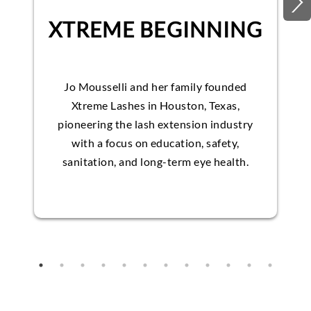
XTREME BEGINNING
Jo Mousselli and her family founded
Xtreme Lashes in Houston, Texas,
pioneering the lash extension industry
with a focus on education, safety,
sanitation, and long-term eye health.