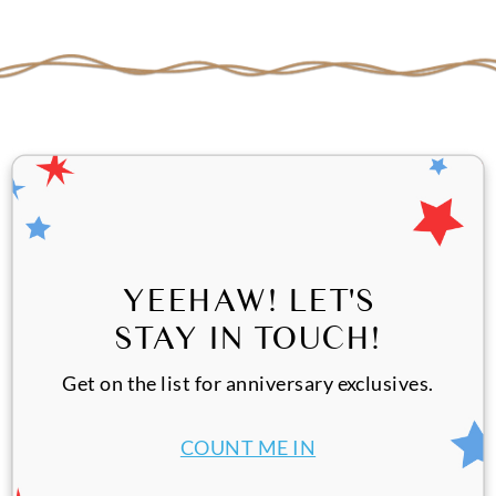
YEEHAW! LET'S
STAY IN TOUCH!
Get on the list for anniversary exclusives.
COUNT ME IN