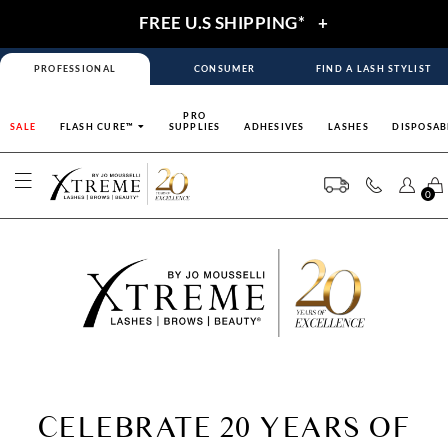
FREE U.S SHIPPING*
+
PROFESSIONAL
CONSUMER
FIND A LASH STYLIST
PRO
SALE
FLASH CURE™
SUPPLIES
ADHESIVES
LASHES
DISPOSAB
0
CELEBRATE 20 YEARS OF