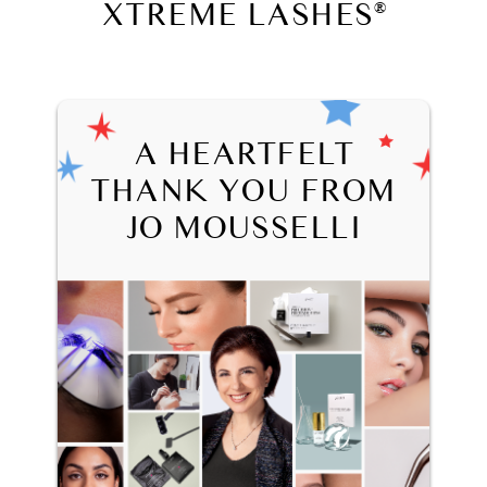
XTREME LASHES
®
A HEARTFELT
THANK YOU FROM
JO MOUSSELLI