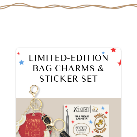
LIMITED-EDITION
BAG CHARMS &
STICKER SET