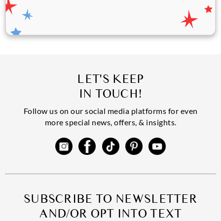
LET'S KEEP
IN TOUCH!
Follow us on our social media platforms for even
more special news, offers, & insights.
SUBSCRIBE TO NEWSLETTER
AND/OR OPT INTO TEXT