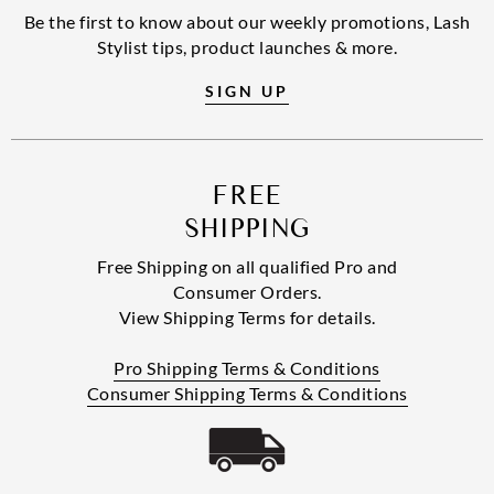
Be the first to know about our weekly promotions, Lash
Stylist tips, product launches & more.
SIGN UP
FREE
SHIPPING
Free Shipping on all qualified Pro and
Consumer Orders.
View Shipping Terms for details.
Pro Shipping Terms & Conditions
Consumer Shipping Terms & Conditions