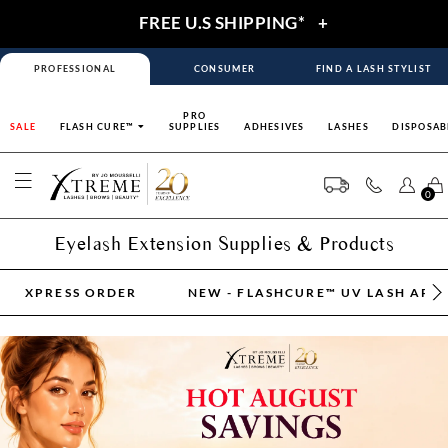
FREE U.S SHIPPING*
+
PROFESSIONAL
CONSUMER
FIND A LASH STYLIST
PRO
SALE
FLASH CURE™
SUPPLIES
ADHESIVES
LASHES
DISPOSAB
0
Eyelash Extension Supplies & Products
XPRESS ORDER
NEW - FLASHCURE™ UV LASH APP