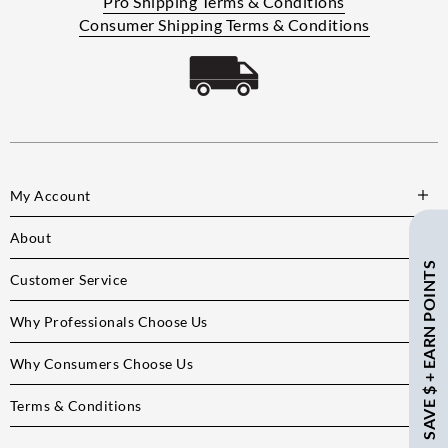
Pro Shipping Terms & Conditions
Consumer Shipping Terms & Conditions
My Account
About
SAVE $ + EARN POINTS
Customer Service
Why Professionals Choose Us
Why Consumers Choose Us
Terms & Conditions