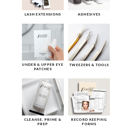
LASH EXTENSIONS
ADHESIVES
UNDER & UPPER EYE
TWEEZERS & TOOLS
PATCHES
CLEANSE, PRIME &
RECORD KEEPING
PREP
FORMS