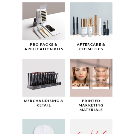
PRO PACKS &
AFTERCARE &
APPLICATION KITS
COSMETICS
MERCHANDISING &
PRINTED
RETAIL
MARKETING
MATERIALS