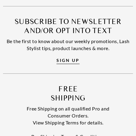
SUBSCRIBE TO NEWSLETTER
AND/OR OPT INTO TEXT
Be the first to know about our weekly promotions, Lash
Stylist tips, product launches & more.
SIGN UP
FREE
SHIPPING
Free Shipping on all qualified Pro and
Consumer Orders.
View Shipping Terms for details.