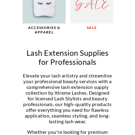
SALE
ACCESSORIES &
APPAREL
Lash Extension Supplies
for Professionals
Elevate your lash artistry and streamline
your professional beauty services with a
comprehensive lash extension supply
collection by Xtreme Lashes. Designed
for licensed Lash Stylists and beauty
professionals, our high-quality products
offer everything you need for flawless
application, seamless styling, and long-
lasting lash wear.
Whether you're looking for premium