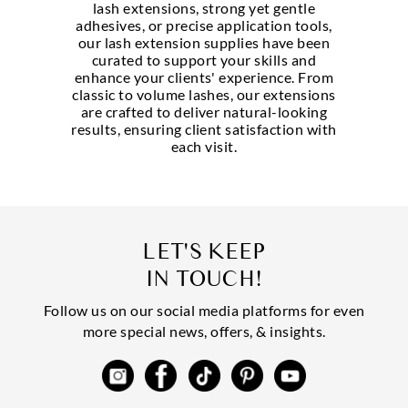
lash extensions, strong yet gentle
adhesives, or precise application tools,
our lash extension supplies have been
curated to support your skills and
enhance your clients' experience. From
classic to volume lashes, our extensions
are crafted to deliver natural-looking
results, ensuring client satisfaction with
each visit.
LET'S KEEP
IN TOUCH!
Follow us on our social media platforms for even
more special news, offers, & insights.