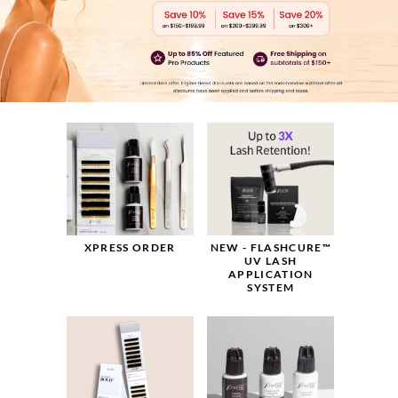
NEW - FLASHCURE™
XPRESS ORDER
UV LASH
APPLICATION
SYSTEM