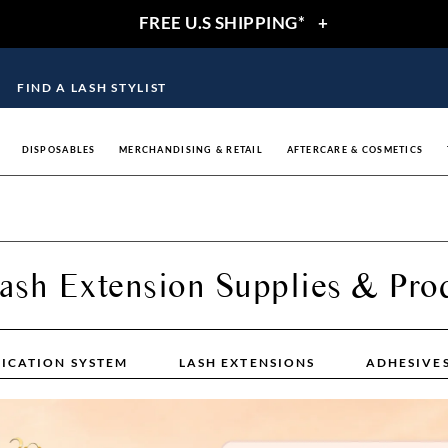
FREE U.S SHIPPING*
+
FIND A LASH STYLIST
DISPOSABLES
MERCHANDISING & RETAIL
AFTERCARE & COSMETICS
ash Extension Supplies & Pro
LICATION SYSTEM
LASH EXTENSIONS
ADHESIVE