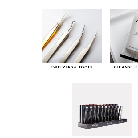
TWEEZERS & TOOLS
CLEANSE, 