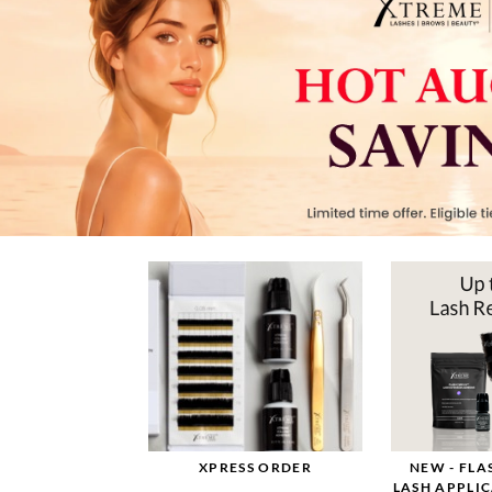
XPRESS ORDER
NEW - FL
LASH APPLI