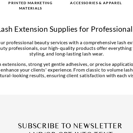
PRINTED MARKETING
ACCESSORIES & APPAREL
MATERIALS
Lash Extension Supplies for Professional
your professional beauty services with a comprehensive lash ex
uty professionals, our high-quality products offer everything
styling, and long-lasting lash wear.
extensions, strong yet gentle adhesives, or precise applicatio
 enhance your clients' experience. From classic to volume lashe
tural-looking results, ensuring client satisfaction with each vis
SUBSCRIBE TO NEWSLETTER