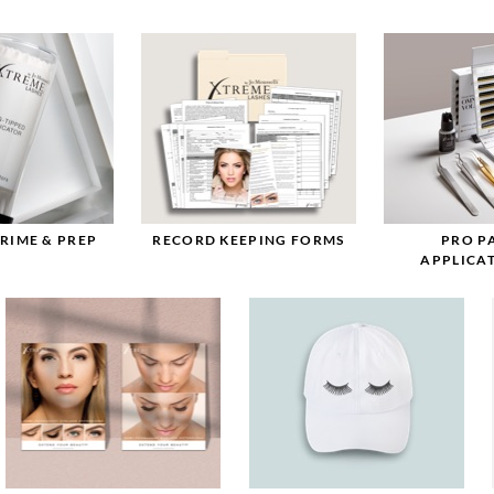
PRIME & PREP
RECORD KEEPING FORMS
PRO P
APPLICAT