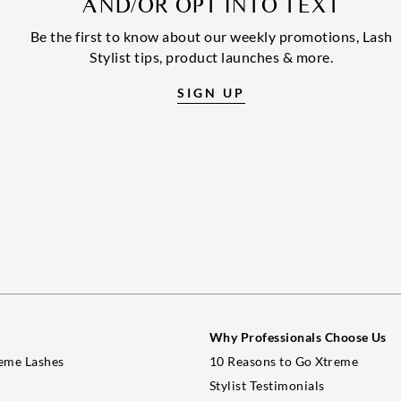
AND/OR OPT INTO TEXT
Be the first to know about our weekly promotions, Lash
Stylist tips, product launches & more.
SIGN UP
Why Professionals Choose Us
eme Lashes
10 Reasons to Go Xtreme
Stylist Testimonials