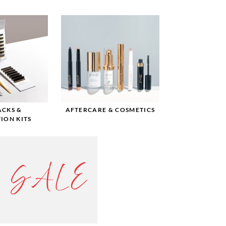
ACKS &
AFTERCARE & COSMETICS
ION KITS