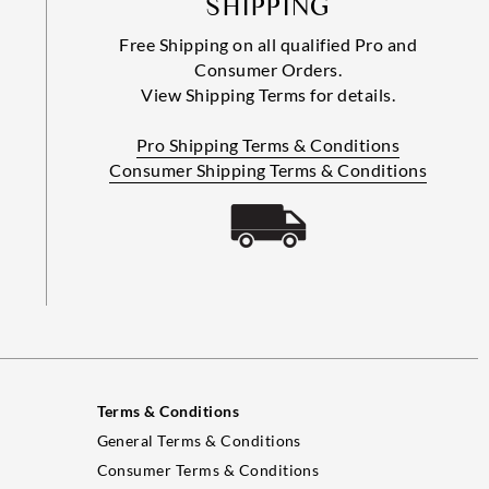
SHIPPING
Free Shipping on all qualified Pro and
Consumer Orders.
View Shipping Terms for details.
Pro Shipping Terms & Conditions
Consumer Shipping Terms & Conditions
Terms & Conditions
General Terms & Conditions
Consumer Terms & Conditions