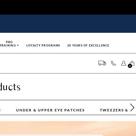
PRO
TRAINING
LOYALTY PROGRAMS
20 YEARS OF EXCELLENCE
0
ducts
S
UNDER & UPPER EYE PATCHES
TWEEZERS & T