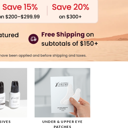
SIVES
UNDER & UPPER EYE
PATCHES