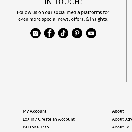
IN TOUCH!
Follow us on our social media platforms for
even more special news, offers, & insights.
My Account
About
Log in / Create an Account
About Xtr
Personal Info
About Jo