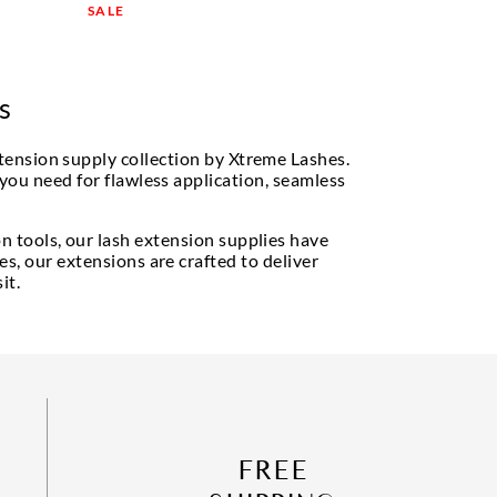
SALE
s
tension supply collection by Xtreme Lashes.
 you need for flawless application, seamless
n tools, our lash extension supplies have
s, our extensions are crafted to deliver
it.
FREE