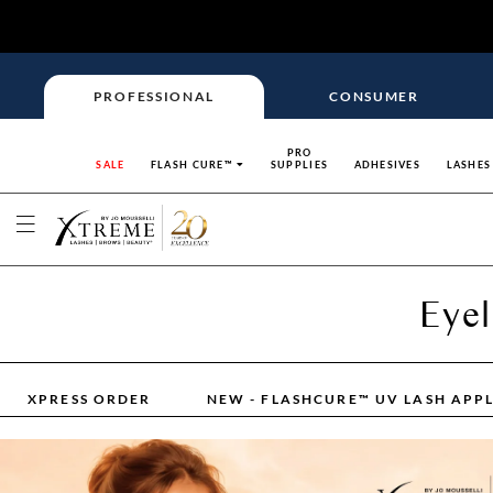
PROFESSIONAL
CONSUMER
PRO
SALE
FLASH CURE™
SUPPLIES
ADHESIVES
LASHES
Eyel
XPRESS ORDER
NEW - FLASHCURE™ UV LASH APP