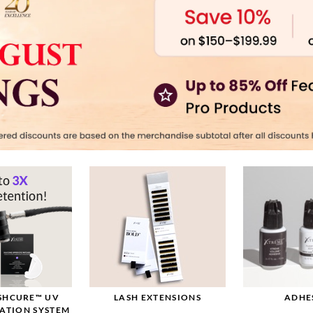
ASHCURE™ UV
LASH EXTENSIONS
ADHE
CATION SYSTEM