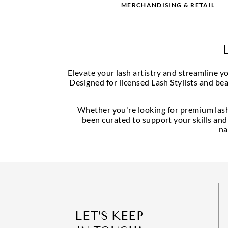
MERCHANDISING & RETAIL
Elevate your lash artistry and streamline 
Designed for licensed Lash Stylists and bea
Whether you're looking for premium lash 
been curated to support your skills and
na
LET'S KEEP