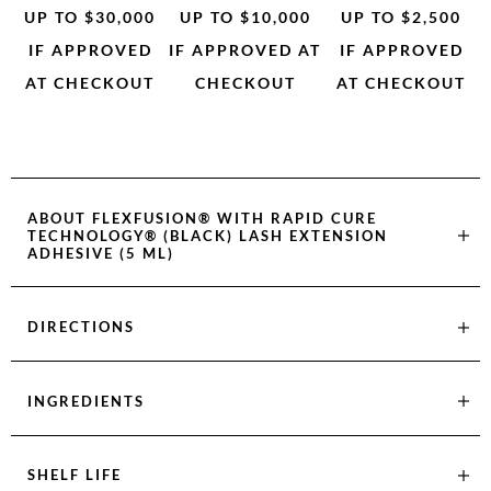
UP TO $30,000
UP TO $10,000
UP TO $2,500
IF APPROVED
IF APPROVED AT
IF APPROVED
AT CHECKOUT
CHECKOUT
AT CHECKOUT
ABOUT
FLEXFUSION® WITH RAPID CURE
TECHNOLOGY® (BLACK) LASH EXTENSION
ADHESIVE (5 ML)
DIRECTIONS
INGREDIENTS
SHELF LIFE