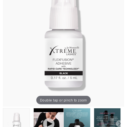
Double tap or pinch to zoom