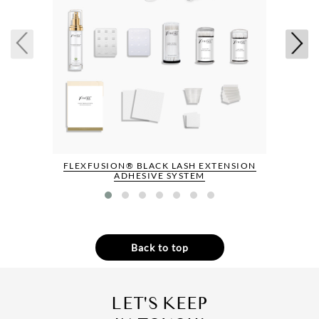
FLEXFUSION® BLACK LASH EXTENSION
ADHESIVE SYSTEM
Back to top
LET'S KEEP