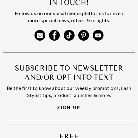
IN TOUCH!
Follow us on our social media platforms for even
more special news, offers, & insights.
SUBSCRIBE TO NEWSLETTER
AND/OR OPT INTO TEXT
Be the first to know about our weekly promotions, Lash
Stylist tips, product launches & more.
SIGN UP
FREE