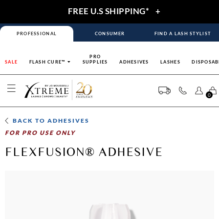
FREE U.S SHIPPING*
+
PROFESSIONAL
CONSUMER
FIND A LASH STYLIST
PRO
SALE
FLASH CURE™
SUPPLIES
ADHESIVES
LASHES
DISPOSAB
0
BACK TO
ADHESIVES
FOR PRO USE ONLY
FLEXFUSION® ADHESIVE