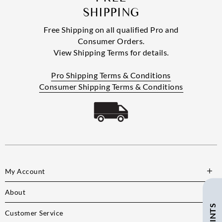
SHIPPING
Free Shipping on all qualified Pro and
Consumer Orders.
View Shipping Terms for details.
Pro Shipping Terms & Conditions
Consumer Shipping Terms & Conditions
My Account
About
Customer Service