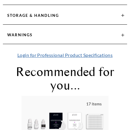
STORAGE & HANDLING
WARNINGS
Login for Professional Product Specifications
Recommended for
you...