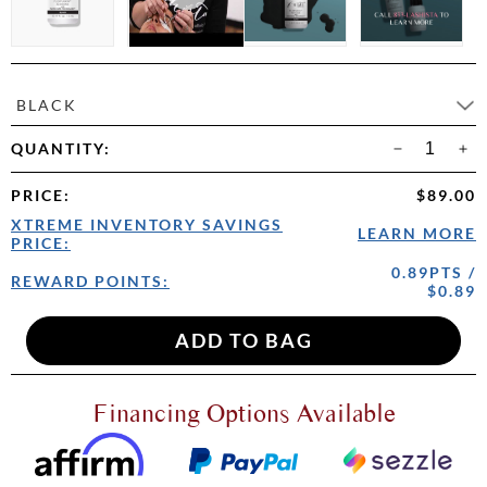
BLACK
QUANTITY:
PRICE
:
$89.00
XTREME INVENTORY SAVINGS
LEARN MORE
PRICE:
0.89PTS /
REWARD POINTS:
$0.89
Financing Options Available