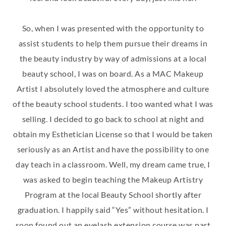
So, when I was presented with the opportunity to
assist students to help them pursue their dreams in
the beauty industry by way of admissions at a local
beauty school, I was on board. As a MAC Makeup
Artist I absolutely loved the atmosphere and culture
of the beauty school students. I too wanted what I was
selling. I decided to go back to school at night and
obtain my Esthetician License so that I would be taken
seriously as an Artist and have the possibility to one
day teach in a classroom. Well, my dream came true, I
was asked to begin teaching the Makeup Artistry
Program at the local Beauty School shortly after
graduation. I happily said “Yes” without hesitation. I
soon found out an eyelash extension course was part