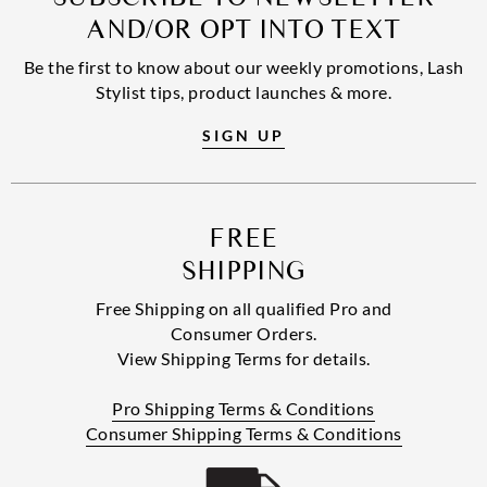
AND/OR OPT INTO TEXT
Be the first to know about our weekly promotions, Lash
Stylist tips, product launches & more.
SIGN UP
FREE
SHIPPING
Free Shipping on all qualified Pro and
Consumer Orders.
View Shipping Terms for details.
Pro Shipping Terms & Conditions
Consumer Shipping Terms & Conditions