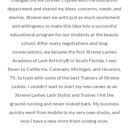
department and shared my ideas, concerns, needs, and
desires. Xtreme met me with just as much excitement
and willingness to make this idea into a successful
educational program for our students at the beauty
school. After many negotiations and long
conversations, we became the first Xtreme Lashes
Academy of Lash Artistry® in South Florida. I was
flown to California, Colorado, Michigan, and Houston,
TX, to train with some of the best Trainers of Xtreme
Lashes. I couldn’t wait to start my new career as an
Xtreme Lashes Lash Stylist and Trainer. I hit the
ground running and never looked back. My business
quickly went from mobile to my very own studio, and
now I have a new store front coming soon.