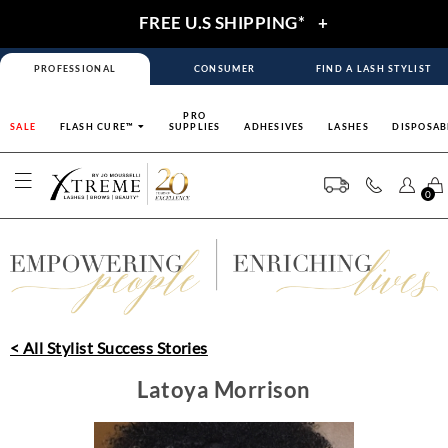
FREE U.S SHIPPING*
+
PROFESSIONAL
CONSUMER
FIND A LASH STYLIST
PRO
SALE
FLASH CURE™
SUPPLIES
ADHESIVES
LASHES
DISPOSAB
0
< All Stylist Success Stories
Latoya Morrison