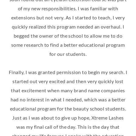
of my new responsibilities. I was familiar with
extensions but not very. As I started to teach, I very
quickly realized this program needed an overhaul. I
begged the owner of the school to allow me to do
some research to find a better educational program
for our students.
Finally, I was granted permission to begin my search. I
started out very excited and then very quickly lost
that excitement when many brand name companies
had no interest in what I needed, which was a better
educational program for the beauty school students.
Just as I was about to give up hope, Xtreme Lashes
was my final call of the day. This is the day that
changed my life forever. I spoke with the education