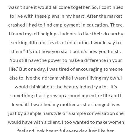
wasn’t sure it would all come together. So, I continued
to live with these plans in my heart. After the market
crashed I had to find employment in education. There,
I found myself helping students to live their dream by
seeking different levels of education. I would say to
them “It’s not how you start but it’s how you finish.
You still have the power to make a difference in your
life.” But one day, I was tired of encouraging someone
else to live their dream while I wasn’t living my own. I
would think about the beauty industry a lot. It’s
something that I grew up around my entire life and I
loved it! I watched my mother as she changed lives
just by a simple hairstyle or a simple conversation she
would have with a client. I too wanted to make women
feel and look beautiful every day, just like her.