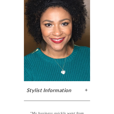
Stylist Information
"My business quickly went from