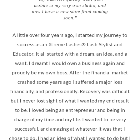
mobile to my very own studio, and
now I have a new store front coming
soon."
A little over four years ago, I started my journey to
success as an Xtreme Lashes® Lash Stylist and
Educator. It all started with a dream, an idea, and a
want. I dreamt I would own a business again and
proudly be my own boss. After the financial market
crashed some years ago I suffered a major loss
financially, and professionally. Recovery was difficult
but I never lost sight of what I wanted my end result
to be. I loved being an entrepreneur and being in
charge of my time and my life. I wanted to be very
successful, and amazing at whatever it was that I
chose to do. I had an idea of what I wanted to do but I