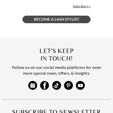
Next Story >
LET'S KEEP
IN TOUCH!
Follow us on our social media platforms for even
more special news, offers, & insights.
SUBSCRIBE TO NEWSLETTER