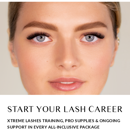
START YOUR LASH CAREER
XTREME LASHES TRAINING, PRO SUPPLIES & ONGOING
SUPPORT IN EVERY ALL-INCLUSIVE PACKAGE