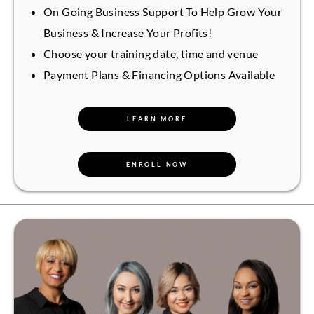
On Going Business Support To Help Grow Your
Business & Increase Your Profits!
Choose your training date, time and venue
Payment Plans & Financing Options Available