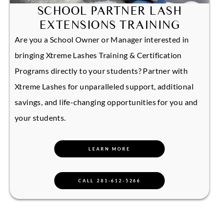
SCHOOL PARTNER LASH
EXTENSIONS TRAINING
Are you a School Owner or Manager interested in
bringing Xtreme Lashes Training & Certification
Programs directly to your students? Partner with
Xtreme Lashes for unparalleled support, additional
savings, and life-changing opportunities for you and
your students.