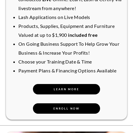
livestream from anywhere!
Lash Applications on Live Models
Products, Supplies, Equipment and Furniture
Valued at up to $1,900
included free
On Going Business Support To Help Grow Your
Business & Increase Your Profits!
Choose your Training Date & Time
Payment Plans & Financing Options Available