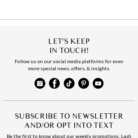
LET'S KEEP
IN TOUCH!
Follow us on our social media platforms for even
more special news, offers, & insights.
SUBSCRIBE TO NEWSLETTER
AND/OR OPT INTO TEXT
Be the first to know about our weekly promotions, Lash