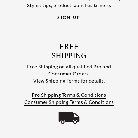
Stylist tips, product launches & more.
SIGN UP
FREE
SHIPPING
Free Shipping on all qualified Pro and
Consumer Orders.
View Shipping Terms for details.
Pro Shipping Terms & Conditions
Consumer Shipping Terms & Conditions