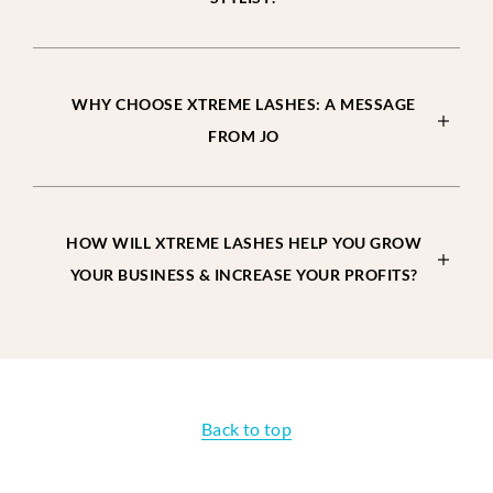
WHY CHOOSE XTREME LASHES: A MESSAGE
FROM JO
HOW WILL XTREME LASHES HELP YOU GROW
YOUR BUSINESS & INCREASE YOUR PROFITS?
Back to top