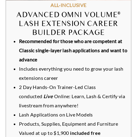
ALL-INCLUSIVE
ADVANCED OMNI VOLUME
®
LASH EXTENSION CAREER
BUILDER PACKAGE
Recommended for those who are competent at
Classic single-layer lash applications and want to
advance
Includes everything you need to grow your lash
extensions career
2 Day Hands-On Trainer-Led Class
conducted
Live
Online: Learn, Lash & Certify via
livestream from anywhere!
Lash Applications on Live Models
Products, Supplies, Equipment and Furniture
Valued at up to $1,900
included free