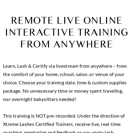
REMOTE LIVE ONLINE
INTERACTIVE TRAINING
FROM ANYWHERE
Learn, Lash & Certify via livestream from anywhere – from
the comfort of your home, school, salon, or venue of your
choice. Choose your training date, time & custom supplies
package. No unnecessary time or money spent traveling,
nor overnight babysitters needed!
This training is NOT pre-recorded. Under the direction of
Xtreme Lashes Certified Trainers, receive live, real-time
coaching, mentoring and feedback as you apply lash