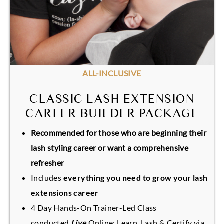
ALL-INCLUSIVE
CLASSIC LASH EXTENSION
CAREER BUILDER PACKAGE
Recommended for those who are beginning their
lash styling career or want a comprehensive
refresher
Includes
everything you need to grow your lash
extensions career
4 Day Hands-On Trainer-Led Class
conducted
Live
Online: Learn, Lash & Certify via