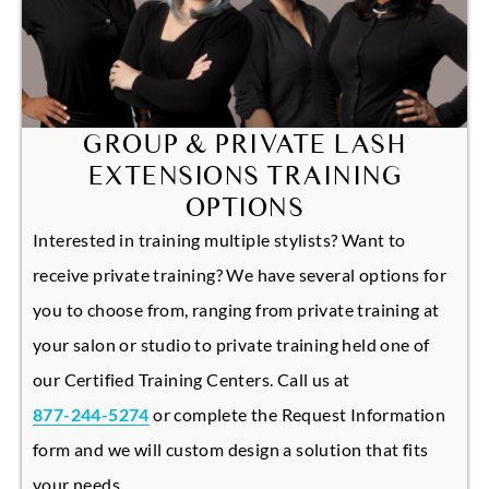
GROUP & PRIVATE LASH
EXTENSIONS TRAINING
OPTIONS
Interested in training multiple stylists? Want to
receive private training? We have several options for
you to choose from, ranging from private training at
your salon or studio to private training held one of
our Certified Training Centers. Call us at
877-244-5274
or complete the Request Information
form and we will custom design a solution that fits
your needs.