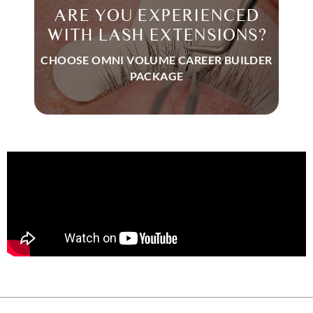
ARE YOU EXPERIENCED
WITH LASH EXTENSIONS?
CHOOSE OMNI VOLUME CAREER BUILDER
PACKAGE