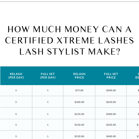
HOW MUCH MONEY CAN A
CERTIFIED XTREME LASHES
LASH STYLIST MAKE?