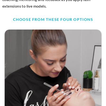
extensions to live models.
CHOOSE FROM THESE FOUR OPTIONS