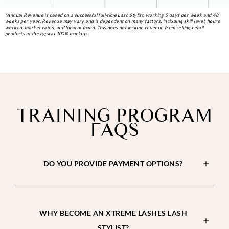
*Annual Revenue is based on a successful full-time Lash Stylist, working 5 days per week and 48
weeks per year. Revenue may vary and is dependent on many factors, including skill level, hours
worked, market rates, and local demand. This does not include revenue from selling retail
products at the typical 100% markup.
TRAINING PROGRAM
FAQS
DO YOU PROVIDE PAYMENT OPTIONS?
WHY BECOME AN XTREME LASHES LASH
STYLIST?