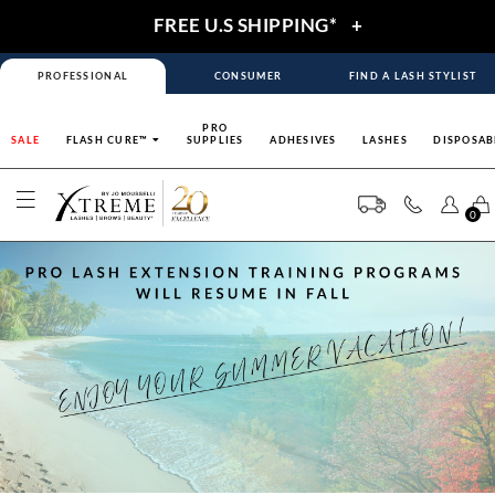
FREE U.S SHIPPING*
+
PROFESSIONAL
CONSUMER
FIND A LASH STYLIST
PRO
SALE
FLASH CURE™
SUPPLIES
ADHESIVES
LASHES
DISPOSAB
0