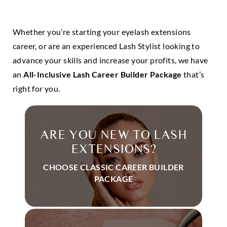
Whether you’re starting your eyelash extensions
career, or are an experienced Lash Stylist looking to
advance your skills and increase your profits, we have
an
All-Inclusive Lash Career Builder Package
that’s
right for you.
ARE YOU NEW TO LASH
EXTENSIONS?
CHOOSE CLASSIC CAREER BUILDER
PACKAGE