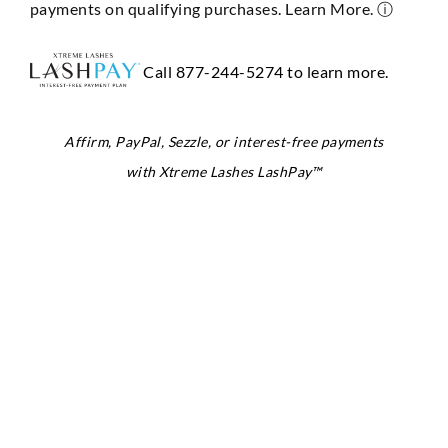
payments on qualifying purchases. Learn More.
ⓘ
Call 877-244-5274 to learn more.
Affirm, PayPal, Sezzle, or interest-free payments
with Xtreme Lashes LashPay™