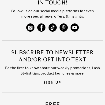
IN TOUCH!
Follow us on our social media platforms for even
more special news, offers, & insights.
SUBSCRIBE TO NEWSLETTER
AND/OR OPT INTO TEXT
Be the first to know about our weekly promotions, Lash
Stylist tips, product launches & more.
SIGN UP
FREE