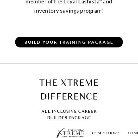
member of the Loyal Lashista
and
®
inventory savings program!
THE XTREME
DIFFERENCE
ALL INCLUSIVE CAREER
BUILDER PACKAGE
COMPETITOR 1
COMP