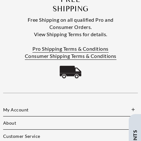
SHIPPING
Free Shipping on all qualified Pro and
Consumer Orders.
View Shipping Terms for details.
Pro Shipping Terms & Conditions
Consumer Shipping Terms & Conditions
My Account
About
Customer Service