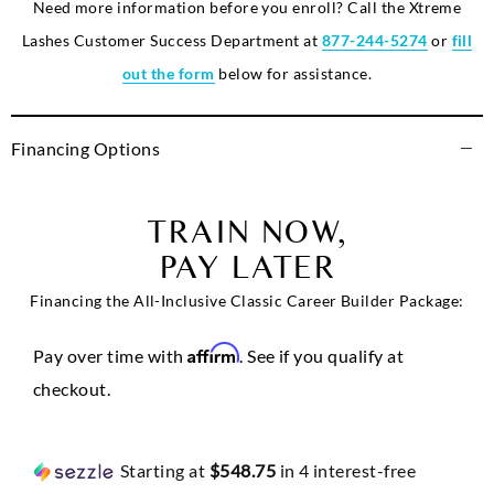
Need more information before you enroll? Call the Xtreme
Lashes Customer Success Department at
877-244-5274
or
fill
out the form
below for assistance.
Financing Options
TRAIN NOW,
PAY LATER
Financing the All-Inclusive Classic Career Builder Package:
Affirm
Pay over time with
. See if you qualify at
checkout.
Starting at
$548.75
in 4 interest-free