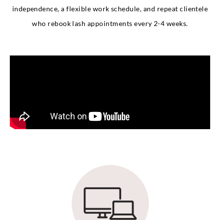
independence, a flexible work schedule, and repeat clientele
who rebook lash appointments every 2-4 weeks.