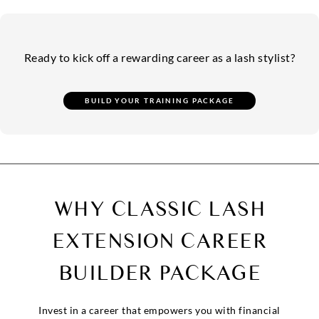
Ready to kick off a rewarding career as a lash stylist?
WHY CLASSIC LASH
EXTENSION
CAREER
BUILDER PACKAGE
Invest in a career that empowers you with financial