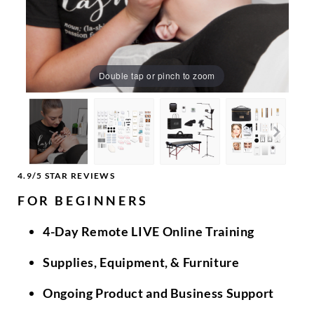
Double tap or pinch to zoom
4.9/5 STAR REVIEWS
FOR BEGINNERS
4-Day Remote LIVE Online Training
Supplies, Equipment, & Furniture
Ongoing Product and Business Support