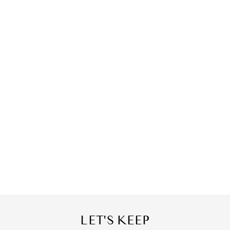
LET'S KEEP