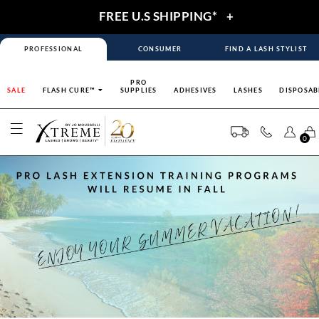
FREE U.S SHIPPING*
+
PROFESSIONAL
CONSUMER
FIND A LASH STYLIST
PRO
SALE
FLASH CURE™
SUPPLIES
ADHESIVES
LASHES
DISPOSAB
0