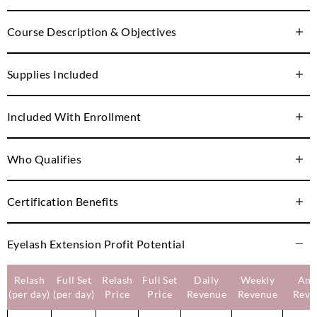
Course Description & Objectives
Supplies Included
Included With Enrollment
Who Qualifies
Certification Benefits
Eyelash Extension Profit Potential
Relash
Full Set
Relash
Full Set
Daily
Weekly
Ann
(per day)
(per day)
Price
Price
Revenue
Revenue
Reve