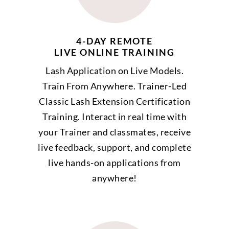
4-DAY REMOTE
LIVE ONLINE TRAINING
Lash Application on Live Models.
Train From Anywhere. Trainer-Led
Classic Lash Extension Certification
Training. Interact in real time with
your Trainer and classmates, receive
live feedback, support, and complete
live hands-on applications from
anywhere!