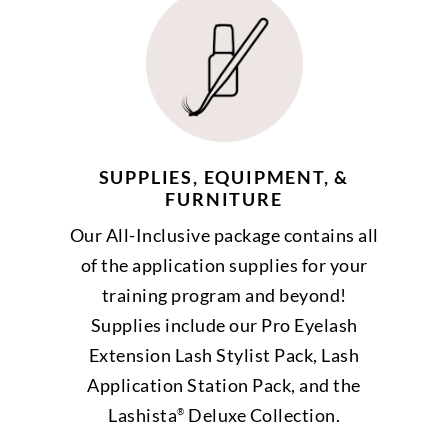
SUPPLIES, EQUIPMENT, &
FURNITURE
Our All-Inclusive package contains all
of the application supplies for your
training program and beyond!
Supplies include our Pro Eyelash
Extension Lash Stylist Pack, Lash
Application Station Pack, and the
Lashista
Deluxe Collection.
®