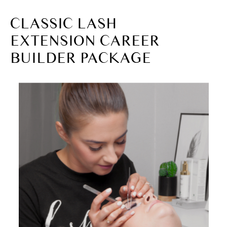
CLASSIC LASH
EXTENSION CAREER
BUILDER PACKAGE