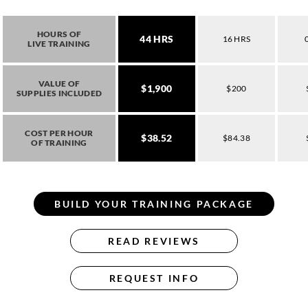
HOURS OF
44 HRS
16 HRS
LIVE TRAINING
VALUE OF
$1,900
$200
SUPPLIES INCLUDED
COST PER HOUR
$38.52
$84.38
OF TRAINING