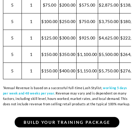
5
1
$75.00
$200.00
$575.00
$2,875.00
$138,0
5
1
$100.00
$250.00
$750.00
$3,750.00
$180,0
5
1
$125.00
$300.00
$925.00
$4,625.00
$222,0
5
1
$150.00
$350.00
$1,100.00
$5,500.00
$264,0
5
1
$150.00
$400.00
$1,150.00
$5,750.00
$276,0
*Annual Revenue is based on a successful full-time Lash Stylist,
working 5 days
per week and 48 weeks per year.
Revenue may vary and is dependent on many
factors, including skill level, hours worked, market rates, and local demand. This
does not include revenue from selling retail products at the typical 100% markup.