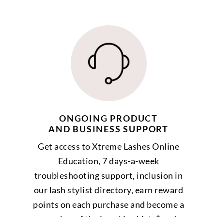
ONGOING PRODUCT
AND BUSINESS SUPPORT
Get access to Xtreme Lashes Online
Education, 7 days-a-week
troubleshooting support, inclusion in
our lash stylist directory, earn reward
points on each purchase and become a