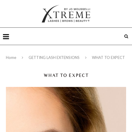
Home
GETTING LASH EXTENSIONS
WHAT TO EXPECT
WHAT TO EXPECT