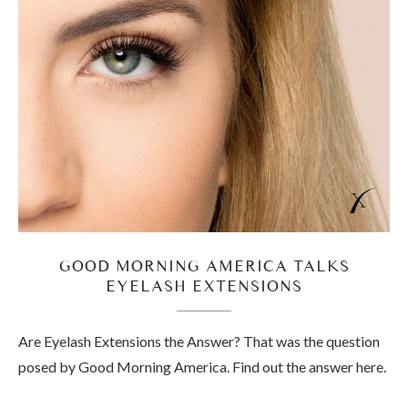
GOOD MORNING AMERICA TALKS
EYELASH EXTENSIONS
Are Eyelash Extensions the Answer? That was the question
posed by Good Morning America. Find out the answer here.