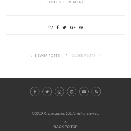
CONTINUE READING
NEWER POSTS
OLDER POSTS
©2019 Xtreme Lashes, LLC. All rights reserved.
BACK TO TOP