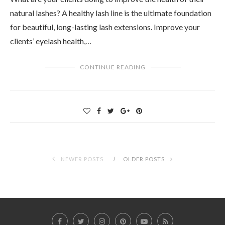
natural lashes? A healthy lash line is the ultimate foundation
for beautiful, long-lasting lash extensions. Improve your
clients’ eyelash health,…
CONTINUE READING
NEWER POSTS
OLDER POSTS