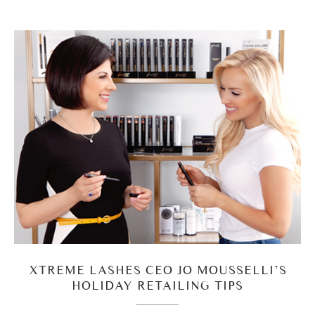
XTREME LASHES CEO JO MOUSSELLI’S
HOLIDAY RETAILING TIPS