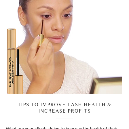
TIPS TO IMPROVE LASH HEALTH &
INCREASE PROFITS
What are your clients doing to improve the health of their