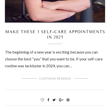
MAKE THESE 3 SELF-CARE APPOINTMENTS
IN 2025
The beginning of a new year is exciting because you can
choose the best “you” that you want to be. If your self-care
routine was lackluster in 2024, you can…
CONTINUE READING