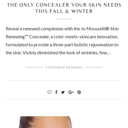
THE ONLY CONCEALER YOUR SKIN NEEDS
THIS FALL & WINTER
Reveal a renewed complexion with the Jo Mousselli® Skin
Renewing™ Concealer, a color-meets-skincare innovation,
formulated to provide a three-part holistic rejuvenation to
the skin. Visibly diminished the look of wrinkles, fine…
CONTINUE READING