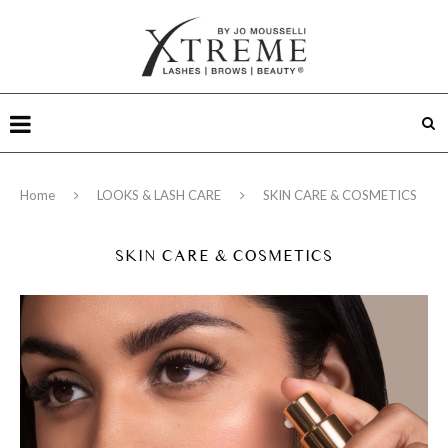
Home
LOOKS & LASH CARE
SKIN CARE & COSMETICS
SKIN CARE & COSMETICS