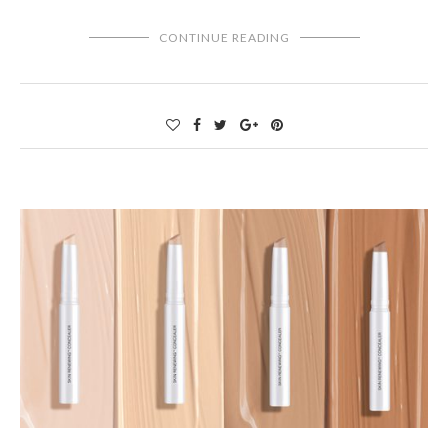
CONTINUE READING