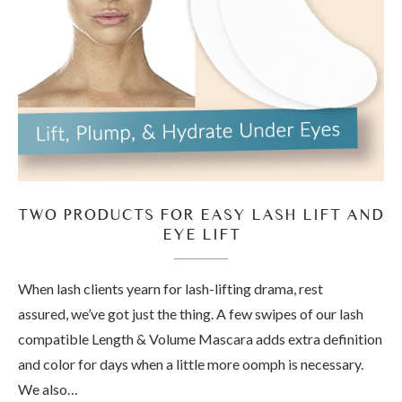
TWO PRODUCTS FOR EASY LASH LIFT AND
EYE LIFT
When lash clients yearn for lash-lifting drama, rest
assured, we’ve got just the thing. A few swipes of our lash
compatible Length & Volume Mascara adds extra definition
and color for days when a little more oomph is necessary.
We also…