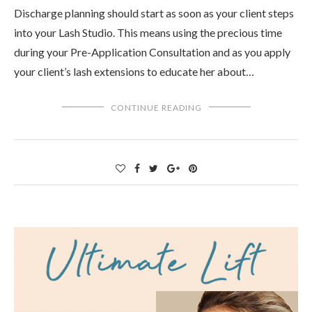
Discharge planning should start as soon as your client steps
into your Lash Studio. This means using the precious time
during your Pre-Application Consultation and as you apply
your client’s lash extensions to educate her about…
CONTINUE READING