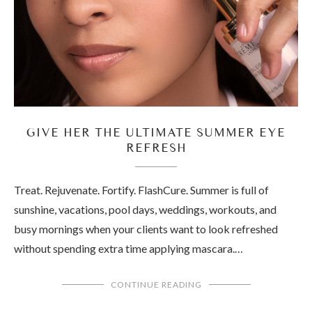
GIVE HER THE ULTIMATE SUMMER EYE
REFRESH
Treat. Rejuvenate. Fortify. FlashCure. Summer is full of
sunshine, vacations, pool days, weddings, workouts, and
busy mornings when your clients want to look refreshed
without spending extra time applying mascara.…
CONTINUE READING