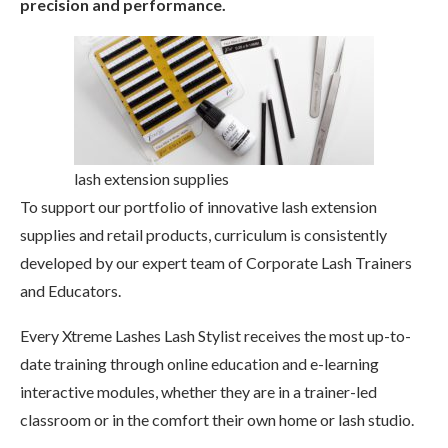
precision and performance.
lash extension supplies
To support our portfolio of innovative lash extension
supplies and retail products, curriculum is consistently
developed by our expert team of Corporate Lash Trainers
and Educators.
Every Xtreme Lashes Lash Stylist receives the most up-to-
date training through online education and e-learning
interactive modules, whether they are in a trainer-led
classroom or in the comfort their own home or lash studio.