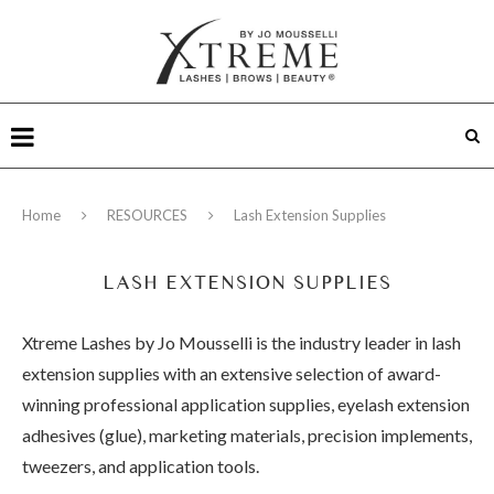
Home
RESOURCES
Lash Extension Supplies
LASH EXTENSION SUPPLIES
Xtreme Lashes by Jo Mousselli is the industry leader in lash
extension supplies with an extensive selection of award-
winning professional application supplies, eyelash extension
adhesives (glue), marketing materials, precision implements,
tweezers, and application tools.