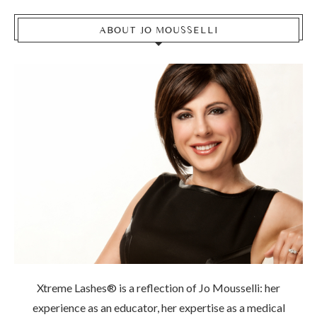
ABOUT JO MOUSSELLI
Xtreme Lashes® is a reflection of Jo Mousselli: her
experience as an educator, her expertise as a medical