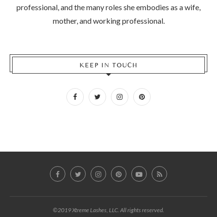
professional, and the many roles she embodies as a wife,
mother, and working professional.
KEEP IN TOUCH
©2019 Xtreme Lashes, LLC. All rights reserved.