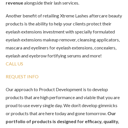
revenue
alongside their lash services.
Another benefit of retailing Xtreme Lashes aftercare beauty
products is the ability to help your clients protect their
eyelash extensions investment with specially formulated
eyelash extensions makeup remover, cleansing applicators,
mascara and eyeliners for eyelash extensions, concealers,
eyelash and eyebrow fortifying serums and more!
CALL US
REQUEST INFO
Our approach to Product Development is to develop
products that are high performance and viable that you are
proud to use every single day. We don’t develop gimmicks
or products that are here today and gone tomorrow.
Our
portfolio of products is designed for efficacy, quality,