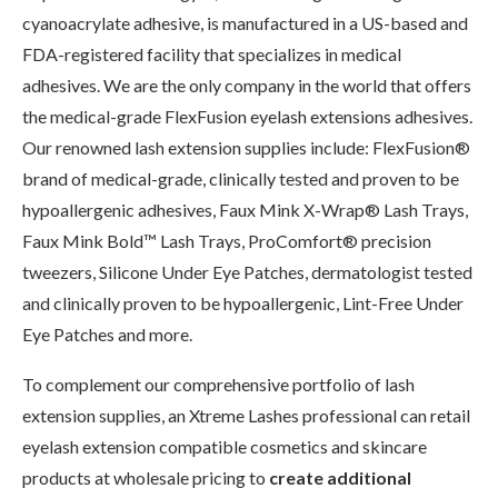
cyanoacrylate adhesive, is manufactured in a US-based and
FDA-registered facility that specializes in medical
adhesives. We are the only company in the world that offers
the medical-grade FlexFusion eyelash extensions adhesives.
Our renowned lash extension supplies include: FlexFusion®
brand of medical-grade, clinically tested and proven to be
hypoallergenic adhesives, Faux Mink X-Wrap® Lash Trays,
Faux Mink Bold™ Lash Trays, ProComfort® precision
tweezers, Silicone Under Eye Patches, dermatologist tested
and clinically proven to be hypoallergenic, Lint-Free Under
Eye Patches and more.
To complement our comprehensive portfolio of lash
extension supplies, an Xtreme Lashes professional can retail
eyelash extension compatible cosmetics and skincare
products at wholesale pricing to
create additional