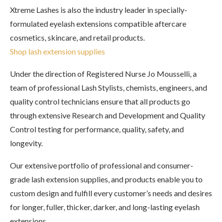
Xtreme Lashes is also the industry leader in specially-
formulated eyelash extensions compatible aftercare
cosmetics, skincare, and retail products.
Shop lash extension supplies
Under the direction of Registered Nurse Jo Mousselli, a
team of professional Lash Stylists, chemists, engineers, and
quality control technicians ensure that all products go
through extensive Research and Development and Quality
Control testing for performance, quality, safety, and
longevity.
Our extensive portfolio of professional and consumer-
grade lash extension supplies, and products enable you to
custom design and fulfill every customer’s needs and desires
for longer, fuller, thicker, darker, and long-lasting eyelash
extensions.