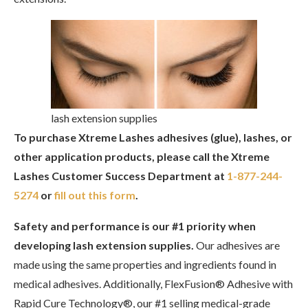
lash extension supplies
To purchase Xtreme Lashes adhesives (glue), lashes, or
other application products, please call the Xtreme
Lashes Customer Success Department at
1-877-244-
5274
or
fill out this form
.
Safety and performance is our #1 priority when
developing lash extension supplies.
Our adhesives are
made using the same properties and ingredients found in
medical adhesives. Additionally, FlexFusion® Adhesive with
Rapid Cure Technology®, our #1 selling medical-grade