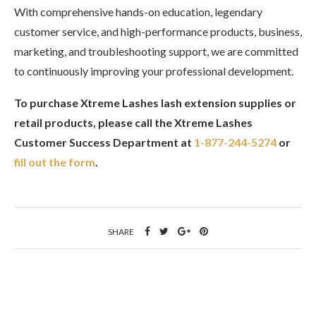
With comprehensive hands-on education, legendary
customer service, and high-performance products, business,
marketing, and troubleshooting support, we are committed
to continuously improving your professional development.
To purchase Xtreme Lashes lash extension supplies or
retail products, please call the Xtreme Lashes
Customer Success Department at
1-877-244-5274
or
fill out the form
.
SHARE