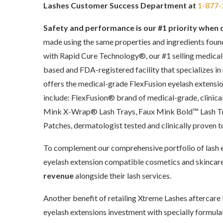
Lashes Customer Success Department at
1-877-
Safety and performance is our #1 priority when 
made using the same properties and ingredients foun
with Rapid Cure Technology®, our #1 selling medical
based and FDA-registered facility that specializes in
offers the medical-grade FlexFusion eyelash extensi
include: FlexFusion® brand of medical-grade, clinica
Mink X-Wrap® Lash Trays, Faux Mink Bold™ Lash Tra
Patches, dermatologist tested and clinically proven 
To complement our comprehensive portfolio of lash e
eyelash extension compatible cosmetics and skincare
revenue
alongside their lash services.
Another benefit of retailing Xtreme Lashes aftercare b
eyelash extensions investment with specially formul