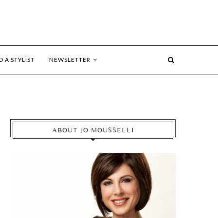
D A STYLIST
NEWSLETTER
ABOUT JO MOUSSELLI