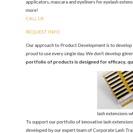
applicators, mascara and eyeliners for eyelash exten
more!
CALL US
REQUEST INFO
Our approach to Product Development is to develop p
proud to use every single day. We don’t develop gim
portfolio of products is designed for efficacy, q
lash extensions w
To support our portfolio of innovative lash extensions
developed by our expert team of Corporate Lash Tra