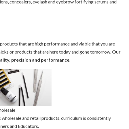
sions, concealers, eyelash and eyebrow fortifying serums and
roducts that are high performance and viable that you are
micks or products that are here today and gone tomorrow.
Our
uality, precision and performance.
holesale
 wholesale and retail products, curriculum is consistently
iners and Educators.