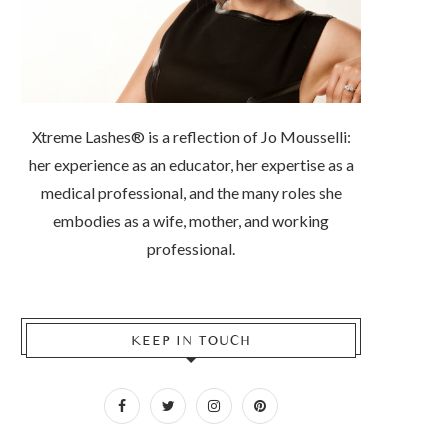
Xtreme Lashes® is a reflection of Jo Mousselli:
her experience as an educator, her expertise as a
medical professional, and the many roles she
embodies as a wife, mother, and working
professional.
KEEP IN TOUCH