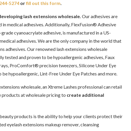
244-5274
or
fill out this form
.
developing lash extensions wholesale.
Our adhesives are
d in medical adhesives. Additionally, FlexFusion® Adhesive
-grade cyanoacrylate adhesive, is manufactured in a US-
 medical adhesives. We are the only company in the world that
ons adhesives. Our renowned lash extensions wholesale
lly tested and proven to be hypoallergenic adhesives, Faux
ys, ProComfort® precision tweezers, Silicone Under Eye
to be hypoallergenic, Lint-Free Under Eye Patches and more.
xtensions wholesale, an Xtreme Lashes professional can retail
 products at wholesale pricing to
create additional
eauty products is the ability to help your clients protect their
ated eyelash extensions makeup remover, cleansing