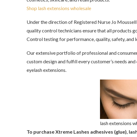
Shop lash extensions wholesale
Under the direction of Registered Nurse Jo Mousselli,
quality control technicians ensure that all products
Control testing for performance, quality, safety, and l
Our extensive portfolio of professional and consume
custom design and fulfill every customer’s needs and de
eyelash extensions.
lash extensions w
To purchase Xtreme Lashes adhesives (glue), lash