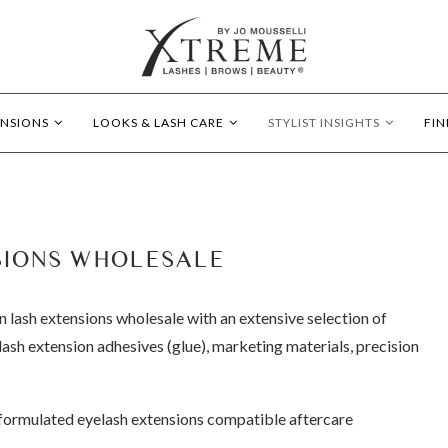
ENSIONS
LOOKS & LASH CARE
STYLIST INSIGHTS
FIN
SIONS WHOLESALE
n lash extensions wholesale with an extensive selection of
ash extension adhesives (glue), marketing materials, precision
y-formulated eyelash extensions compatible aftercare