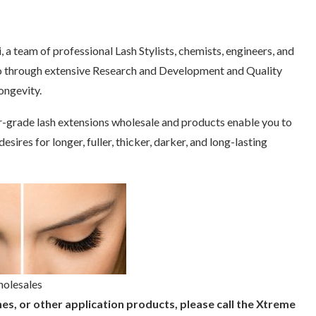
 a team of professional Lash Stylists, chemists, engineers, and
 go through extensive Research and Development and Quality
ongevity.
r-grade lash extensions wholesale and products enable you to
sires for longer, fuller, thicker, darker, and long-lasting
holesales
es, or other application products, please call the Xtreme