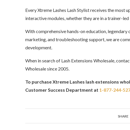
Every Xtreme Lashes Lash Stylist receives the most u
interactive modules, whether they are in a trainer-led
With comprehensive hands-on education, legendary c
marketing, and troubleshooting support, we are comm
development.
When in search of Lash Extensions Wholesale, contac
Wholesale since 2005.
To purchase Xtreme Lashes lash extensions whole
Customer Success Department at
1-877-244-52
SHARE