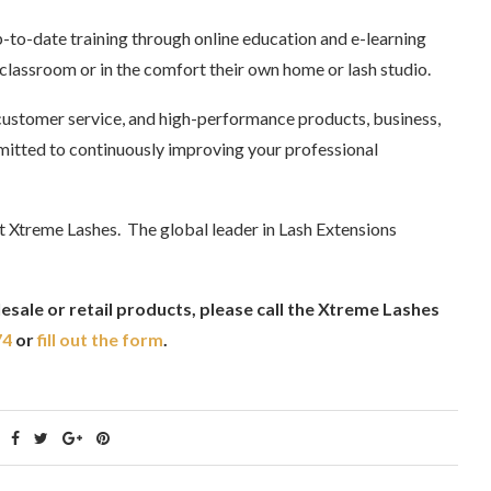
p-to-date training through online education and e-learning
 classroom or in the comfort their own home or lash studio.
ustomer service, and high-performance products, business,
itted to continuously improving your professional
t Xtreme Lashes. The global leader in Lash Extensions
sale or retail products, please call the Xtreme Lashes
74
or
fill out the form
.