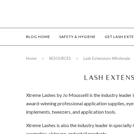
BLOG HOME
SAFETY & HYGIENE
GET LASH EXT
Home
RESOURCES
Lash Extensions Wholesale
LASH EXTEN
Xtreme Lashes by Jo Mousselli is the industry leader i
award-winning professional application supplies, eyel
implements, tweezers, and application tools.
Xtreme Lashes is also the industry leader in speciall
cosmetics, skincare, and retail products.