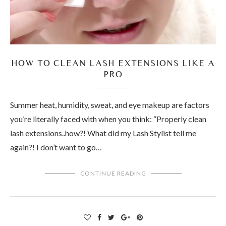
HOW TO CLEAN LASH EXTENSIONS LIKE A
PRO
Summer heat, humidity, sweat, and eye makeup are factors
you’re literally faced with when you think: “Properly clean
lash extensions..how?! What did my Lash Stylist tell me
again?! I don’t want to go…
CONTINUE READING