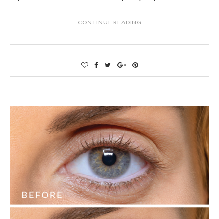
CONTINUE READING