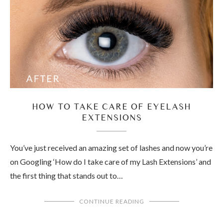
HOW TO TAKE CARE OF EYELASH
EXTENSIONS
You’ve just received an amazing set of lashes and now you’re
on Googling ‘How do I take care of my Lash Extensions’ and
the first thing that stands out to…
CONTINUE READING