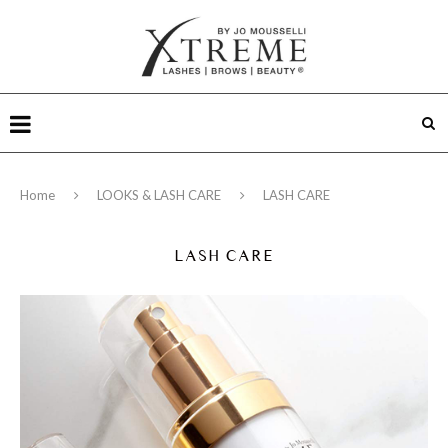
Home
LOOKS & LASH CARE
LASH CARE
LASH CARE