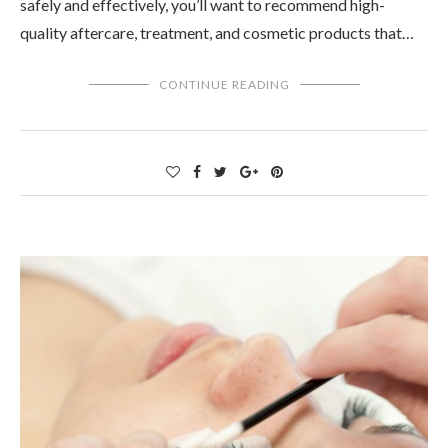
safely and effectively, you’ll want to recommend high-
quality aftercare, treatment, and cosmetic products that…
CONTINUE READING