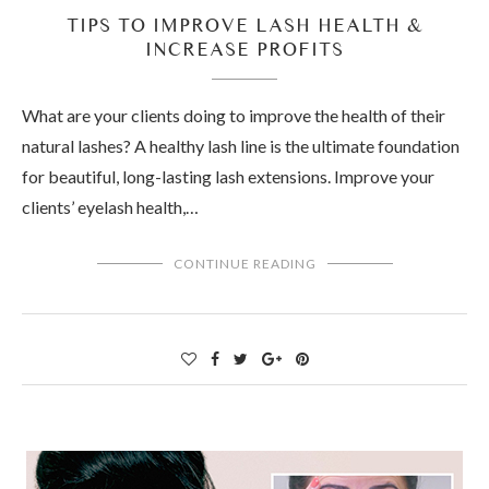
TIPS TO IMPROVE LASH HEALTH &
INCREASE PROFITS
What are your clients doing to improve the health of their
natural lashes? A healthy lash line is the ultimate foundation
for beautiful, long-lasting lash extensions. Improve your
clients’ eyelash health,…
CONTINUE READING