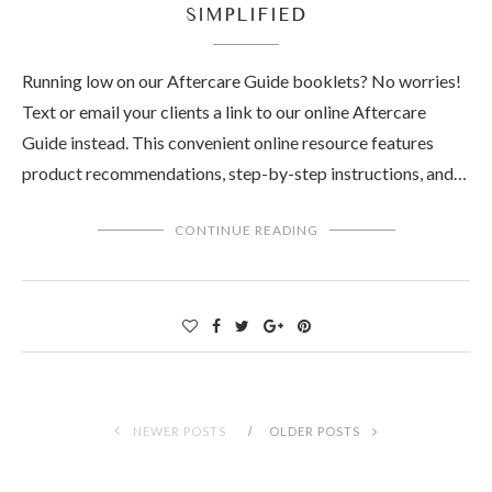
SIMPLIFIED
Running low on our Aftercare Guide booklets? No worries!
Text or email your clients a link to our online Aftercare
Guide instead. This convenient online resource features
product recommendations, step-by-step instructions, and…
CONTINUE READING
NEWER POSTS
OLDER POSTS