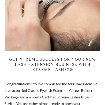
GET XTREME SUCCESS FOR YOUR NEW
LASH EXTENSION BUSINESS WITH
XTREME LASHES®
Congratulations! You’ve completed the four-day, intensive,
instructor-led Classic Eyelash Extension Career Builder
Package and are now a Certified Xtreme Lashes® Lash
Stylist. You are either almost ready to open your…