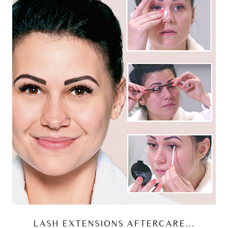
LASH EXTENSIONS AFTERCARE…