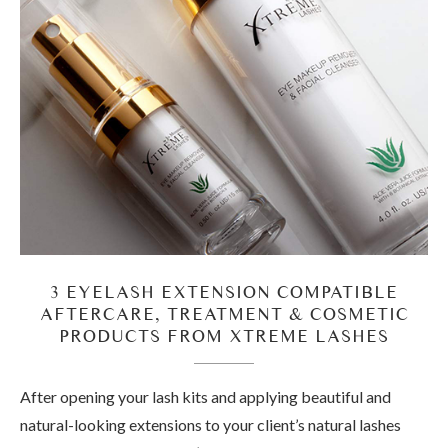
3 EYELASH EXTENSION COMPATIBLE
AFTERCARE, TREATMENT & COSMETIC
PRODUCTS FROM XTREME LASHES
After opening your lash kits and applying beautiful and
natural-looking extensions to your client’s natural lashes