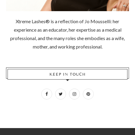
Xtreme Lashes® is a reflection of Jo Mousselli: her
experience as an educator, her expertise as a medical
professional, and the many roles she embodies as a wife,
mother, and working professional.
KEEP IN TOUCH