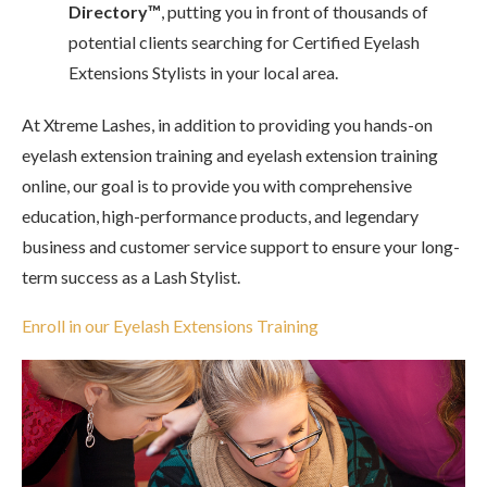
Directory™
, putting you in front of thousands of
potential clients searching for Certified Eyelash
Extensions Stylists in your local area.
At Xtreme Lashes, in addition to providing you hands-on
eyelash extension training and eyelash extension training
online, our goal is to provide you with comprehensive
education, high-performance products, and legendary
business and customer service support to ensure your long-
term success as a Lash Stylist.
Enroll in our Eyelash Extensions Training