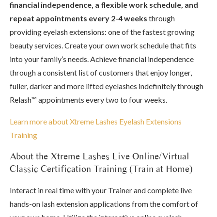
financial independence, a flexible work schedule, and
repeat appointments every 2-4 weeks
through
providing eyelash extensions: one of the fastest growing
beauty services. Create your own work schedule that fits
into your family’s needs. Achieve financial independence
through a consistent list of customers that enjoy longer,
fuller, darker and more lifted eyelashes indefinitely through
Relash™ appointments every two to four weeks.
Learn more about Xtreme Lashes Eyelash Extensions
Training
About the Xtreme Lashes Live Online/Virtual
Classic Certification Training (Train at Home)
Interact in real time with your Trainer and complete live
hands-on lash extension applications from the comfort of