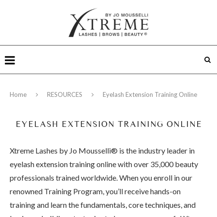
Home
RESOURCES
Eyelash Extension Training Online
EYELASH EXTENSION TRAINING ONLINE
Xtreme Lashes by Jo Mousselli® is the industry leader in
eyelash extension training online with over 35,000 beauty
professionals trained worldwide. When you enroll in our
renowned Training Program, you’ll receive hands-on
training and learn the fundamentals, core techniques, and