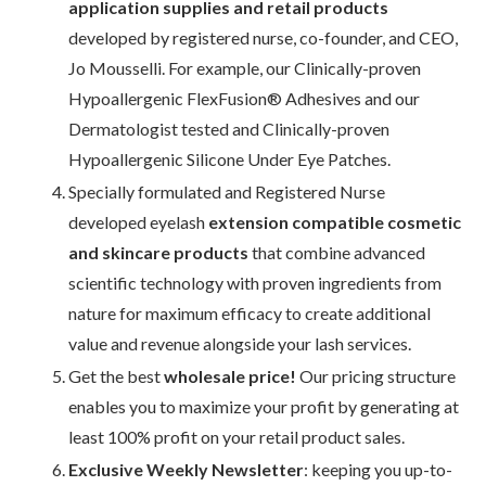
application supplies and retail products
developed by registered nurse, co-founder, and CEO,
Jo Mousselli. For example, our Clinically-proven
Hypoallergenic FlexFusion® Adhesives and our
Dermatologist tested and Clinically-proven
Hypoallergenic Silicone Under Eye Patches.
Specially formulated and Registered Nurse
developed eyelash
extension compatible cosmetic
and skincare products
that combine advanced
scientific technology with proven ingredients from
nature for maximum efficacy to create additional
value and revenue alongside your lash services.
Get the best
wholesale price!
Our pricing structure
enables you to maximize your profit by generating at
least 100% profit on your retail product sales.
Exclusive Weekly Newsletter
: keeping you up-to-