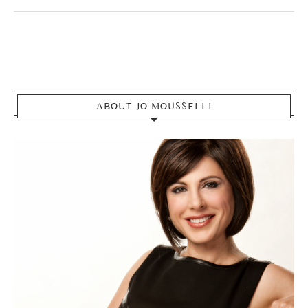
ABOUT JO MOUSSELLI