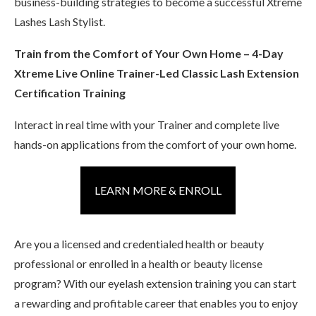
business-building strategies to become a successful Xtreme
Lashes Lash Stylist.
Train from the Comfort of Your Own Home – 4-Day
Xtreme Live Online Trainer-Led Classic Lash Extension
Certification Training
Interact in real time with your Trainer and complete live
hands-on applications from the comfort of your own home.
LEARN MORE & ENROLL
Are you a licensed and credentialed health or beauty
professional or enrolled in a health or beauty license
program? With our eyelash extension training you can start
a rewarding and profitable career that enables you to enjoy