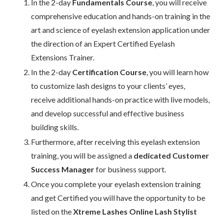
In the 2-day
Fundamentals Course
, you will receive
comprehensive education and hands-on training in the
art and science of eyelash extension application under
the direction of an Expert Certified Eyelash
Extensions Trainer.
In the 2-day
Certification Course
, you will learn how
to customize lash designs to your clients’ eyes,
receive additional hands-on practice with live models,
and develop successful and effective business
building skills.
Furthermore, after receiving this eyelash extension
training, you will be assigned a
dedicated Customer
Success Manager
for business support.
Once you complete your eyelash extension training
and get Certified you will have the opportunity to be
listed on the
Xtreme Lashes Online Lash Stylist