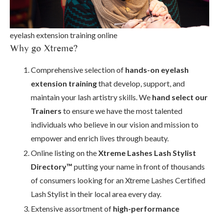
eyelash extension training online
Why go Xtreme?
Comprehensive selection of
hands-on eyelash
extension training
that develop, support, and
maintain your lash artistry skills. We
hand select our
Trainers
to ensure we have the most talented
individuals who believe in our vision and mission to
empower and enrich lives through beauty.
Online listing on the
Xtreme Lashes Lash Stylist
Directory™
putting your name in front of thousands
of consumers looking for an Xtreme Lashes Certified
Lash Stylist in their local area every day.
Extensive assortment of
high-performance