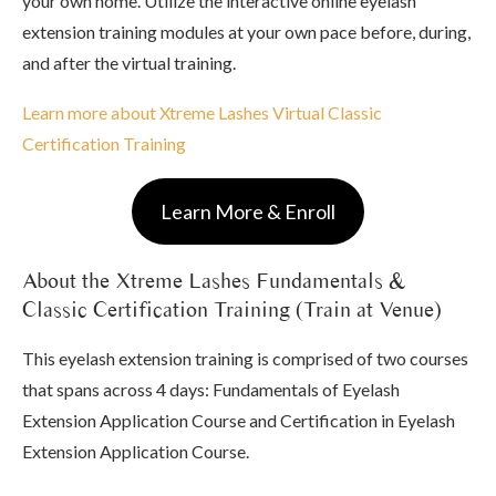
your own home. Utilize the interactive online eyelash
extension training modules at your own pace before, during,
and after the virtual training.
Learn more about Xtreme Lashes Virtual Classic
Certification Training
Learn More & Enroll
About the Xtreme Lashes Fundamentals &
Classic Certification Training (Train at Venue)
This eyelash extension training is comprised of two courses
that spans across 4 days: Fundamentals of Eyelash
Extension Application Course and Certification in Eyelash
Extension Application Course.