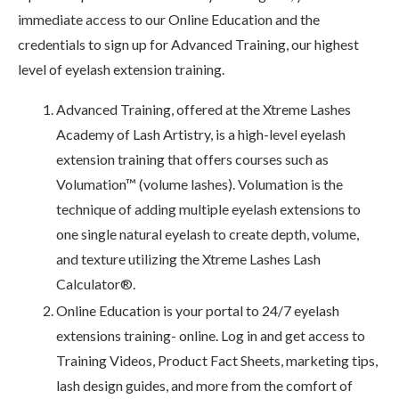
immediate access to our Online Education and the
credentials to sign up for Advanced Training, our highest
level of eyelash extension training.
Advanced Training, offered at the Xtreme Lashes
Academy of Lash Artistry, is a high-level eyelash
extension training that offers courses such as
Volumation™ (volume lashes). Volumation is the
technique of adding multiple eyelash extensions to
one single natural eyelash to create depth, volume,
and texture utilizing the Xtreme Lashes Lash
Calculator®.
Online Education is your portal to 24/7 eyelash
extensions training- online. Log in and get access to
Training Videos, Product Fact Sheets, marketing tips,
lash design guides, and more from the comfort of