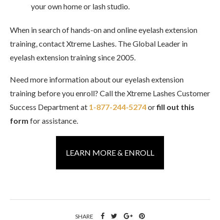
your own home or lash studio.
When in search of hands-on and online eyelash extension
training, contact Xtreme Lashes. The Global Leader in
eyelash extension training since 2005.
Need more information about our eyelash extension
training before you enroll? Call the Xtreme Lashes Customer
Success Department at
1-877-244-5274
or
fill out this
form
for assistance.
LEARN MORE & ENROLL
SHARE