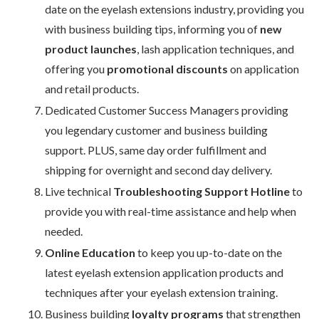
date on the eyelash extensions industry, providing you
with business building tips, informing you of
new
product launches
, lash application techniques, and
offering you
promotional discounts
on application
and retail products.
Dedicated Customer Success Managers providing
you legendary customer and business building
support. PLUS, same day order fulfillment and
shipping for overnight and second day delivery.
Live technical
Troubleshooting Support Hotline
to
provide you with real-time assistance and help when
needed.
Online Education
to keep you up-to-date on the
latest eyelash extension application products and
techniques after your eyelash extension training.
Business building
loyalty programs
that strengthen