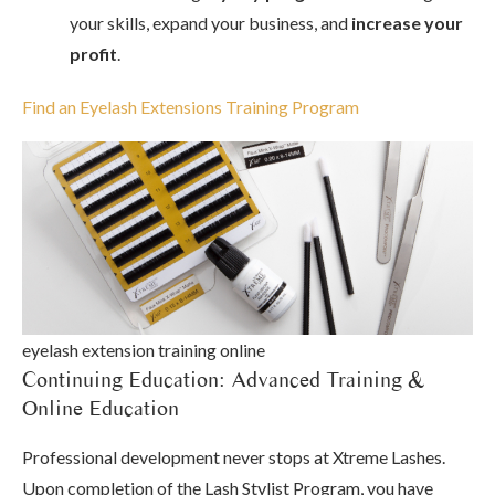
your skills, expand your business, and
increase your
profit
.
Find an Eyelash Extensions Training Program
eyelash extension training online
Continuing Education: Advanced Training &
Online Education
Professional development never stops at Xtreme Lashes.
Upon completion of the Lash Stylist Program, you have