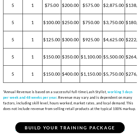
5
1
$75.00
$200.00
$575.00
$2,875.00
$138,0
5
1
$100.00
$250.00
$750.00
$3,750.00
$180,0
5
1
$125.00
$300.00
$925.00
$4,625.00
$222,0
5
1
$150.00
$350.00
$1,100.00
$5,500.00
$264,0
5
1
$150.00
$400.00
$1,150.00
$5,750.00
$276,0
*Annual Revenue is based on a successful full-time Lash Stylist,
working 5 days
per week and 48 weeks per year.
Revenue may vary and is dependent on many
factors, including skill level, hours worked, market rates, and local demand. This
does not include revenue from selling retail products at the typical 100% markup.