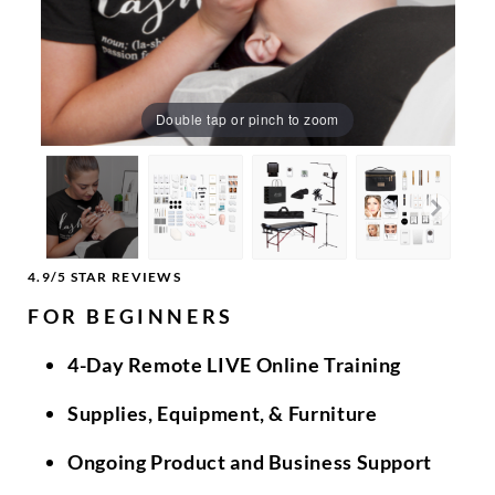
Double tap or pinch to zoom
4.9/5 STAR REVIEWS
FOR BEGINNERS
4-Day Remote LIVE Online Training
Supplies, Equipment, & Furniture
Ongoing Product and Business Support