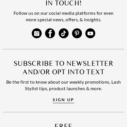
IN TOUCH!
Follow us on our social media platforms for even
more special news, offers, & insights.
SUBSCRIBE TO NEWSLETTER
AND/OR OPT INTO TEXT
Be the first to know about our weekly promotions, Lash
Stylist tips, product launches & more.
SIGN UP
FREE