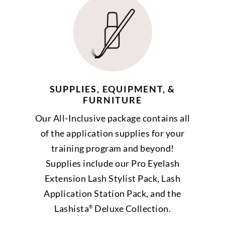
SUPPLIES, EQUIPMENT, &
FURNITURE
Our All-Inclusive package contains all
of the application supplies for your
training program and beyond!
Supplies include our Pro Eyelash
Extension Lash Stylist Pack, Lash
Application Station Pack, and the
Lashista
Deluxe Collection.
®