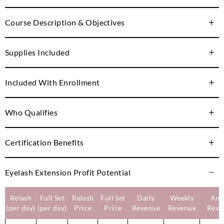
Course Description & Objectives
Supplies Included
Included With Enrollment
Who Qualifies
Certification Benefits
Eyelash Extension Profit Potential
Relash
Full Set
Relash
Full Set
Daily
Weekly
Ann
(per day)
(per day)
Price
Price
Revenue
Revenue
Reve