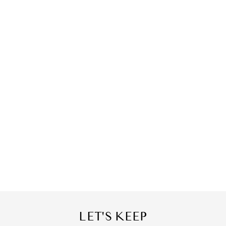
LET'S KEEP