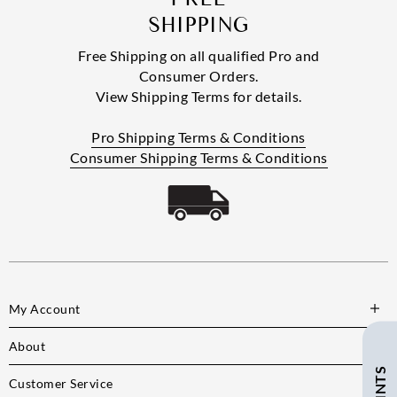
SHIPPING
Free Shipping on all qualified Pro and
Consumer Orders.
View Shipping Terms for details.
Pro Shipping Terms & Conditions
Consumer Shipping Terms & Conditions
My Account
About
Customer Service