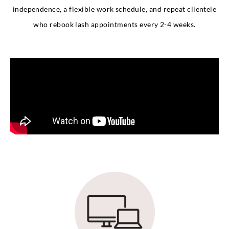
independence, a flexible work schedule, and repeat clientele
who rebook lash appointments every 2-4 weeks.