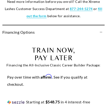
Need more information before you enroll? Call the Xtreme
Lashes Customer Success Department at
877-244-5274
or
fill
out the form
below for assistance.
Financing Options
TRAIN NOW,
PAY LATER
Financing the All-Inclusive Classic Career Builder Package:
Affirm
Pay over time with
. See if you qualify at
checkout.
Starting at
$548.75
in 4 interest-free