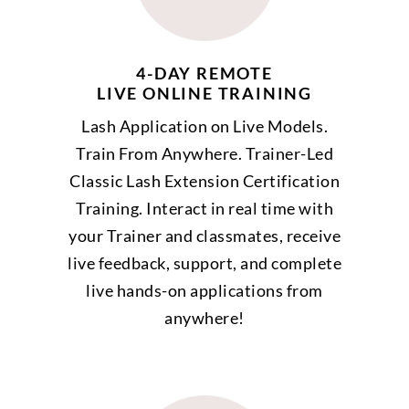
4-DAY REMOTE
LIVE ONLINE TRAINING
Lash Application on Live Models.
Train From Anywhere. Trainer-Led
Classic Lash Extension Certification
Training. Interact in real time with
your Trainer and classmates, receive
live feedback, support, and complete
live hands-on applications from
anywhere!