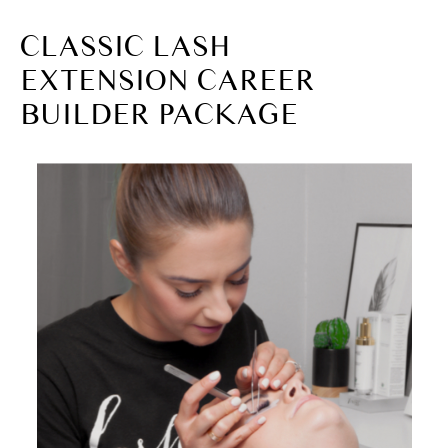
CLASSIC LASH
EXTENSION CAREER
BUILDER PACKAGE