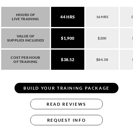
HOURS OF
44 HRS
16 HRS
LIVE TRAINING
VALUE OF
$1,900
$200
SUPPLIES INCLUDED
COST PER HOUR
$38.52
$84.38
OF TRAINING