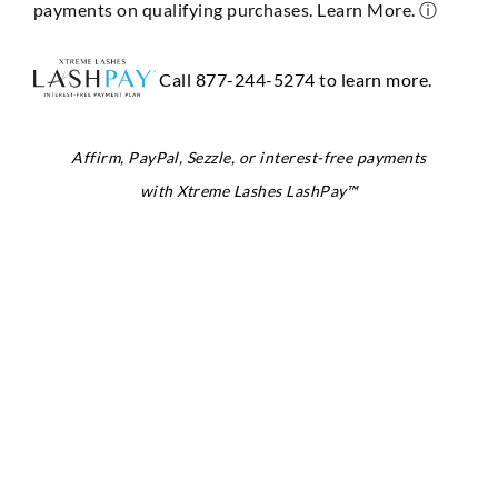
payments on qualifying purchases. Learn More.
ⓘ
Call 877-244-5274 to learn more.
Affirm, PayPal, Sezzle, or interest-free payments
with Xtreme Lashes LashPay™