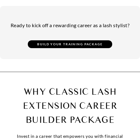
Ready to kick off a rewarding career as a lash stylist?
WHY CLASSIC LASH
EXTENSION
CAREER
BUILDER PACKAGE
Invest in a career that empowers you with financial