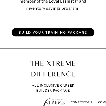
member of the Loyal Lashista
and
®
inventory savings program!
THE XTREME
DIFFERENCE
ALL INCLUSIVE CAREER
BUILDER PACKAGE
COMPETITOR 1
COMP