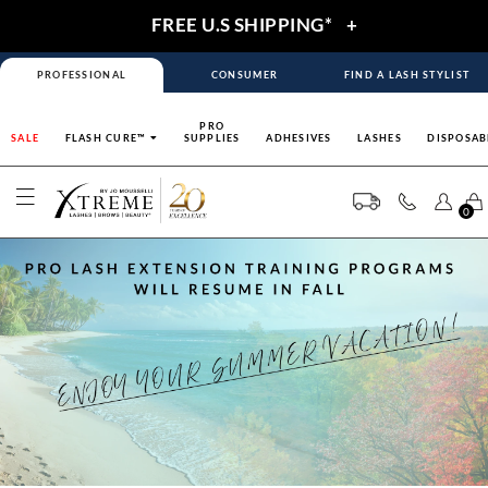
FREE U.S SHIPPING*
+
PROFESSIONAL
CONSUMER
FIND A LASH STYLIST
PRO
SALE
FLASH CURE™
SUPPLIES
ADHESIVES
LASHES
DISPOSAB
0