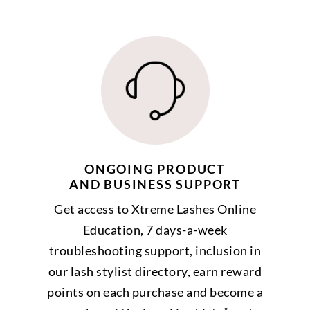
ONGOING PRODUCT
AND BUSINESS SUPPORT
Get access to Xtreme Lashes Online
Education, 7 days-a-week
troubleshooting support, inclusion in
our lash stylist directory, earn reward
points on each purchase and become a