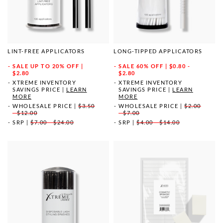
LINT-FREE APPLICATORS
LONG-TIPPED APPLICATORS
SALE
UP TO 20% OFF |
SALE
60% OFF | $0.80 -
$2.80
$2.80
XTREME INVENTORY
XTREME INVENTORY
SAVINGS PRICE
|
LEARN
SAVINGS PRICE
|
LEARN
MORE
MORE
WHOLESALE PRICE
|
$3.50
WHOLESALE PRICE
|
$2.00
- $12.00
- $7.00
SRP
|
$7.00 - $24.00
SRP
|
$4.00 - $14.00