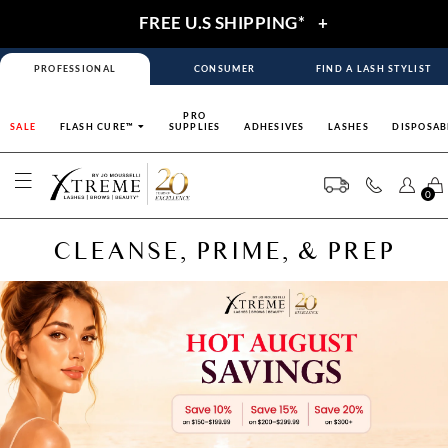
FREE U.S SHIPPING*
+
PROFESSIONAL
CONSUMER
FIND A LASH STYLIST
PRO
SALE
FLASH CURE™
SUPPLIES
ADHESIVES
LASHES
DISPOSAB
0
CLEANSE, PRIME, & PREP