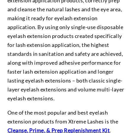
extension application products, correctly prep
and cleanse the natural lashes and the eye area,
making it ready for eyelash extension
application. By using only single-use disposable
eyelash extension products created specifically
for lash extension application, the highest
standards in sanitation and safety are achieved,
along with improved adhesive performance for
faster lash extension application and longer
lasting eyelash extensions – both classic single-
layer eyelash extensions and volume multi-layer
eyelash extensions.
One of the most popular and best eyelash
extension products from Xtreme Lashes is the
Cleanse, Prime, & Prep Replenishment Kit
.