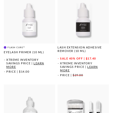
LASH EXTENSION ADHESIVE
FLASH CURE™
REMOVER (10 ML)
EYELASH PRIMER (10 ML)
SALE
40% OFF | $17.40
XTREME INVENTORY
SAVINGS PRICE
|
LEARN
XTREME INVENTORY
MORE
SAVINGS PRICE
|
LEARN
MORE
PRICE
|
$14.00
PRICE
|
$29.00