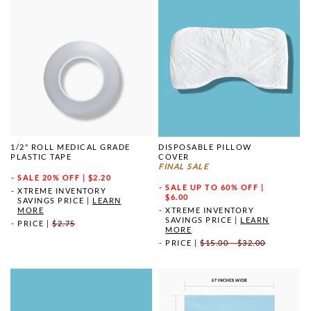
1/2" ROLL MEDICAL GRADE
DISPOSABLE PILLOW
PLASTIC TAPE
COVER
FINAL SALE
SALE
20% OFF | $2.20
SALE
UP TO 60% OFF |
XTREME INVENTORY
$6.00
SAVINGS PRICE
|
LEARN
MORE
XTREME INVENTORY
SAVINGS PRICE
|
LEARN
PRICE
|
$2.75
MORE
PRICE
|
$15.00 - $32.00