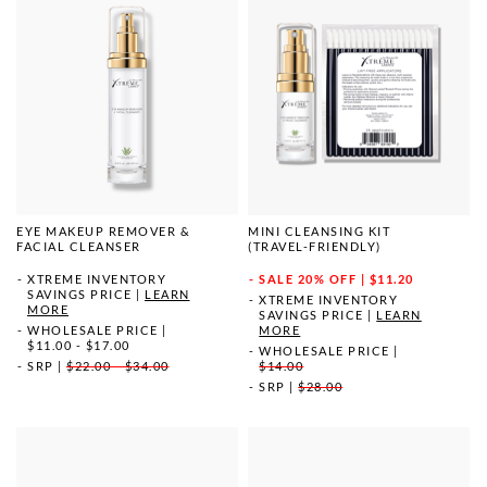
EYE MAKEUP REMOVER &
MINI CLEANSING KIT
FACIAL CLEANSER
(TRAVEL-FRIENDLY)
XTREME INVENTORY
SALE
20% OFF | $11.20
SAVINGS PRICE
|
LEARN
XTREME INVENTORY
MORE
SAVINGS PRICE
|
LEARN
WHOLESALE PRICE
|
MORE
$11.00 - $17.00
WHOLESALE PRICE
|
SRP
|
$22.00 - $34.00
$14.00
SRP
|
$28.00