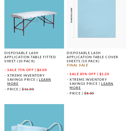
DISPOSABLE LASH
DISPOSABLE LASH
APPLICATION TABLE FITTED
APPLICATION TABLE COVER
SHEET (10 PACK)
SHEETS (10 PACK)
FINAL SALE
SALE
75% OFF | $4.00
SALE
85% OFF | $1.20
XTREME INVENTORY
SAVINGS PRICE
|
LEARN
XTREME INVENTORY
MORE
SAVINGS PRICE
|
LEARN
MORE
PRICE
|
$16.00
PRICE
|
$8.00