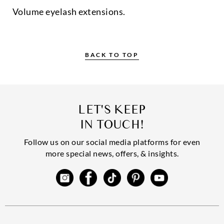
Volume eyelash extensions.
BACK TO TOP
LET'S KEEP
IN TOUCH!
Follow us on our social media platforms for even
more special news, offers, & insights.