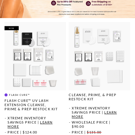
CLEANSE, PRIME, & PREP
FLASH CURE™
RESTOCK KIT
FLASH CURE™ UV LASH
EXTENSION CLEANSE,
XTREME INVENTORY
PRIME & PREP RESTOCK KIT
SAVINGS PRICE
|
LEARN
MORE
XTREME INVENTORY
WHOLESALE PRICE
|
SAVINGS PRICE
|
LEARN
$90.00
MORE
PRICE
|
$135.00
PRICE
|
$124.00