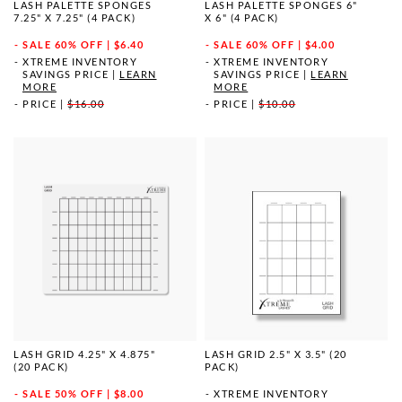
LASH PALETTE SPONGES
LASH PALETTE SPONGES 6"
7.25" X 7.25" (4 PACK)
X 6" (4 PACK)
SALE
60% OFF | $6.40
SALE
60% OFF | $4.00
XTREME INVENTORY
XTREME INVENTORY
SAVINGS PRICE
|
LEARN
SAVINGS PRICE
|
LEARN
MORE
MORE
PRICE
|
$16.00
PRICE
|
$10.00
LASH GRID 4.25" X 4.875"
LASH GRID 2.5" X 3.5" (20
(20 PACK)
PACK)
SALE
50% OFF | $8.00
XTREME INVENTORY