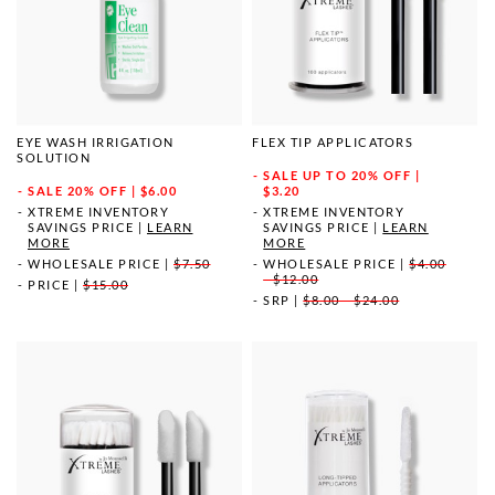
EYE WASH IRRIGATION
FLEX TIP APPLICATORS
SOLUTION
SALE
UP TO 20% OFF |
SALE
20% OFF | $6.00
$3.20
XTREME INVENTORY
XTREME INVENTORY
SAVINGS PRICE
|
LEARN
SAVINGS PRICE
|
LEARN
MORE
MORE
WHOLESALE PRICE
|
$7.50
WHOLESALE PRICE
|
$4.00
- $12.00
PRICE
|
$15.00
SRP
|
$8.00 - $24.00