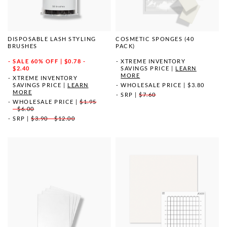
DISPOSABLE LASH STYLING
COSMETIC SPONGES (40
BRUSHES
PACK)
SALE
60% OFF | $0.78 -
XTREME INVENTORY
$2.40
SAVINGS PRICE
|
LEARN
MORE
XTREME INVENTORY
SAVINGS PRICE
|
LEARN
WHOLESALE PRICE
|
$3.80
MORE
SRP
|
$7.60
WHOLESALE PRICE
|
$1.95
- $6.00
SRP
|
$3.90 - $12.00