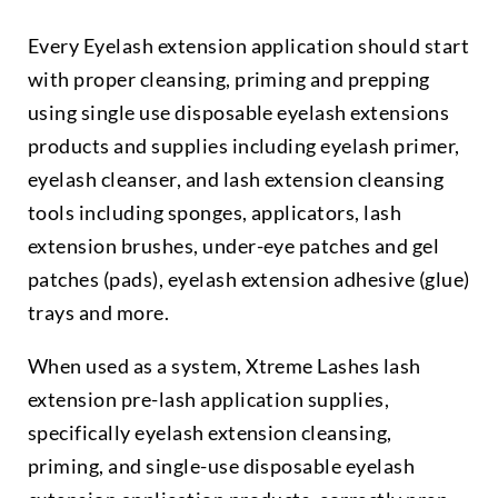
Every Eyelash extension application should start
with proper cleansing, priming and prepping
using single use disposable eyelash extensions
products and supplies including eyelash primer,
eyelash cleanser, and lash extension cleansing
tools including sponges, applicators, lash
extension brushes, under-eye patches and gel
patches (pads), eyelash extension adhesive (glue)
trays and more.
When used as a system, Xtreme Lashes lash
extension pre-lash application supplies,
specifically eyelash extension cleansing,
priming, and single-use disposable eyelash