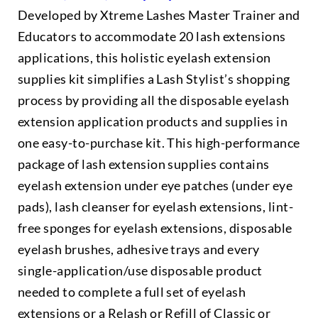
Developed by Xtreme Lashes Master Trainer and
Educators to accommodate 20 lash extensions
applications, this holistic eyelash extension
supplies kit simplifies a Lash Stylist’s shopping
process by providing all the disposable eyelash
extension application products and supplies in
one easy-to-purchase kit. This high-performance
package of lash extension supplies contains
eyelash extension under eye patches (under eye
pads), lash cleanser for eyelash extensions, lint-
free sponges for eyelash extensions, disposable
eyelash brushes, adhesive trays and every
single-application/use disposable product
needed to complete a full set of eyelash
extensions or a Relash or Refill of Classic or