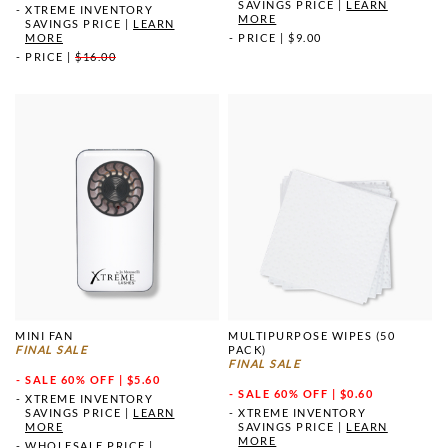
SAVINGS PRICE
|
LEARN
XTREME INVENTORY
MORE
SAVINGS PRICE
|
LEARN
MORE
PRICE
|
$9.00
PRICE
|
$16.00
MINI FAN
MULTIPURPOSE WIPES (50
FINAL SALE
PACK)
FINAL SALE
SALE
60% OFF | $5.60
SALE
60% OFF | $0.60
XTREME INVENTORY
SAVINGS PRICE
|
LEARN
XTREME INVENTORY
MORE
SAVINGS PRICE
|
LEARN
MORE
WHOLESALE PRICE
|