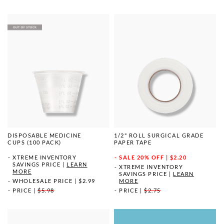
DISPOSABLE MEDICINE
1/2" ROLL SURGICAL GRADE
CUPS (100 PACK)
PAPER TAPE
XTREME INVENTORY
SALE
20% OFF | $2.20
SAVINGS PRICE
|
LEARN
XTREME INVENTORY
MORE
SAVINGS PRICE
|
LEARN
WHOLESALE PRICE
|
$2.99
MORE
PRICE
|
$5.98
PRICE
|
$2.75