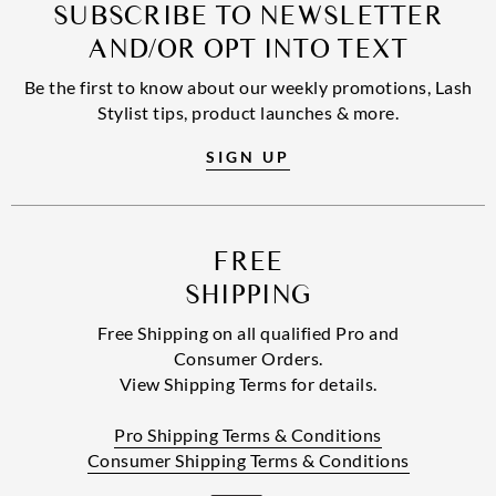
SUBSCRIBE TO NEWSLETTER
AND/OR OPT INTO TEXT
Be the first to know about our weekly promotions, Lash
Stylist tips, product launches & more.
SIGN UP
FREE
SHIPPING
Free Shipping on all qualified Pro and
Consumer Orders.
View Shipping Terms for details.
Pro Shipping Terms & Conditions
Consumer Shipping Terms & Conditions