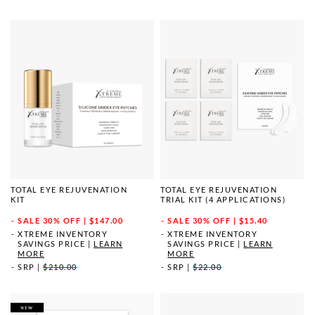
TOTAL EYE REJUVENATION
TOTAL EYE REJUVENATION
KIT
TRIAL KIT (4 APPLICATIONS)
SALE
30% OFF | $147.00
SALE
30% OFF | $15.40
XTREME INVENTORY
XTREME INVENTORY
SAVINGS PRICE
|
LEARN
SAVINGS PRICE
|
LEARN
MORE
MORE
SRP
|
$210.00
SRP
|
$22.00