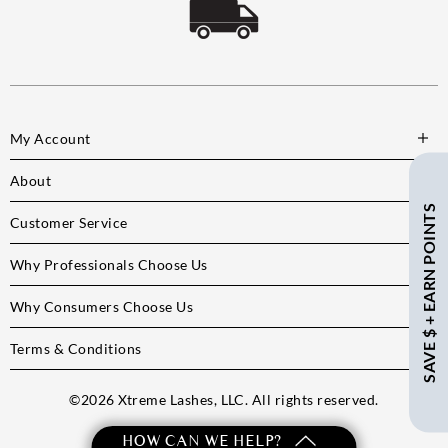
My Account
About
SAVE $ + EARN POINTS
Customer Service
Why Professionals Choose Us
Why Consumers Choose Us
Terms & Conditions
©
2026
Xtreme Lashes, LLC. All rights reserved.
HOW CAN WE HELP?