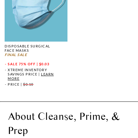
DISPOSABLE SURGICAL
FACE MASKS
FINAL SALE
SALE
75% OFF | $0.03
XTREME INVENTORY
SAVINGS PRICE
|
LEARN
MORE
PRICE
|
$0.10
About Cleanse, Prime, &
Prep