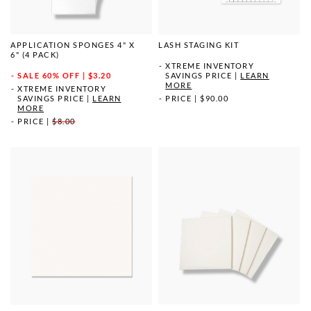
APPLICATION SPONGES 4" X
LASH STAGING KIT
6" (4 PACK)
XTREME INVENTORY
SALE
60% OFF | $3.20
SAVINGS PRICE
|
LEARN
MORE
XTREME INVENTORY
SAVINGS PRICE
|
LEARN
PRICE
|
$90.00
MORE
PRICE
|
$8.00