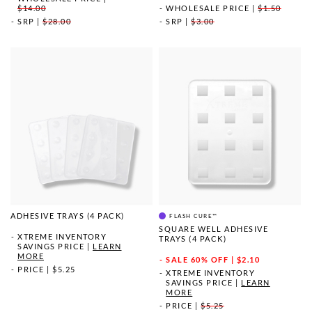
$14.00
WHOLESALE PRICE
|
$1.50
SRP
|
$28.00
SRP
|
$3.00
ADHESIVE TRAYS (4 PACK)
FLASH CURE™
SQUARE WELL ADHESIVE
XTREME INVENTORY
TRAYS (4 PACK)
SAVINGS PRICE
|
LEARN
MORE
SALE
60% OFF | $2.10
PRICE
|
$5.25
XTREME INVENTORY
SAVINGS PRICE
|
LEARN
MORE
PRICE
|
$5.25