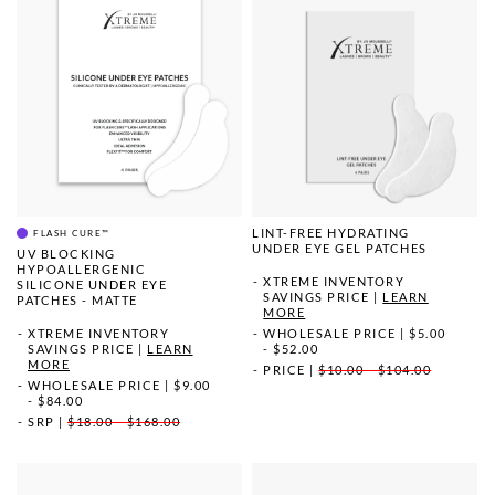
LINT-FREE HYDRATING
FLASH CURE™
UNDER EYE GEL PATCHES
UV BLOCKING
HYPOALLERGENIC
XTREME INVENTORY
SILICONE UNDER EYE
SAVINGS PRICE
|
LEARN
PATCHES - MATTE
MORE
XTREME INVENTORY
WHOLESALE PRICE
|
$5.00
SAVINGS PRICE
|
LEARN
- $52.00
MORE
PRICE
|
$10.00 - $104.00
WHOLESALE PRICE
|
$9.00
- $84.00
SRP
|
$18.00 - $168.00