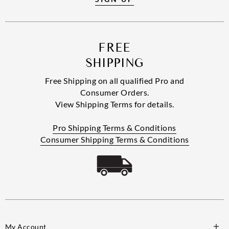
FREE
SHIPPING
Free Shipping on all qualified Pro and
Consumer Orders.
View Shipping Terms for details.
Pro Shipping Terms & Conditions
Consumer Shipping Terms & Conditions
My Account