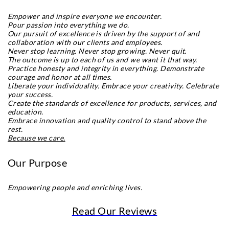
Empower and inspire everyone we encounter.
Pour passion into everything we do.
Our pursuit of excellence is driven by the support of and
collaboration with our clients and employees.
Never stop learning. Never stop growing. Never quit.
The outcome is up to each of us and we want it that way.
Practice honesty and integrity in everything. Demonstrate
courage and honor at all times.
Liberate your individuality. Embrace your creativity. Celebrate
your success.
Create the standards of excellence for products, services, and
education.
Embrace innovation and quality control to stand above the
rest.
Because we care.
Our Purpose
Empowering people and enriching lives.
Read Our Reviews