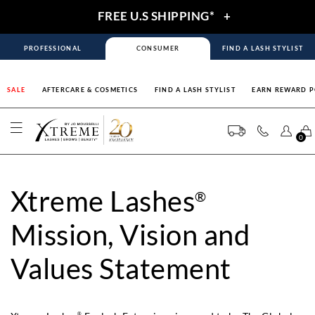
FREE U.S SHIPPING*
+
PROFESSIONAL
CONSUMER
FIND A LASH STYLIST
SALE
AFTERCARE & COSMETICS
FIND A LASH STYLIST
EARN REWARD P
0
Xtreme Lashes
®
Mission, Vision and
Values Statement
®