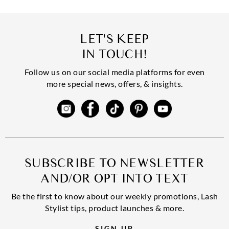
LET'S KEEP
IN TOUCH!
Follow us on our social media platforms for even
more special news, offers, & insights.
SUBSCRIBE TO NEWSLETTER
AND/OR OPT INTO TEXT
Be the first to know about our weekly promotions, Lash
Stylist tips, product launches & more.
SIGN UP