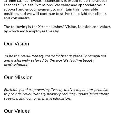
Xtreme Lashes
Eyelash Extensions is proud to be The Global
Leader in Eyelash Extensions. We value and appreciate your
support and encouragement to maintain this honorable
position, and we will continue to strive to delight our clients
and consumers.
The following is the Xtreme Lashes
Vision, Mission and Values
®
by which each employee lives by.
Our Vision
To be the revolutionary cosmetic brand: globally recognized
and exclusively offered by the world’s leading beauty
professionals.
Our Mission
Enriching and empowering lives by delivering on our promise
to provide revolutionary beauty products, unparalleled client
support, and comprehensive education.
Our Values