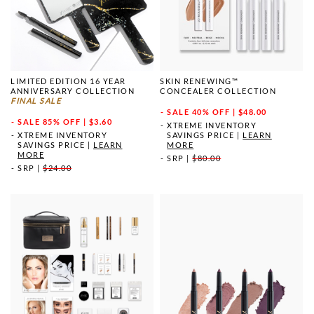
LIMITED EDITION 16 YEAR
SKIN RENEWING™
ANNIVERSARY COLLECTION
CONCEALER COLLECTION
FINAL SALE
SALE
40% OFF | $48.00
SALE
85% OFF | $3.60
XTREME INVENTORY
XTREME INVENTORY
SAVINGS PRICE
|
LEARN
SAVINGS PRICE
|
LEARN
MORE
MORE
SRP
|
$80.00
SRP
|
$24.00