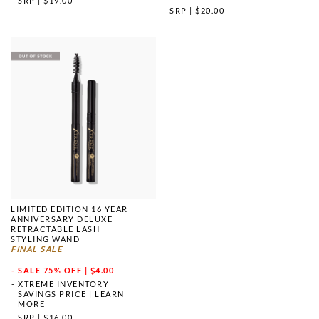
SRP
|
$19.00
SRP
|
$20.00
LIMITED EDITION 16 YEAR
ANNIVERSARY DELUXE
RETRACTABLE LASH
STYLING WAND
FINAL SALE
SALE
75% OFF | $4.00
XTREME INVENTORY
SAVINGS PRICE
|
LEARN
MORE
SRP
|
$16.00