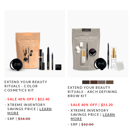
EXTEND YOUR BEAUTY
RITUALS - COLOR
EXTEND YOUR BEAUTY
COSMETICS KIT
RITUALS - ARCH DEFINING
BROW KIT
SALE
40% OFF | $32.40
XTREME INVENTORY
SALE
40% OFF | $31.20
SAVINGS PRICE
|
LEARN
XTREME INVENTORY
MORE
SAVINGS PRICE
|
LEARN
SRP
|
$54.00
MORE
SRP
|
$52.00