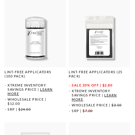
LINT-FREE APPLICATORS
LINT-FREE APPLICATORS (25
(100 PACK)
PACK)
XTREME INVENTORY
SALE
20% OFF | $2.80
SAVINGS PRICE
|
LEARN
XTREME INVENTORY
MORE
SAVINGS PRICE
|
LEARN
WHOLESALE PRICE
|
MORE
$12.00
WHOLESALE PRICE
|
$3.50
SRP
|
$24.00
SRP
|
$7.00