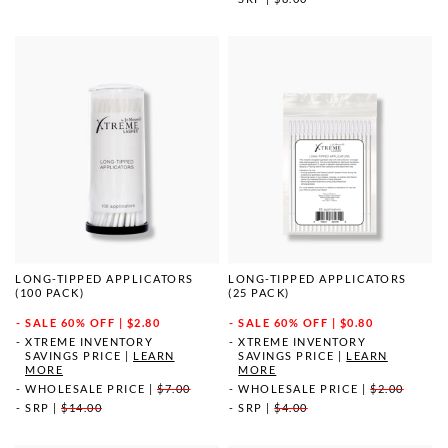
LONG-TIPPED APPLICATORS
LONG-TIPPED APPLICATORS
(100 PACK)
(25 PACK)
SALE
60% OFF | $2.80
SALE
60% OFF | $0.80
XTREME INVENTORY
XTREME INVENTORY
SAVINGS PRICE
|
LEARN
SAVINGS PRICE
|
LEARN
MORE
MORE
WHOLESALE PRICE
|
$7.00
WHOLESALE PRICE
|
$2.00
SRP
|
$14.00
SRP
|
$4.00