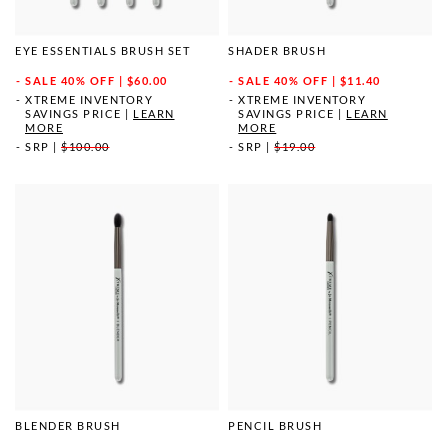
EYE ESSENTIALS BRUSH SET
SHADER BRUSH
SALE
40% OFF | $60.00
SALE
40% OFF | $11.40
XTREME INVENTORY
XTREME INVENTORY
SAVINGS PRICE
|
LEARN
SAVINGS PRICE
|
LEARN
MORE
MORE
SRP
|
$100.00
SRP
|
$19.00
BLENDER BRUSH
PENCIL BRUSH