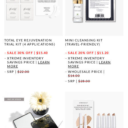
TOTAL EYE REJUVENATION
MINI CLEANSING KIT
TRIAL KIT (4 APPLICATIONS)
(TRAVEL-FRIENDLY)
SALE
30% OFF | $15.40
SALE
20% OFF | $11.20
XTREME INVENTORY
XTREME INVENTORY
SAVINGS PRICE
|
LEARN
SAVINGS PRICE
|
LEARN
MORE
MORE
SRP
|
$22.00
WHOLESALE PRICE
|
$14.00
SRP
|
$28.00