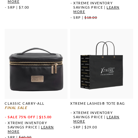
MORE
XTREME INVENTORY
SRP
|
$7.00
SAVINGS PRICE
|
LEARN
MORE
SRP
|
$18.00
CLASSIC CARRY-ALL
XTREME LASHES® TOTE BAG
FINAL SALE
XTREME INVENTORY
SALE
75% OFF | $15.00
SAVINGS PRICE
|
LEARN
MORE
XTREME INVENTORY
SAVINGS PRICE
|
LEARN
SRP
|
$29.00
MORE
SRP
|
$60.00