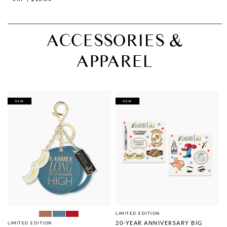
ACCESSORIES &
APPAREL
LIMITED EDITION
20-YEAR ANNIVERSARY BIG
LIMITED EDITION