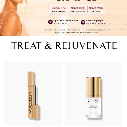
TREAT & REJUVENATE