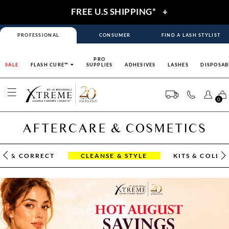
FREE U.S SHIPPING*
+
PROFESSIONAL
CONSUMER
FIND A LASH STYLIST
PRO
SALE
FLASH CURE™
SUPPLIES
ADHESIVES
LASHES
DISPOSAB
0
AFTERCARE & COSMETICS
OR & CORRECT
CLEANSE & STYLE
KITS & COLLE