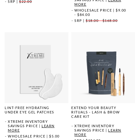
SRP
|
$22.00
MORE
WHOLESALE PRICE
|
$9.00
- $84.00
SRP
|
$18.00 - $168.00
LINT-FREE HYDRATING
EXTEND YOUR BEAUTY
UNDER EYE GEL PATCHES
RITUALS - LASH & BROW
CARE KIT
XTREME INVENTORY
SAVINGS PRICE
|
LEARN
XTREME INVENTORY
MORE
SAVINGS PRICE
|
LEARN
MORE
WHOLESALE PRICE
|
$5.00