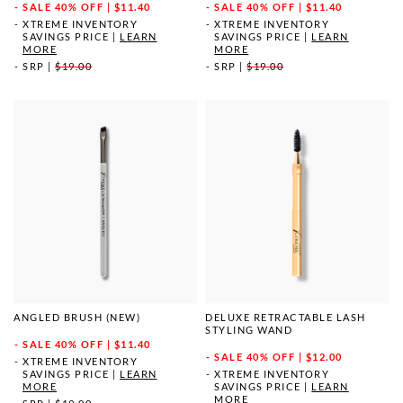
SALE
40% OFF | $11.40
SALE
40% OFF | $11.40
XTREME INVENTORY
XTREME INVENTORY
SAVINGS PRICE
|
LEARN
SAVINGS PRICE
|
LEARN
MORE
MORE
SRP
|
$19.00
SRP
|
$19.00
ANGLED BRUSH (NEW)
DELUXE RETRACTABLE LASH
STYLING WAND
SALE
40% OFF | $11.40
SALE
40% OFF | $12.00
XTREME INVENTORY
SAVINGS PRICE
|
LEARN
XTREME INVENTORY
MORE
SAVINGS PRICE
|
LEARN
MORE