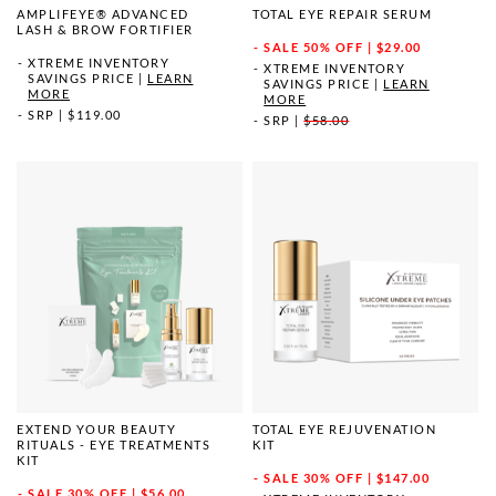
AMPLIFEYE® ADVANCED
TOTAL EYE REPAIR SERUM
LASH & BROW FORTIFIER
SALE
50% OFF | $29.00
XTREME INVENTORY
XTREME INVENTORY
SAVINGS PRICE
|
LEARN
SAVINGS PRICE
|
LEARN
MORE
MORE
SRP
|
$119.00
SRP
|
$58.00
EXTEND YOUR BEAUTY
TOTAL EYE REJUVENATION
RITUALS - EYE TREATMENTS
KIT
KIT
SALE
30% OFF | $147.00
SALE
30% OFF | $56.00