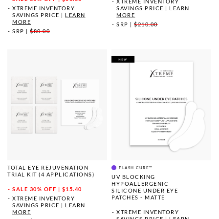
XTREME INVENTORY
XTREME INVENTORY
SAVINGS PRICE
|
LEARN
SAVINGS PRICE
|
LEARN
MORE
MORE
SRP
|
$210.00
SRP
|
$80.00
TOTAL EYE REJUVENATION
FLASH CURE™
TRIAL KIT (4 APPLICATIONS)
UV BLOCKING
HYPOALLERGENIC
SALE
30% OFF | $15.40
SILICONE UNDER EYE
PATCHES - MATTE
XTREME INVENTORY
SAVINGS PRICE
|
LEARN
MORE
XTREME INVENTORY
SAVINGS PRICE
|
LEARN