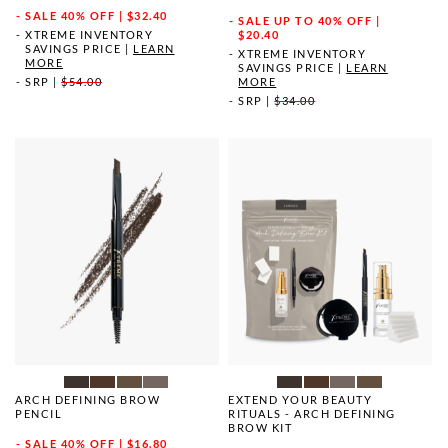
SALE
40% OFF | $32.40
SALE
UP TO 40% OFF |
XTREME INVENTORY
$20.40
SAVINGS PRICE
|
LEARN
XTREME INVENTORY
MORE
SAVINGS PRICE
|
LEARN
SRP
|
$54.00
MORE
SRP
|
$34.00
ARCH DEFINING BROW
EXTEND YOUR BEAUTY
PENCIL
RITUALS - ARCH DEFINING
BROW KIT
SALE
40% OFF | $16.80