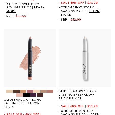
SALE
40% OFF | $31.20
XTREME INVENTORY
SAVINGS PRICE
|
LEARN
XTREME INVENTORY
MORE
SAVINGS PRICE
|
LEARN
MORE
SRP
|
$28.00
SRP
|
$52.00
GLIDESHADOW™ LONG
LASTING EYESHADOW
STICK PRIMER
GLIDESHADOW™ LONG
LASTING EYESHADOW
SALE
60% OFF | $11.20
STICK
XTREME INVENTORY
SAVINGS PRICE
|
LEARN
SALE
40% - 60% OFF |