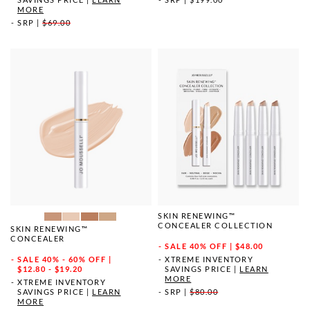
MORE
SRP
|
$69.00
SKIN RENEWING™
CONCEALER COLLECTION
SKIN RENEWING™
CONCEALER
SALE
40% OFF | $48.00
SALE
40% - 60% OFF |
XTREME INVENTORY
$12.80 - $19.20
SAVINGS PRICE
|
LEARN
MORE
XTREME INVENTORY
SAVINGS PRICE
|
LEARN
SRP
|
$80.00
MORE