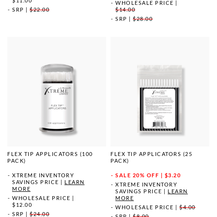
$11.00
WHOLESALE PRICE
|
SRP
|
$22.00
$14.00
SRP
|
$28.00
FLEX TIP APPLICATORS (100
FLEX TIP APPLICATORS (25
PACK)
PACK)
XTREME INVENTORY
SALE
20% OFF | $3.20
SAVINGS PRICE
|
LEARN
XTREME INVENTORY
MORE
SAVINGS PRICE
|
LEARN
WHOLESALE PRICE
|
MORE
$12.00
WHOLESALE PRICE
|
$4.00
SRP
|
$24.00
SRP
|
$8.00