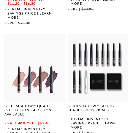
MORE
$11.20 - $16.80
SRP
|
$28.00
XTREME INVENTORY
SAVINGS PRICE
|
LEARN
MORE
SRP
|
$28.00
GLIDESHADOW™ QUAD
GLIDESHADOW™– ALL 12
COLLECTION - 4 OPTIONS
SHADES, PLUS PRIMER
AVAILABLE
XTREME INVENTORY
SALE
40% OFF | $41.40
SAVINGS PRICE
|
LEARN
MORE
XTREME INVENTORY
SAVINGS PRICE
|
LEARN
SRP
|
$199.00