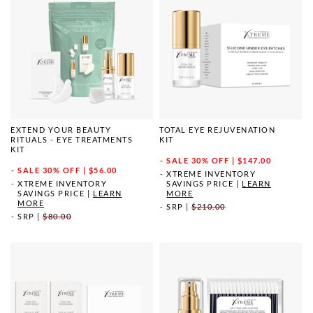
EXTEND YOUR BEAUTY
TOTAL EYE REJUVENATION
RITUALS - EYE TREATMENTS
KIT
KIT
SALE
30% OFF | $147.00
SALE
30% OFF | $56.00
XTREME INVENTORY
XTREME INVENTORY
SAVINGS PRICE
|
LEARN
SAVINGS PRICE
|
LEARN
MORE
MORE
SRP
|
$210.00
SRP
|
$80.00