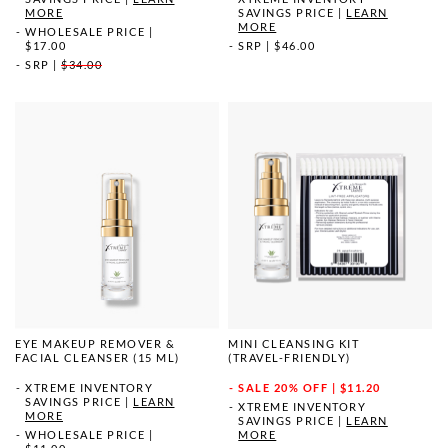
MORE
SAVINGS PRICE
|
LEARN
MORE
WHOLESALE PRICE
|
$17.00
SRP
|
$46.00
SRP
|
$34.00
EYE MAKEUP REMOVER &
MINI CLEANSING KIT
FACIAL CLEANSER (15 ML)
(TRAVEL-FRIENDLY)
XTREME INVENTORY
SALE
20% OFF | $11.20
SAVINGS PRICE
|
LEARN
XTREME INVENTORY
MORE
SAVINGS PRICE
|
LEARN
WHOLESALE PRICE
|
MORE