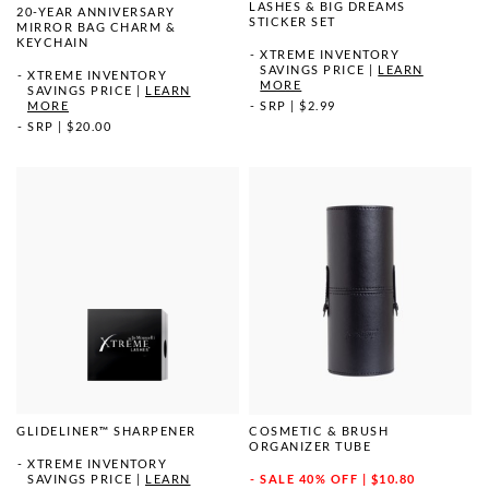
LASHES & BIG DREAMS
20-YEAR ANNIVERSARY
STICKER SET
MIRROR BAG CHARM &
KEYCHAIN
XTREME INVENTORY
SAVINGS PRICE
|
LEARN
XTREME INVENTORY
MORE
SAVINGS PRICE
|
LEARN
MORE
SRP
|
$2.99
SRP
|
$20.00
GLIDELINER™ SHARPENER
COSMETIC & BRUSH
ORGANIZER TUBE
XTREME INVENTORY
SAVINGS PRICE
|
LEARN
SALE
40% OFF | $10.80