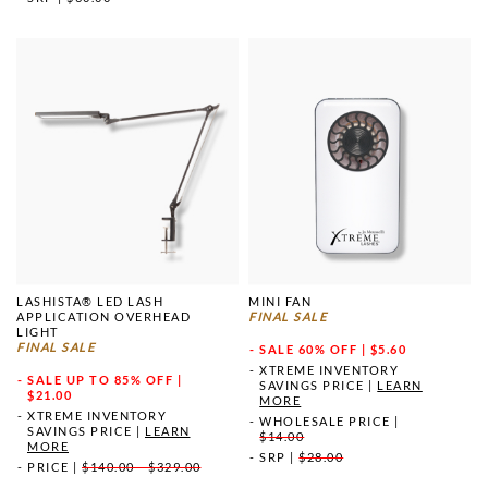
LASHISTA® LED LASH
MINI FAN
APPLICATION OVERHEAD
FINAL SALE
LIGHT
FINAL SALE
SALE
60% OFF | $5.60
XTREME INVENTORY
SALE
UP TO 85% OFF |
SAVINGS PRICE
|
LEARN
$21.00
MORE
XTREME INVENTORY
WHOLESALE PRICE
|
SAVINGS PRICE
|
LEARN
$14.00
MORE
SRP
|
$28.00
PRICE
|
$140.00 - $329.00