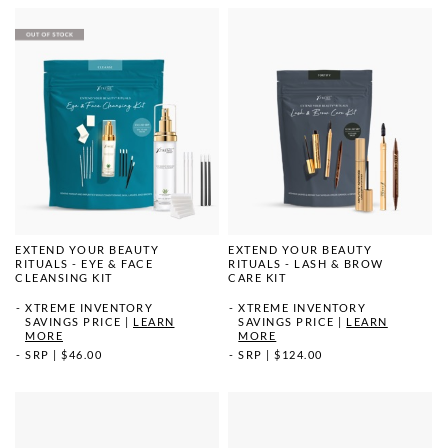
EXTEND YOUR BEAUTY
EXTEND YOUR BEAUTY
RITUALS - EYE & FACE
RITUALS - LASH & BROW
CLEANSING KIT
CARE KIT
XTREME INVENTORY
XTREME INVENTORY
SAVINGS PRICE
|
LEARN
SAVINGS PRICE
|
LEARN
MORE
MORE
SRP
|
$46.00
SRP
|
$124.00