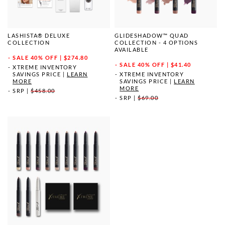
LASHISTA® DELUXE
GLIDESHADOW™ QUAD
COLLECTION
COLLECTION - 4 OPTIONS
AVAILABLE
SALE
40% OFF | $274.80
SALE
40% OFF | $41.40
XTREME INVENTORY
SAVINGS PRICE
|
LEARN
XTREME INVENTORY
MORE
SAVINGS PRICE
|
LEARN
MORE
SRP
|
$458.00
SRP
|
$69.00