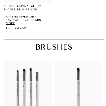
GLIDESHADOW™– ALL 12
SHADES, PLUS PRIMER
XTREME INVENTORY
SAVINGS PRICE
|
LEARN
MORE
SRP
|
$199.00
BRUSHES