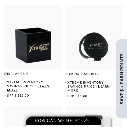
SAVE $ + EARN POINTS
DISPLAY CUP
COMPACT MIRROR
XTREME INVENTORY
XTREME INVENTORY
SAVINGS PRICE
|
LEARN
SAVINGS PRICE
|
LEARN
MORE
MORE
SRP
|
$12.00
SRP
|
$4.00
HOW CAN WE HELP?