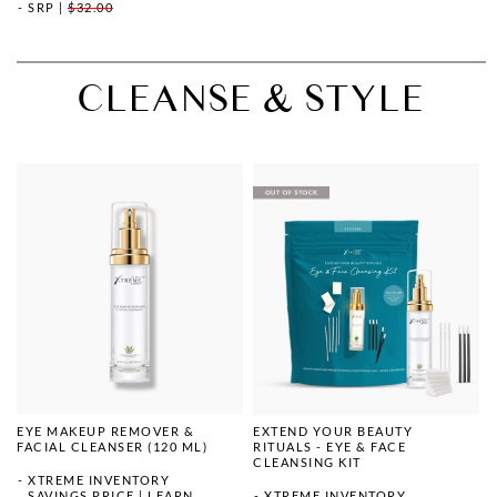
SRP
|
$32.00
CLEANSE & STYLE
EYE MAKEUP REMOVER &
EXTEND YOUR BEAUTY
FACIAL CLEANSER (120 ML)
RITUALS - EYE & FACE
CLEANSING KIT
XTREME INVENTORY
SAVINGS PRICE
|
LEARN
XTREME INVENTORY