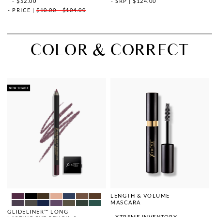
- $52.00
SRP
|
$124.00
PRICE
|
$10.00 - $104.00
COLOR & CORRECT
LENGTH & VOLUME
MASCARA
GLIDELINER™ LONG
XTREME INVENTORY