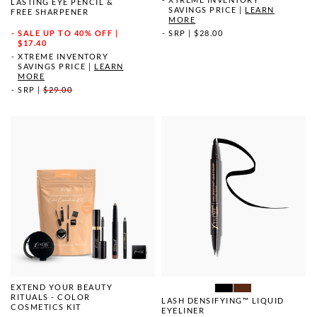
LASTING EYE PENCIL &
SAVINGS PRICE
|
LEARN
FREE SHARPENER
MORE
SRP
|
$28.00
SALE
UP TO 40% OFF |
$17.40
XTREME INVENTORY
SAVINGS PRICE
|
LEARN
MORE
SRP
|
$29.00
EXTEND YOUR BEAUTY
RITUALS - COLOR
LASH DENSIFYING™ LIQUID
COSMETICS KIT
EYELINER