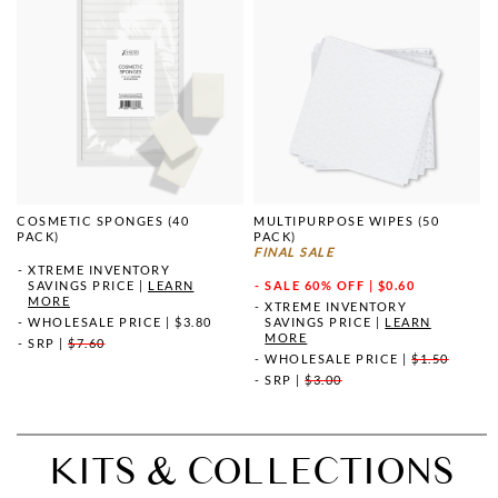
COSMETIC SPONGES (40
MULTIPURPOSE WIPES (50
PACK)
PACK)
FINAL SALE
XTREME INVENTORY
SAVINGS PRICE
|
LEARN
SALE
60% OFF | $0.60
MORE
XTREME INVENTORY
WHOLESALE PRICE
|
$3.80
SAVINGS PRICE
|
LEARN
MORE
SRP
|
$7.60
WHOLESALE PRICE
|
$1.50
SRP
|
$3.00
KITS & COLLECTIONS