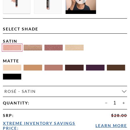
SELECT SHADE
SATIN
MATTE
ROSÉ - SATIN
QUANTITY:
SRP
:
$28.00
XTREME INVENTORY SAVINGS
LEARN MORE
PRICE: