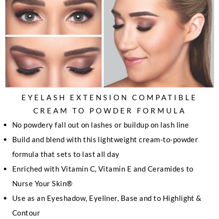
EYELASH EXTENSION COMPATIBLE
CREAM TO POWDER FORMULA
No powdery fall out on lashes or buildup on lash line
Build and blend with this lightweight cream-to-powder
formula that sets to last all day
Enriched with Vitamin C, Vitamin E and Ceramides to
Nurse Your Skin®
Use as an Eyeshadow, Eyeliner, Base and to Highlight &
Contour