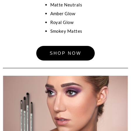
Matte Neutrals
Amber Glow
Royal Glow
Smokey Mattes
SHOP NOW