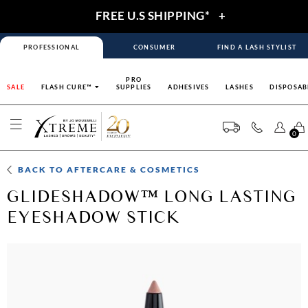
FREE U.S SHIPPING*
+
PROFESSIONAL
CONSUMER
FIND A LASH STYLIST
PRO
SALE
FLASH CURE™
SUPPLIES
ADHESIVES
LASHES
DISPOSAB
0
BACK TO
AFTERCARE & COSMETICS
GLIDESHADOW™ LONG LASTING
EYESHADOW STICK