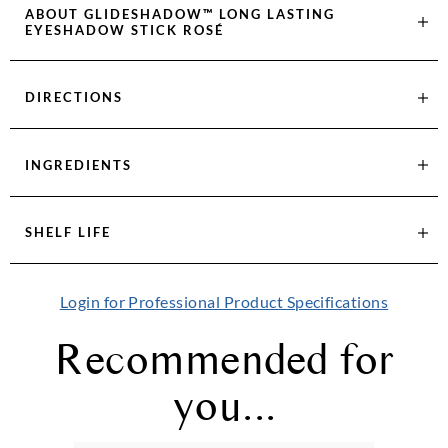
ABOUT
GLIDESHADOW™ LONG LASTING
EYESHADOW STICK ROSÉ
DIRECTIONS
INGREDIENTS
SHELF LIFE
Login for Professional Product Specifications
Recommended for
you...