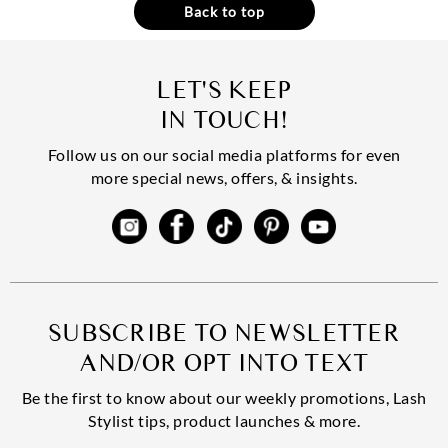
Back to top
LET'S KEEP
IN TOUCH!
Follow us on our social media platforms for even
more special news, offers, & insights.
SUBSCRIBE TO NEWSLETTER
AND/OR OPT INTO TEXT
Be the first to know about our weekly promotions, Lash
Stylist tips, product launches & more.