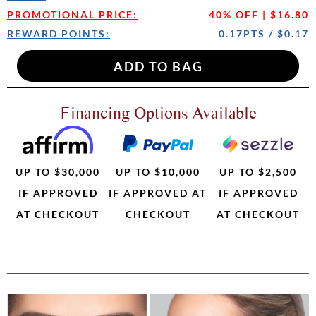
PROMOTIONAL PRICE:
40% OFF | $16.80
REWARD POINTS:
0.17PTS / $0.17
Financing Options Available
UP TO $30,000
UP TO $10,000
UP TO $2,500
IF APPROVED
IF APPROVED AT
IF APPROVED
AT CHECKOUT
CHECKOUT
AT CHECKOUT