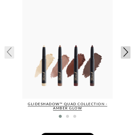
GLIDESHADOW™ QUAD COLLECTION -
AMBER GLOW