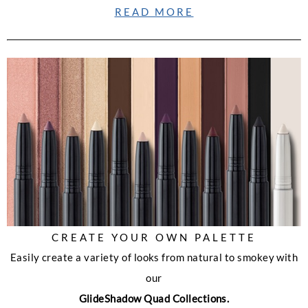
READ MORE
CREATE YOUR OWN PALETTE
Easily create a variety of looks from natural to smokey with
our
GlideShadow Quad Collections.