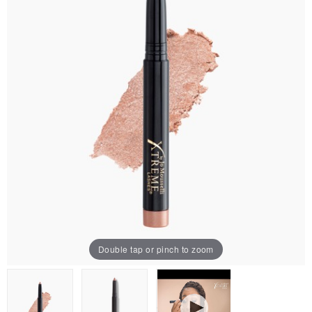
Double tap or pinch to zoom