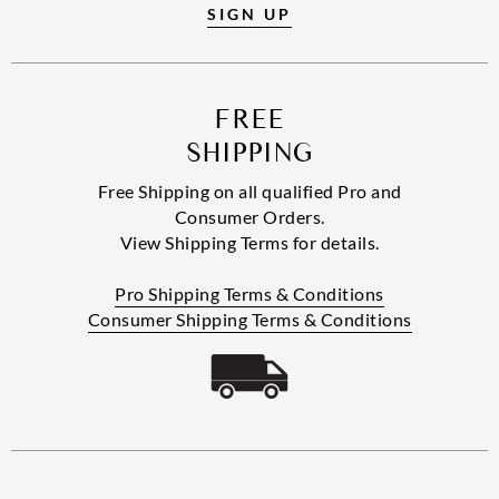
SIGN UP
FREE
SHIPPING
Free Shipping on all qualified Pro and
Consumer Orders.
View Shipping Terms for details.
Pro Shipping Terms & Conditions
Consumer Shipping Terms & Conditions