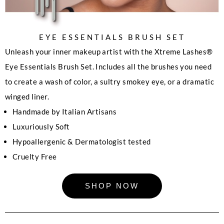
EYE ESSENTIALS BRUSH SET
Unleash your inner makeup artist with the Xtreme Lashes®
Eye Essentials Brush Set. Includes all the brushes you need
to create a wash of color, a sultry smokey eye, or a dramatic
winged liner.
Handmade by Italian Artisans
Luxuriously Soft
Hypoallergenic & Dermatologist tested
Cruelty Free
SHOP NOW