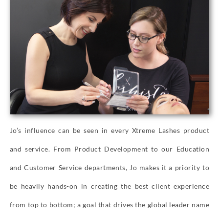
Jo’s influence can be seen in every Xtreme Lashes product
and service. From Product Development to our Education
and Customer Service departments, Jo makes it a priority to
be heavily hands-on in creating the best client experience
from top to bottom; a goal that drives the global leader name