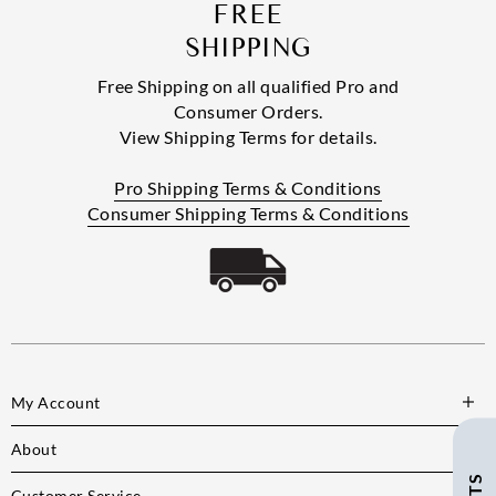
FREE
SHIPPING
Free Shipping on all qualified Pro and
Consumer Orders.
View Shipping Terms for details.
Pro Shipping Terms & Conditions
Consumer Shipping Terms & Conditions
My Account
About
Customer Service