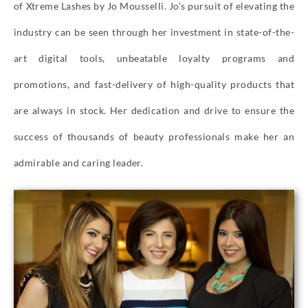
of Xtreme Lashes by Jo Mousselli. Jo’s pursuit of elevating the
industry can be seen through her investment in state-of-the-
art digital tools, unbeatable loyalty programs and
promotions, and fast-delivery of high-quality products that
are always in stock. Her dedication and drive to ensure the
success of thousands of beauty professionals make her an
admirable and caring leader.