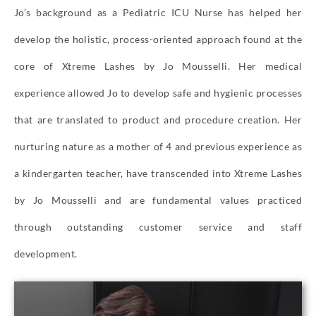
Jo’s background as a Pediatric ICU Nurse has helped her
develop the holistic, process-oriented approach found at the
core of Xtreme Lashes by Jo Mousselli. Her medical
experience allowed Jo to develop safe and hygienic processes
that are translated to product and procedure creation. Her
nurturing nature as a mother of 4 and previous experience as
a kindergarten teacher, have transcended into Xtreme Lashes
by Jo Mousselli and are fundamental values practiced
through outstanding customer service and staff
development.