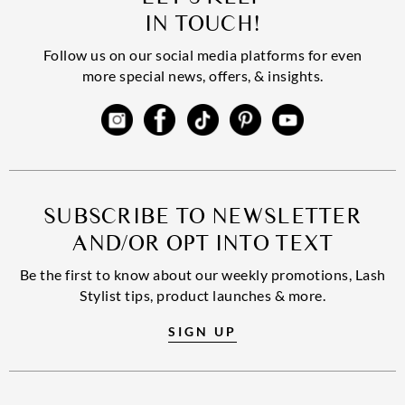
IN TOUCH!
Follow us on our social media platforms for even
more special news, offers, & insights.
SUBSCRIBE TO NEWSLETTER
AND/OR OPT INTO TEXT
Be the first to know about our weekly promotions, Lash
Stylist tips, product launches & more.
SIGN UP