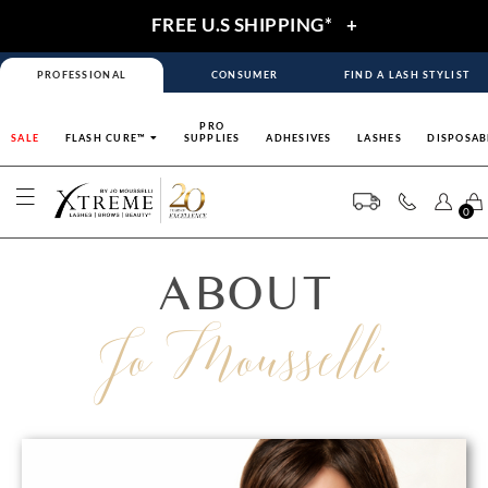
FREE U.S SHIPPING*
+
PROFESSIONAL
CONSUMER
FIND A LASH STYLIST
PRO
SALE
FLASH CURE™
SUPPLIES
ADHESIVES
LASHES
DISPOSAB
0
ABOUT
Jo Mousselli