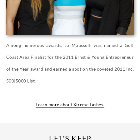
Among numerous awards, Jo Mousselli was named a Gulf
Coast Area Finalist for the 2011 Ernst & Young Entrepreneur
of the Year award and earned a spot on the coveted 2011 Inc.
500|5000 List.
Learn more about Xtreme Lashes.
LET'S KEEP