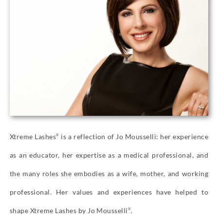
Xtreme Lashes
is a reflection of Jo Mousselli: her experience
®
as an educator, her expertise as a medical professional, and
the many roles she embodies as a wife, mother, and working
professional. Her values and experiences have helped to
shape Xtreme Lashes by Jo Mousselli
.
®