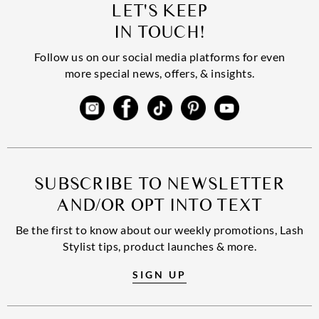
LET'S KEEP
IN TOUCH!
Follow us on our social media platforms for even
more special news, offers, & insights.
SUBSCRIBE TO NEWSLETTER
AND/OR OPT INTO TEXT
Be the first to know about our weekly promotions, Lash
Stylist tips, product launches & more.
SIGN UP