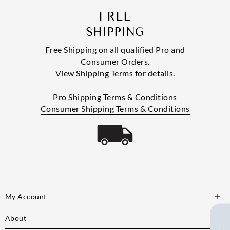
FREE
SHIPPING
Free Shipping on all qualified Pro and
Consumer Orders.
View Shipping Terms for details.
Pro Shipping Terms & Conditions
Consumer Shipping Terms & Conditions
My Account
About