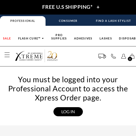
FREE U.S SHIPPING*
+
PROFESSIONAL
CONSUMER
FIND A LASH STYLIST
PRO
SALE
FLASH CURE™
SUPPLIES
ADHESIVES
LASHES
DISPOSAB
0
You must be logged into your
Professional Account to access the
Xpress Order page.