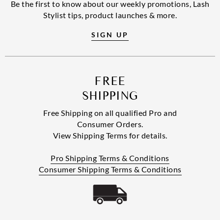
Be the first to know about our weekly promotions, Lash
Stylist tips, product launches & more.
SIGN UP
FREE
SHIPPING
Free Shipping on all qualified Pro and
Consumer Orders.
View Shipping Terms for details.
Pro Shipping Terms & Conditions
Consumer Shipping Terms & Conditions