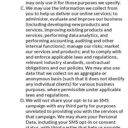
may only use it for those purposes we specify.
We may use the information we collect from
you to help us deliver our online services; to
administer, evaluate and improve our business
(including developing new products and
services, improving existing products and
services, performing data analytics, and
performing accounting, auditing and other
internal functions); manage our risks; market
our services and products; and to comply with
and enforce applicable laws and regulations,
relevant industry standards, contractual
obligations and our policies. We may also use
data that we collect on an aggregate or
anonymous basis (such that it does not identify
any individual clients) for various business
purposes, where permissible under applicable
laws and regulations.
We will not share your opt-in to an SMS
campaign with any third party for purposes
unrelated to providing you with the services of
that campaign. We may share your Personal
Data, including your SMS opt-in or consent
status, with third parties that help us provide