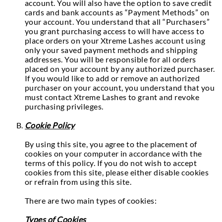
account. You will also have the option to save credit
cards and bank accounts as “Payment Methods” on
your account. You understand that all “Purchasers”
you grant purchasing access to will have access to
place orders on your Xtreme Lashes account using
only your saved payment methods and shipping
addresses. You will be responsible for all orders
placed on your account by any authorized purchaser.
If you would like to add or remove an authorized
purchaser on your account, you understand that you
must contact Xtreme Lashes to grant and revoke
purchasing privileges.
Cookie Policy
By using this site, you agree to the placement of
cookies on your computer in accordance with the
terms of this policy. If you do not wish to accept
cookies from this site, please either disable cookies
or refrain from using this site.
There are two main types of cookies:
Types of Cookies