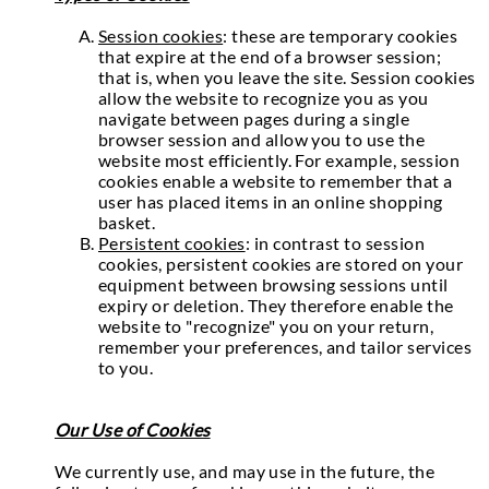
Session cookies
: these are temporary cookies
that expire at the end of a browser session;
that is, when you leave the site. Session cookies
allow the website to recognize you as you
navigate between pages during a single
browser session and allow you to use the
website most efficiently. For example, session
cookies enable a website to remember that a
user has placed items in an online shopping
basket.
Persistent cookies
: in contrast to session
cookies, persistent cookies are stored on your
equipment between browsing sessions until
expiry or deletion. They therefore enable the
website to "recognize" you on your return,
remember your preferences, and tailor services
to you.
Our Use of Cookies
We currently use, and may use in the future, the