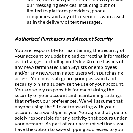
our messaging services, including but not
limited to platform providers, phone
companies, and any other vendors who assist
us in the delivery of text messages.
Authorized Purchasers and Account Security
You are responsible for maintaining the security of
your account by updating and correcting information
as it changes, including notifying Xtreme Lashes of
any new/terminated Lash Stylists or employees
and/or any new/terminated users with purchasing
access. You must safeguard your password and
security pin and supervise the use of your account.
You are solely responsible for maintaining the
security of your account and maintaining settings
that reflect your preferences. We will assume that
anyone using the Site or transacting with your
account password/pin is you. You agree that you are
solely responsible for any activity that occurs under
your account. As part of your account settings, you
have the option to save shipping addresses to your