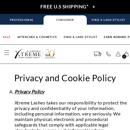
FREE U.S SHIPPING*
+
PROFESSIONAL
CONSUMER
FIND A LASH STYLIST
SALE
AFTERCARE & COSMETICS
FIND A LASH STYLIST
EARN REWARD P
0
Privacy and Cookie Policy
Privacy Policy
Xtreme Lashes takes our responsibility to protect the
privacy and confidentiality of your information,
including personal information, very seriously. We
maintain physical, electronic and procedural
safeguards that comply with applicable legal