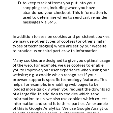
to keep track of items you put into your
shopping cart, including when you have
abandoned your checkout. This information is
used to determine when to send cart reminder
messages via SMS.
In addition to session cookies and persistent cookies,
we may use other types of cookies (or other similar
types of technologies) which are set by our website
to provide us or third parties with information.
Many cookies are designed to give you optimal usage
of the web. For example, we use cookies to enable
you to improve your user experience when using our
website; e.g. a cookie which recognizes if your
browser supports specific technology features. This
helps, for example, in enabling web pages to be
loaded more quickly when you request the download
of a large file. In addition to cookies which send
information to us, we also use cookies which collect
information and send it to third parties. An example
of this is Google Analytics. We use Google Analytics
to help collect and compile information like the