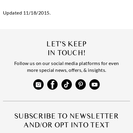
Updated 11/18/2015.
LET'S KEEP
IN TOUCH!
Follow us on our social media platforms for even
more special news, offers, & insights.
SUBSCRIBE TO NEWSLETTER
AND/OR OPT INTO TEXT