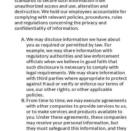
standards to secure such information from
unauthorized access and use, alteration and
destruction. We hold our employees accountable for
complying with relevant policies, procedures, rules
and regulations concerning the privacy and
confidentiality of information.
We may disclose information we have about
you as required or permitted by law. For
example, we may share information with
regulatory authorities and law enforcement
officials when we believe in good faith that
such disclosure is necessary to comply with
legal requirements. We may share information
with third parties where appropriate to protect
against fraud or verify or enforce our terms of
use, our other rights, or other applicable
policies.
From time to time, we may execute agreements
with other companies to provide services to us,
or to make services and products available to
you. Under these agreements, these companies
may receive your personal information, but
they must safeguard this information, and they