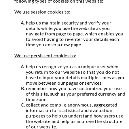
following types of cookies on this website:
We use session cookies to:
help us maintain security and verify your
details while you use the website as you
navigate from page to page, which enables you
to avoid having to re-enter your details each
time you enter a new page.
We use persistent cookies to:
help us recognize you as a unique user when
you return to our website so that you do not
have to input your details multiple times as you
move between our pages or services
remember how you have customized your use
of this site, such as your preferred currency and
time zone
collect and compile anonymous, aggregated
information for statistical and evaluation
purposes to help us understand how users use
the website and help us improve the structure
of our website.