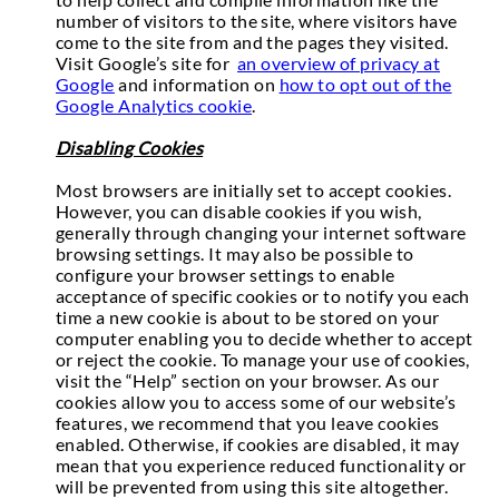
number of visitors to the site, where visitors have
come to the site from and the pages they visited.
Visit Google’s site for
an overview of privacy at
Google
and information on
how to opt out of the
Google Analytics cookie
.
Disabling Cookies
Most browsers are initially set to accept cookies.
However, you can disable cookies if you wish,
generally through changing your internet software
browsing settings. It may also be possible to
configure your browser settings to enable
acceptance of specific cookies or to notify you each
time a new cookie is about to be stored on your
computer enabling you to decide whether to accept
or reject the cookie. To manage your use of cookies,
visit the “Help” section on your browser. As our
cookies allow you to access some of our website’s
features, we recommend that you leave cookies
enabled. Otherwise, if cookies are disabled, it may
mean that you experience reduced functionality or
will be prevented from using this site altogether.