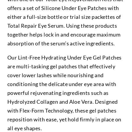
offers a set of Silicone Under Eye Patches with
either a full-size bottle or trial size packettes of
Total Repair Eye Serum. Using these products
together helps lock in and encourage maximum
absorption of the serum’s active ingredients.
Our Lint-Free Hydrating Under Eye Gel Patches
are multi-tasking gel patches that effectively
cover lower lashes while nourishing and
conditioning the delicate under eye area with
powerful rejuvenating ingredients such as
Hydrolyzed Collagen and Aloe Vera. Designed
with Flex-Form Technology, these gel patches
reposition with ease, yet hold firmly in place on
all eye shapes.