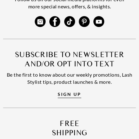
more special news, offers, & insights.
SUBSCRIBE TO NEWSLETTER
AND/OR OPT INTO TEXT
Be the first to know about our weekly promotions, Lash
Stylist tips, product launches & more.
SIGN UP
FREE
SHIPPING