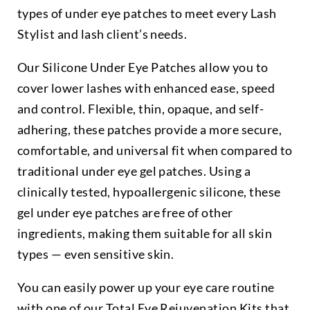
types of under eye patches to meet every Lash
Stylist and lash client’s needs.
Our Silicone Under Eye Patches allow you to
cover lower lashes with enhanced ease, speed
and control. Flexible, thin, opaque, and self-
adhering, these patches provide a more secure,
comfortable, and universal fit when compared to
traditional under eye gel patches. Using a
clinically tested, hypoallergenic silicone, these
gel under eye patches are free of other
ingredients, making them suitable for all skin
types — even sensitive skin.
You can easily power up your eye care routine
with one of our Total Eye Rejuvenation Kits that