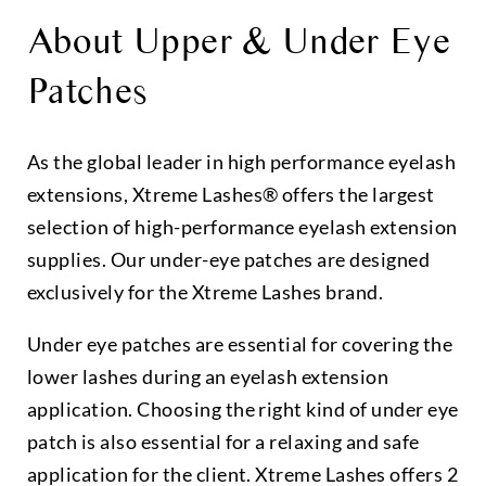
About Upper & Under Eye
Patches
As the global leader in high performance eyelash
extensions, Xtreme Lashes® offers the largest
selection of high-performance eyelash extension
supplies. Our under-eye patches are designed
exclusively for the Xtreme Lashes brand.
Under eye patches are essential for covering the
lower lashes during an eyelash extension
application. Choosing the right kind of under eye
patch is also essential for a relaxing and safe
application for the client. Xtreme Lashes offers 2