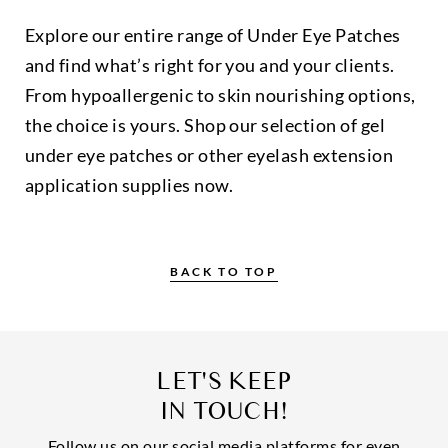
Explore our entire range of Under Eye Patches
and find what’s right for you and your clients.
From hypoallergenic to skin nourishing options,
the choice is yours. Shop our selection of gel
under eye patches or other eyelash extension
application supplies now.
BACK TO TOP
LET'S KEEP
IN TOUCH!
Follow us on our social media platforms for even