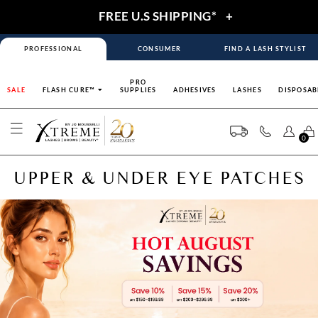
FREE U.S SHIPPING*
+
PROFESSIONAL
CONSUMER
FIND A LASH STYLIST
PRO
SALE
FLASH CURE™
SUPPLIES
ADHESIVES
LASHES
DISPOSAB
0
UPPER & UNDER EYE PATCHES