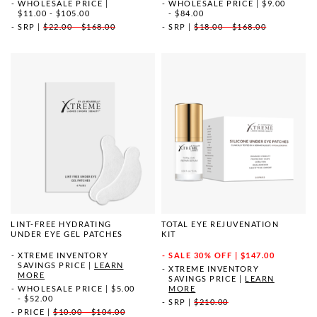
WHOLESALE PRICE
|
WHOLESALE PRICE
|
$9.00
$11.00 - $105.00
- $84.00
SRP
|
$22.00 - $168.00
SRP
|
$18.00 - $168.00
LINT-FREE HYDRATING
TOTAL EYE REJUVENATION
UNDER EYE GEL PATCHES
KIT
XTREME INVENTORY
SALE
30% OFF | $147.00
SAVINGS PRICE
|
LEARN
XTREME INVENTORY
MORE
SAVINGS PRICE
|
LEARN
WHOLESALE PRICE
|
$5.00
MORE
- $52.00
SRP
|
$210.00
PRICE
|
$10.00 - $104.00