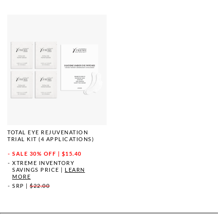
TOTAL EYE REJUVENATION
TRIAL KIT (4 APPLICATIONS)
SALE
30% OFF | $15.40
XTREME INVENTORY
SAVINGS PRICE
|
LEARN
MORE
SRP
|
$22.00