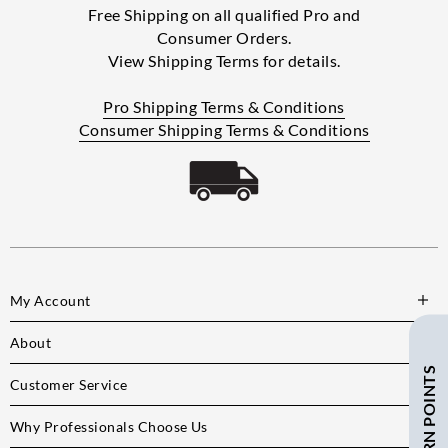
Free Shipping on all qualified Pro and
Consumer Orders.
View Shipping Terms for details.
Pro Shipping Terms & Conditions
Consumer Shipping Terms & Conditions
My Account
About
Customer Service
Why Professionals Choose Us