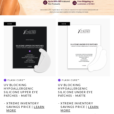
FLASH CURE™
FLASH CURE™
UV BLOCKING
UV BLOCKING
HYPOALLERGENIC
HYPOALLERGENIC
SILICONE UPPER EYE
SILICONE UNDER EYE
PATCHES - MATTE
PATCHES - MATTE
XTREME INVENTORY
XTREME INVENTORY
SAVINGS PRICE
|
LEARN
SAVINGS PRICE
|
LEARN
MORE
MORE