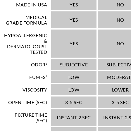
MADE IN USA
YES
NO
MEDICAL
YES
NO
GRADE FORMULA
HYPOALLERGENIC
&
YES
NO
DERMATOLOGIST
TESTED
ODOR
SUBJECTIVE
SUBJECTI
1
FUMES
LOW
MODERAT
1
VISCOSITY
LOW
LOWER
OPEN TIME (SEC)
3-5 SEC
3-5 SEC
FIXTURE TIME
INSTANT-2 SEC
INSTANT-2 
(SEC)