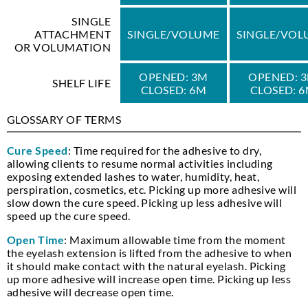
SINGLE
ATTACHMENT
SINGLE/VOLUME
SINGLE/VOL
OR VOLUMATION
OPENED: 3M
OPENED: 
SHELF LIFE
CLOSED: 6M
CLOSED: 
GLOSSARY OF TERMS
Cure Speed
: Time required for the adhesive to dry,
allowing clients to resume normal activities including
exposing extended lashes to water, humidity, heat,
perspiration, cosmetics, etc. Picking up more adhesive will
slow down the cure speed. Picking up less adhesive will
speed up the cure speed.
Open Time
: Maximum allowable time from the moment
the eyelash extension is lifted from the adhesive to when
it should make contact with the natural eyelash. Picking
up more adhesive will increase open time. Picking up less
adhesive will decrease open time.