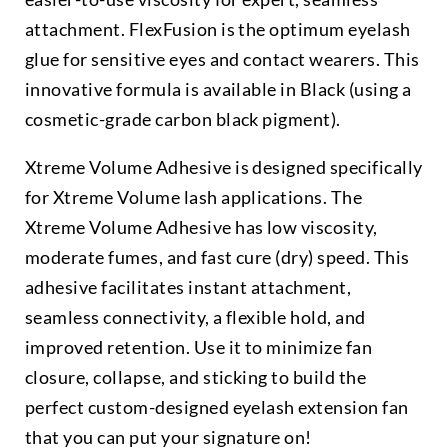
attachment. FlexFusion is the optimum eyelash
glue for sensitive eyes and contact wearers. This
innovative formula is available in Black (using a
cosmetic-grade carbon black pigment).
Xtreme Volume Adhesive is designed specifically
for Xtreme Volume lash applications. The
Xtreme Volume Adhesive has low viscosity,
moderate fumes, and fast cure (dry) speed. This
adhesive facilitates instant attachment,
seamless connectivity, a flexible hold, and
improved retention. Use it to minimize fan
closure, collapse, and sticking to build the
perfect custom-designed eyelash extension fan
that you can put your signature on!