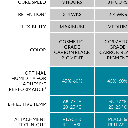
CURE SPEED
3 HOURS
3 HOURS
RETENTION
2-4 WKS
2-4 WKS
2
FLEXIBILITY
MAXIMUM
MEDIUM
COSMETIC-
COSMETIC
GRADE
GRADE
COLOR
CARBON BLACK
CARBON BL
PIGMENT
PIGMEN
OPTIMAL
HUMIDITY FOR
45%-60%
45%-60%
ADHESIVE
PERFORMANCE
3
68-77 °F
68-77 °F
EFFECTIVE TEMP
20-25 °C
20-25 °C
ATTACHMENT
PLACE &
PLACE &
TECHNIQUE
RELEASE
RELEASE