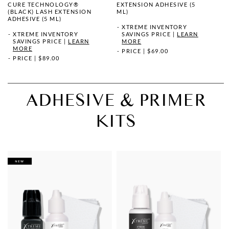
CURE TECHNOLOGY®
EXTENSION ADHESIVE (5
(BLACK) LASH EXTENSION
ML)
ADHESIVE (5 ML)
XTREME INVENTORY
XTREME INVENTORY
SAVINGS PRICE
|
LEARN
SAVINGS PRICE
|
LEARN
MORE
MORE
PRICE
|
$69.00
PRICE
|
$89.00
ADHESIVE & PRIMER
KITS