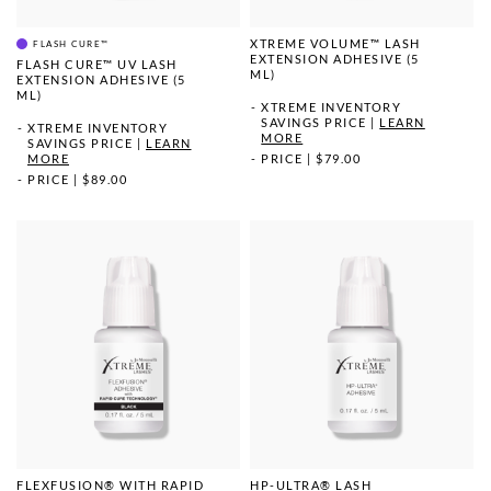
XTREME VOLUME™ LASH
FLASH CURE™
EXTENSION ADHESIVE (5
FLASH CURE™ UV LASH
ML)
EXTENSION ADHESIVE (5
ML)
XTREME INVENTORY
SAVINGS PRICE
|
LEARN
XTREME INVENTORY
MORE
SAVINGS PRICE
|
LEARN
MORE
PRICE
|
$79.00
PRICE
|
$89.00
FLEXFUSION® WITH RAPID
HP-ULTRA® LASH