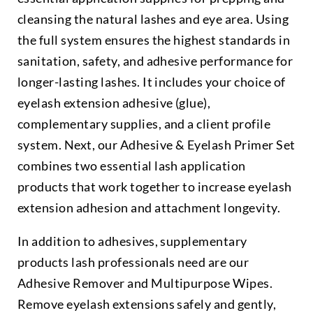
cleansing the natural lashes and eye area. Using
the full system ensures the highest standards in
sanitation, safety, and adhesive performance for
longer-lasting lashes. It includes your choice of
eyelash extension adhesive (glue),
complementary supplies, and a client profile
system. Next, our Adhesive & Eyelash Primer Set
combines two essential lash application
products that work together to increase eyelash
extension adhesion and attachment longevity.
In addition to adhesives, supplementary
products lash professionals need are our
Adhesive Remover and Multipurpose Wipes.
Remove eyelash extensions safely and gently,