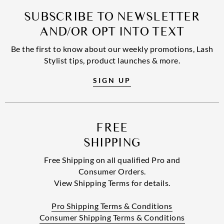
SUBSCRIBE TO NEWSLETTER
AND/OR OPT INTO TEXT
Be the first to know about our weekly promotions, Lash
Stylist tips, product launches & more.
SIGN UP
FREE
SHIPPING
Free Shipping on all qualified Pro and
Consumer Orders.
View Shipping Terms for details.
Pro Shipping Terms & Conditions
Consumer Shipping Terms & Conditions