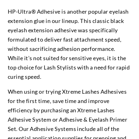
HP-Ultra® Adhesive is another popular eyelash
extension glue in our lineup. This classic black
eyelash extension adhesive was specifically
formulated to deliver fast attachment speed,
without sacrificing adhesion performance.
While it’s not suited for sensitive eyes, it is the
top choice for Lash Stylists with a need for rapid
curing speed.
When using or trying Xtreme Lashes Adhesives
for the first time, save time and improve
efficiency by purchasing an Xtreme Lashes
Adhesive System or Adhesive & Eyelash Primer
Set. Our Adhesive Systems include all of the
essential application supplies for prepping and