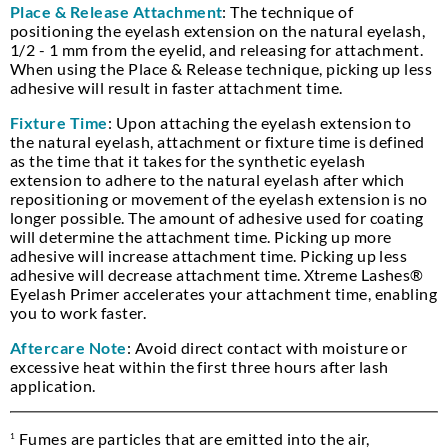
Place & Release Attachment
: The technique of
positioning the eyelash extension on the natural eyelash,
1/2 - 1 mm from the eyelid, and releasing for attachment.
When using the Place & Release technique, picking up less
adhesive will result in faster attachment time.
Fixture Time
: Upon attaching the eyelash extension to
the natural eyelash, attachment or fixture time is defined
as the time that it takes for the synthetic eyelash
extension to adhere to the natural eyelash after which
repositioning or movement of the eyelash extension is no
longer possible. The amount of adhesive used for coating
will determine the attachment time. Picking up more
adhesive will increase attachment time. Picking up less
adhesive will decrease attachment time. Xtreme Lashes®
Eyelash Primer accelerates your attachment time, enabling
you to work faster.
Aftercare Note
: Avoid direct contact with moisture or
excessive heat within the first three hours after lash
application.
Fumes are particles that are emitted into the air,
1