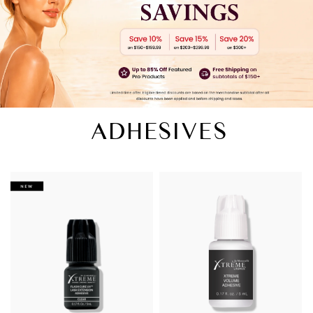
ADHESIVES