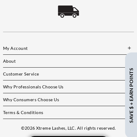
My Account
About
SAVE $ + EARN POINTS
Customer Service
Why Professionals Choose Us
Why Consumers Choose Us
Terms & Conditions
©
2026
Xtreme Lashes, LLC. All rights reserved.