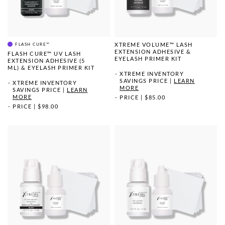
XTREME VOLUME™ LASH
FLASH CURE™
EXTENSION ADHESIVE &
FLASH CURE™ UV LASH
EYELASH PRIMER KIT
EXTENSION ADHESIVE (5
ML) & EYELASH PRIMER KIT
XTREME INVENTORY
SAVINGS PRICE
|
LEARN
XTREME INVENTORY
MORE
SAVINGS PRICE
|
LEARN
MORE
PRICE
|
$85.00
PRICE
|
$98.00