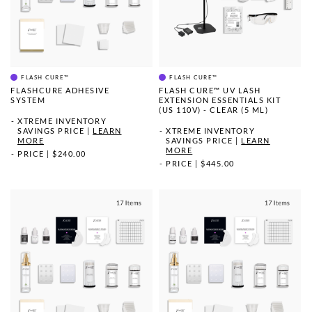
FLASH CURE™
FLASH CURE™
FLASHCURE ADHESIVE
FLASH CURE™ UV LASH
SYSTEM
EXTENSION ESSENTIALS KIT
(US 110V) - CLEAR (5 ML)
XTREME INVENTORY
SAVINGS PRICE
|
LEARN
XTREME INVENTORY
MORE
SAVINGS PRICE
|
LEARN
MORE
PRICE
|
$240.00
PRICE
|
$445.00