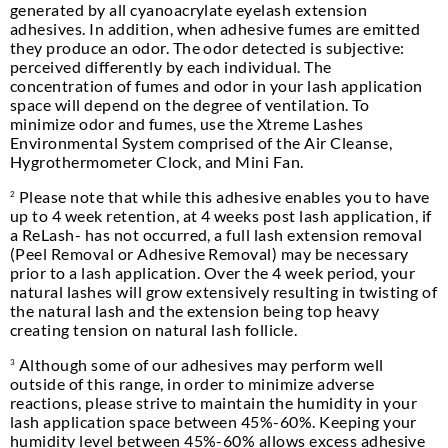
generated by all cyanoacrylate eyelash extension
adhesives. In addition, when adhesive fumes are emitted
they produce an odor. The odor detected is subjective:
perceived differently by each individual. The
concentration of fumes and odor in your lash application
space will depend on the degree of ventilation. To
minimize odor and fumes, use the Xtreme Lashes
Environmental System comprised of the Air Cleanse,
Hygrothermometer Clock, and Mini Fan.
Please note that while this adhesive enables you to have
2
up to 4 week retention, at 4 weeks post lash application, if
a ReLash- has not occurred, a full lash extension removal
(Peel Removal or Adhesive Removal) may be necessary
prior to a lash application. Over the 4 week period, your
natural lashes will grow extensively resulting in twisting of
the natural lash and the extension being top heavy
creating tension on natural lash follicle.
Although some of our adhesives may perform well
3
outside of this range, in order to minimize adverse
reactions, please strive to maintain the humidity in your
lash application space between 45%-60%. Keeping your
humidity level between 45%-60% allows excess adhesive