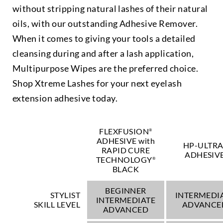
without stripping natural lashes of their natural
oils, with our outstanding Adhesive Remover.
When it comes to giving your tools a detailed
cleansing during and after a lash application,
Multipurpose Wipes are the preferred choice.
Shop Xtreme Lashes for your next eyelash
extension adhesive today.
FLEXFUSION
®
ADHESIVE with
HP-ULTR
RAPID CURE
ADHESIV
TECHNOLOGY
®
BLACK
BEGINNER
STYLIST
INTERMEDI
INTERMEDIATE
SKILL LEVEL
ADVANCE
ADVANCED