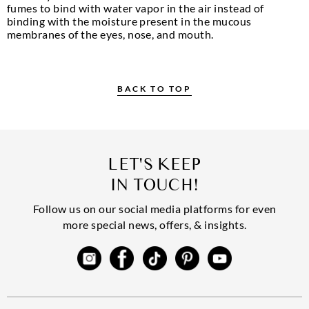
fumes to bind with water vapor in the air instead of
binding with the moisture present in the mucous
membranes of the eyes, nose, and mouth.
BACK TO TOP
LET'S KEEP
IN TOUCH!
Follow us on our social media platforms for even
more special news, offers, & insights.