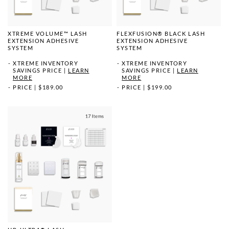
XTREME VOLUME™ LASH
FLEXFUSION® BLACK LASH
EXTENSION ADHESIVE
EXTENSION ADHESIVE
SYSTEM
SYSTEM
XTREME INVENTORY
XTREME INVENTORY
SAVINGS PRICE
|
LEARN
SAVINGS PRICE
|
LEARN
MORE
MORE
PRICE
|
$189.00
PRICE
|
$199.00