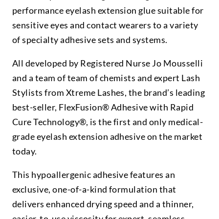
performance eyelash extension glue suitable for
sensitive eyes and contact wearers to a variety
of specialty adhesive sets and systems.
All developed by Registered Nurse Jo Mousselli
and a team of team of chemists and expert Lash
Stylists from Xtreme Lashes, the brand’s leading
best-seller, FlexFusion® Adhesive with Rapid
Cure Technology®, is the first and only medical-
grade eyelash extension adhesive on the market
today.
This hypoallergenic adhesive features an
exclusive, one-of-a-kind formulation that
delivers enhanced drying speed and a thinner,
easier-to-use viscosity for expert, seamless