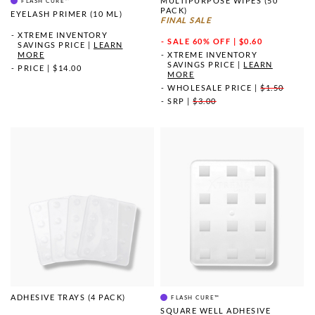
MULTIPURPOSE WIPES (50
FLASH CURE™
PACK)
EYELASH PRIMER (10 ML)
FINAL SALE
XTREME INVENTORY
SALE
60% OFF | $0.60
SAVINGS PRICE
|
LEARN
MORE
XTREME INVENTORY
SAVINGS PRICE
|
LEARN
PRICE
|
$14.00
MORE
WHOLESALE PRICE
|
$1.50
SRP
|
$3.00
ADHESIVE TRAYS (4 PACK)
FLASH CURE™
SQUARE WELL ADHESIVE