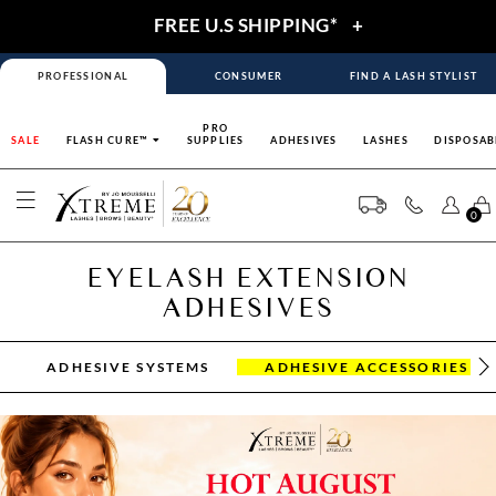
FREE U.S SHIPPING*
+
PROFESSIONAL
CONSUMER
FIND A LASH STYLIST
PRO
SALE
FLASH CURE™
SUPPLIES
ADHESIVES
LASHES
DISPOSAB
0
EYELASH EXTENSION
ADHESIVES
ADHESIVE SYSTEMS
ADHESIVE ACCESSORIES