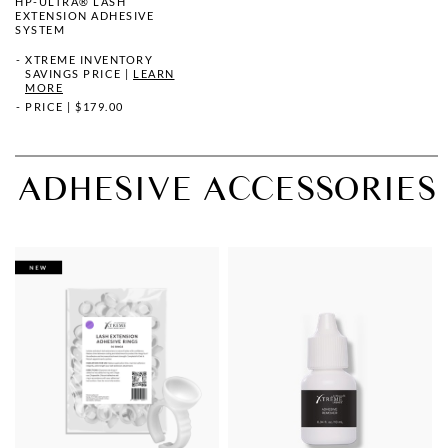
HP-ULTRA® LASH
EXTENSION ADHESIVE
SYSTEM
XTREME INVENTORY
SAVINGS PRICE
|
LEARN
MORE
PRICE
|
$179.00
ADHESIVE ACCESSORIES