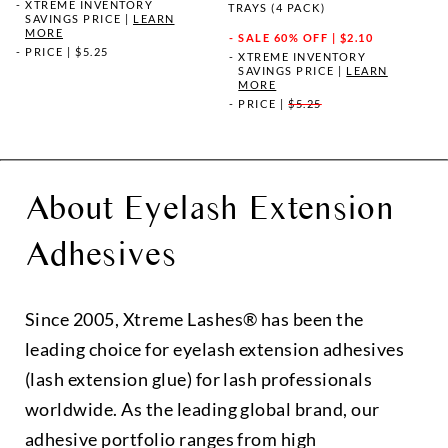
XTREME INVENTORY
TRAYS (4 PACK)
SAVINGS PRICE
|
LEARN
MORE
SALE
60% OFF | $2.10
PRICE
|
$5.25
XTREME INVENTORY
SAVINGS PRICE
|
LEARN
MORE
PRICE
|
$5.25
About Eyelash Extension
Adhesives
Since 2005, Xtreme Lashes® has been the
leading choice for eyelash extension adhesives
(lash extension glue) for lash professionals
worldwide. As the leading global brand, our
adhesive portfolio ranges from high