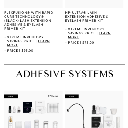
FLEXFUSION® WITH RAPID
HP-ULTRA® LASH
CURE TECHNOLOGY®
EXTENSION ADHESIVE &
(BLACK) LASH EXTENSION
EYELASH PRIMER KIT
ADHESIVE & EYELASH
PRIMER KIT
XTREME INVENTORY
SAVINGS PRICE
|
LEARN
XTREME INVENTORY
MORE
SAVINGS PRICE
|
LEARN
PRICE
|
$75.00
MORE
PRICE
|
$95.00
ADHESIVE SYSTEMS