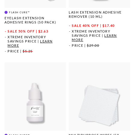
LASH EXTENSION ADHESIVE
FLASH CURE™
REMOVER (10 ML)
EYELASH EXTENSION
ADHESIVE RINGS (50 PACK)
SALE
40% OFF | $17.40
SALE
50% OFF | $2.63
XTREME INVENTORY
SAVINGS PRICE
|
LEARN
XTREME INVENTORY
MORE
SAVINGS PRICE
|
LEARN
MORE
PRICE
|
$29.00
PRICE
|
$5.25