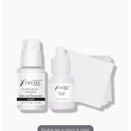
Double tap or pinch to zoom