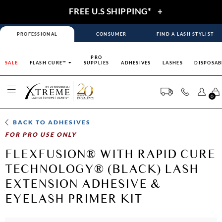
FREE U.S SHIPPING*
+
PROFESSIONAL
CONSUMER
FIND A LASH STYLIST
PRO
SALE
FLASH CURE™
SUPPLIES
ADHESIVES
LASHES
DISPOSAB
0
BACK TO
ADHESIVES
FOR PRO USE ONLY
FLEXFUSION® WITH RAPID CURE
TECHNOLOGY® (BLACK) LASH
EXTENSION ADHESIVE &
EYELASH PRIMER KIT