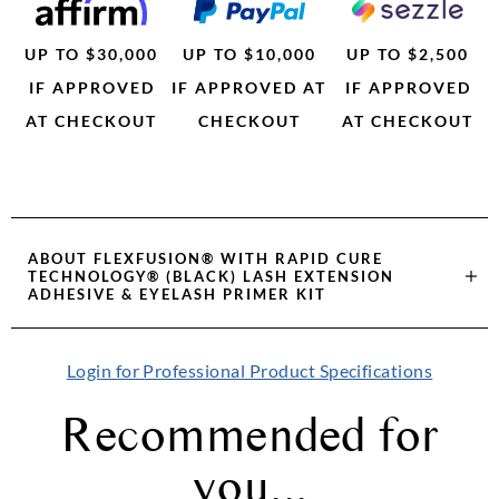
UP TO $30,000
UP TO $10,000
UP TO $2,500
IF APPROVED
IF APPROVED AT
IF APPROVED
AT CHECKOUT
CHECKOUT
AT CHECKOUT
ABOUT
FLEXFUSION® WITH RAPID CURE
TECHNOLOGY® (BLACK) LASH EXTENSION
ADHESIVE & EYELASH PRIMER KIT
Login for Professional Product Specifications
Recommended for
you...