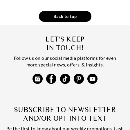
Back to top
LET'S KEEP
IN TOUCH!
Follow us on our social media platforms for even
more special news, offers, & insights.
SUBSCRIBE TO NEWSLETTER
AND/OR OPT INTO TEXT
Be the first to know about our weekly promotions, Lash