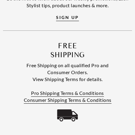
Stylist tips, product launches & more.
SIGN UP
FREE
SHIPPING
Free Shipping on all qualified Pro and
Consumer Orders.
View Shipping Terms for details.
Pro Shipping Terms & Conditions
Consumer Shipping Terms & Conditions