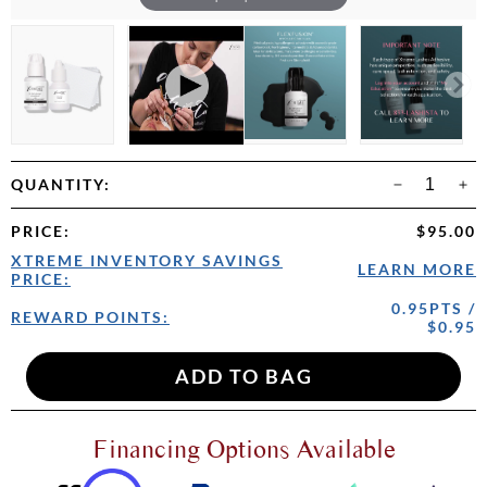
QUANTITY:
PRICE
:
$95.00
XTREME INVENTORY SAVINGS
LEARN MORE
PRICE:
0.95PTS /
REWARD POINTS:
$0.95
Financing Options Available