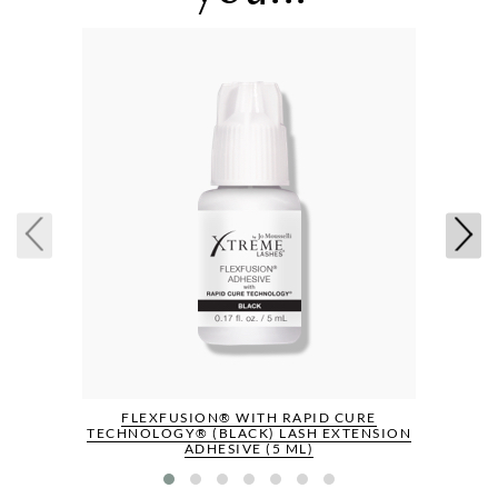
FLEXFUSION® WITH RAPID CURE
TECHNOLOGY® (BLACK) LASH EXTENSION
ADHESIVE (5 ML)