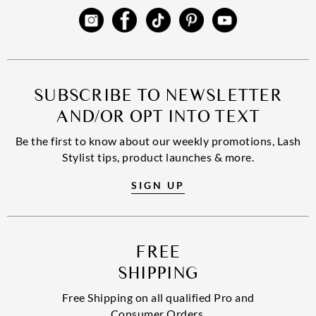
SUBSCRIBE TO NEWSLETTER
AND/OR OPT INTO TEXT
Be the first to know about our weekly promotions, Lash
Stylist tips, product launches & more.
SIGN UP
FREE
SHIPPING
Free Shipping on all qualified Pro and
Consumer Orders.