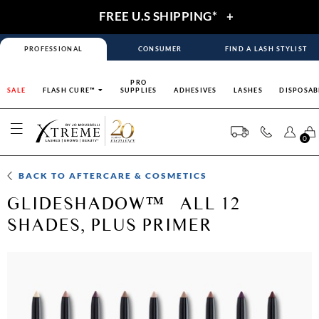
FREE U.S SHIPPING*
+
PROFESSIONAL
CONSUMER
FIND A LASH STYLIST
PRO
SALE
FLASH CURE™
SUPPLIES
ADHESIVES
LASHES
DISPOSAB
0
BACK TO
AFTERCARE & COSMETICS
GLIDESHADOW™– ALL 12
SHADES, PLUS PRIMER