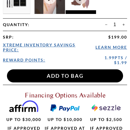
QUANTITY:
SRP
:
$199.00
XTREME INVENTORY SAVINGS
LEARN MORE
PRICE:
1.99PTS /
REWARD POINTS:
$1.99
Financing Options Available
UP TO $30,000
UP TO $10,000
UP TO $2,500
IF APPROVED
IF APPROVED AT
IF APPROVED