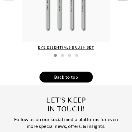
EYE ESSENTIALS BRUSH SET
Back to top
LET'S KEEP
IN TOUCH!
Follow us on our social media platforms for even
more special news, offers, & insights.