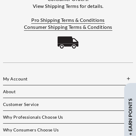
View Shipping Terms for details.
Pro Shipping Terms & Conditions
Consumer Shipping Terms & Conditions
My Account
About
SAVE $ + EARN POINTS
Customer Service
Why Professionals Choose Us
Why Consumers Choose Us