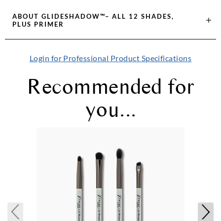
ABOUT
GLIDESHADOW™– ALL 12 SHADES,
PLUS PRIMER
Login for Professional Product Specifications
Recommended for
you...