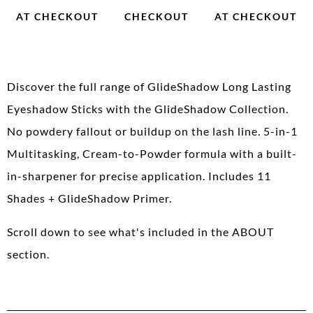
AT CHECKOUT
CHECKOUT
AT CHECKOUT
Discover the full range of GlideShadow Long Lasting
Eyeshadow Sticks with the GlideShadow Collection.
No powdery fallout or buildup on the lash line. 5-in-1
Multitasking, Cream-to-Powder formula with a built-
in-sharpener for precise application. Includes 11
Shades + GlideShadow Primer.
Scroll down to see what's included in the ABOUT
section.