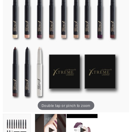
Double tap or pinch to zoom