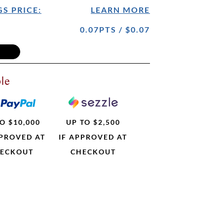
S PRICE:
LEARN MORE
0.07PTS / $0.07
le
O $10,000
UP TO $2,500
PPROVED AT
IF APPROVED AT
ECKOUT
CHECKOUT