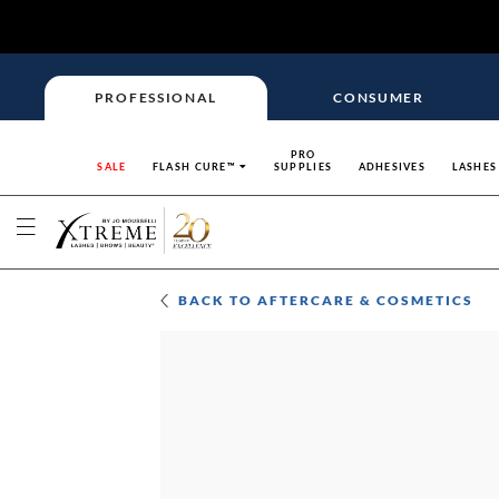
PROFESSIONAL
CONSUMER
PRO
SALE
FLASH CURE™
SUPPLIES
ADHESIVES
LASHES
BACK TO
AFTERCARE & COSMETICS