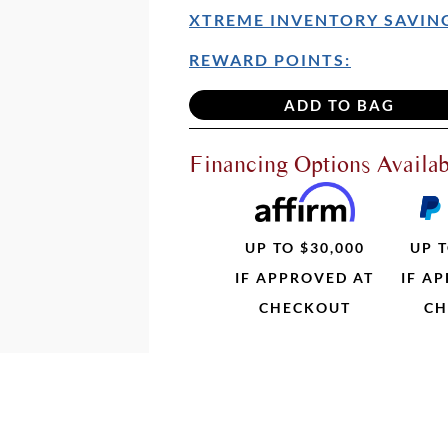
XTREME INVENTORY SAVING
REWARD POINTS:
Financing Options Availab
UP TO $30,000
UP T
IF APPROVED AT
IF A
CHECKOUT
CH