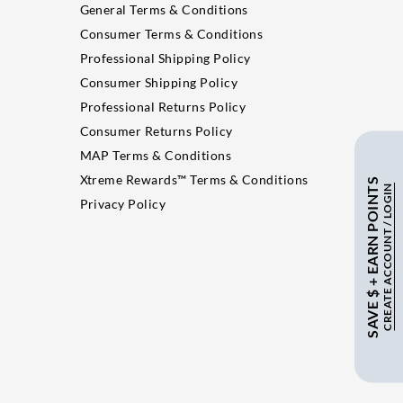
General Terms & Conditions
Consumer Terms & Conditions
Professional Shipping Policy
Consumer Shipping Policy
Professional Returns Policy
Consumer Returns Policy
MAP Terms & Conditions
Xtreme Rewards™ Terms & Conditions
SAVE $ + EARN POINTS
CREATE ACCOUNT / LOGIN
Privacy Policy