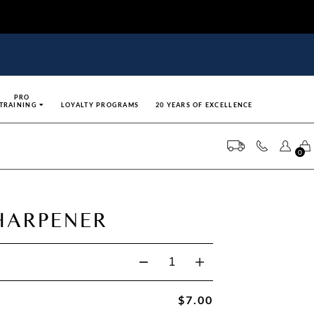
PRO
TRAINING
LOYALTY PROGRAMS
20 YEARS OF EXCELLENCE
0
HARPENER
$7.00