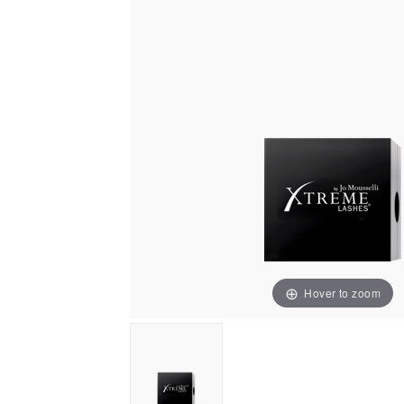
Hover to zoom