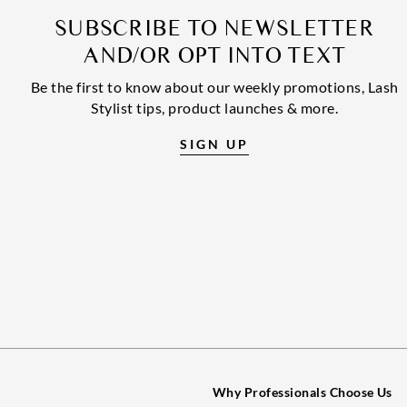
SUBSCRIBE TO NEWSLETTER
AND/OR OPT INTO TEXT
Be the first to know about our weekly promotions, Lash
Stylist tips, product launches & more.
SIGN UP
Why Professionals Choose Us