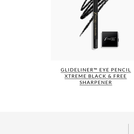
GLIDELINER™ EYE PENCIL
XTREME BLACK & FREE
SHARPENER