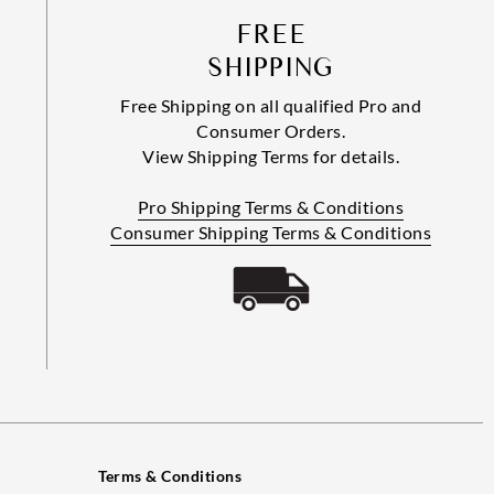
FREE
SHIPPING
Free Shipping on all qualified Pro and
Consumer Orders.
View Shipping Terms for details.
Pro Shipping Terms & Conditions
Consumer Shipping Terms & Conditions
Terms & Conditions