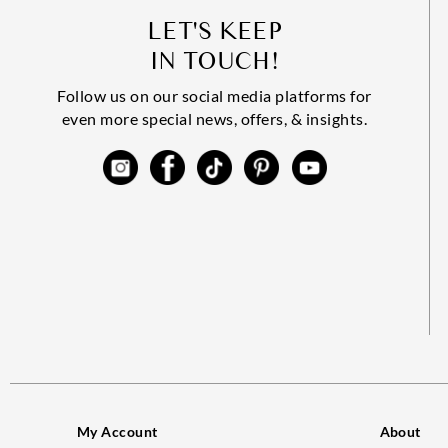
LET'S KEEP
IN TOUCH!
Follow us on our social media platforms for
even more special news, offers, & insights.
My Account
About