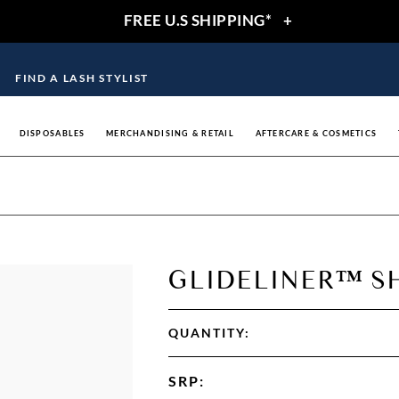
FREE U.S SHIPPING*
+
FIND A LASH STYLIST
DISPOSABLES
MERCHANDISING & RETAIL
AFTERCARE & COSMETICS
GLIDELINER™ S
QUANTITY:
SRP
: