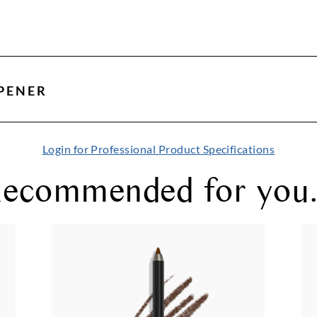
PENER
Login for Professional Product Specifications
ecommended for you.