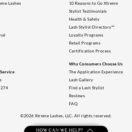
eme Lashes
10 Reasons to Go Xtreme
Stylist Testimonials
Health & Safety
Lash Stylist Directory™
nal
Loyalty Programs
Retail Programs
Certification Process
Why Consumers Choose Us
Service
The Application Experience
s
Lash Gallery
5274
Find a Lash Stylist
Reviews
FAQ
©
2026
Xtreme Lashes, LLC. All rights reserved.
HOW CAN WE HELP?