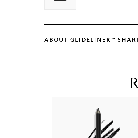
ABOUT
GLIDELINER™ SHAR
R