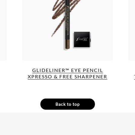
GLIDELINER™ EYE PENCIL
XPRESSO & FREE SHARPENER
Back to top