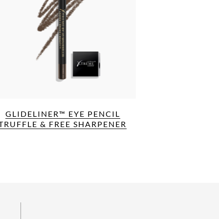
GLIDELINER™ EYE PENCIL
TRUFFLE & FREE SHARPENER