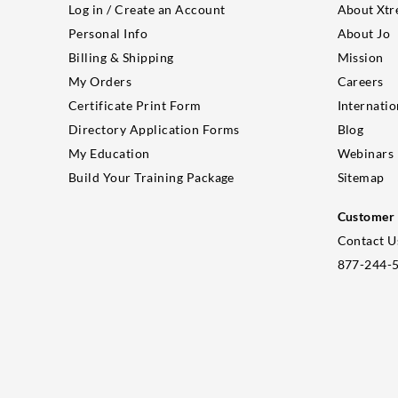
Log in / Create an Account
About Xtr
Personal Info
About Jo
Billing & Shipping
Mission
My Orders
Careers
Certificate Print Form
Internatio
Directory Application Forms
Blog
My Education
Webinars
Build Your Training Package
Sitemap
Customer 
Contact U
877-244-