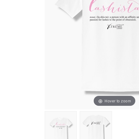
Hover to zoom