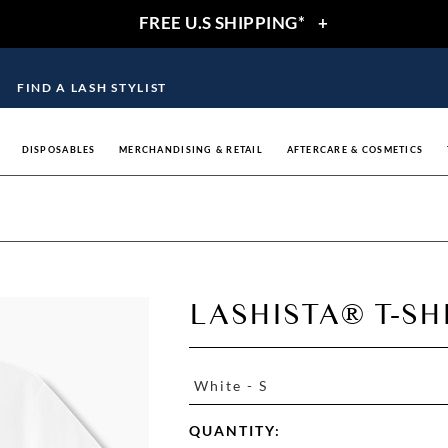
FREE U.S SHIPPING*
+
FIND A LASH STYLIST
DISPOSABLES
MERCHANDISING & RETAIL
AFTERCARE & COSMETICS
LASHISTA® T-SH
White - S
QUANTITY: