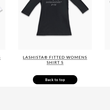
S
LASHISTA® FITTED WOMENS
SHIRT S
Back to top