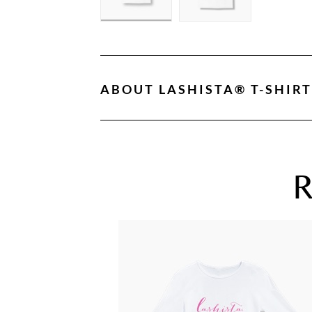
ABOUT
LASHISTA® T-SHIRT
R