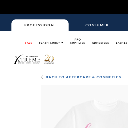
PROFESSIONAL
CONSUMER
PRO
SALE
FLASH CURE™
SUPPLIES
ADHESIVES
LASHES
BACK TO
AFTERCARE & COSMETICS