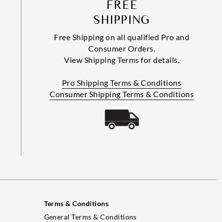
FREE
SHIPPING
Free Shipping on all qualified Pro and
Consumer Orders.
View Shipping Terms for details.
Pro Shipping Terms & Conditions
Consumer Shipping Terms & Conditions
Terms & Conditions
General Terms & Conditions