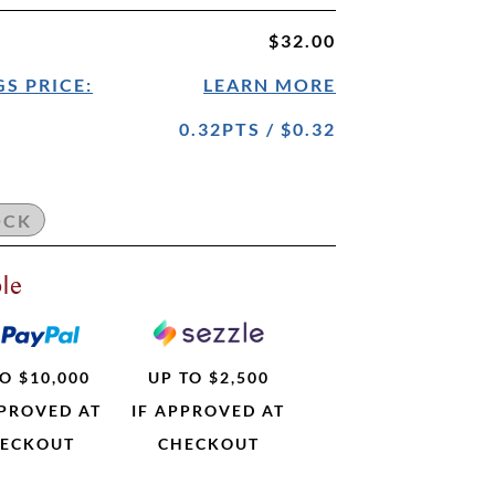
$32.00
S PRICE:
LEARN MORE
0.32PTS / $0.32
le
O $10,000
UP TO $2,500
PPROVED AT
IF APPROVED AT
ECKOUT
CHECKOUT