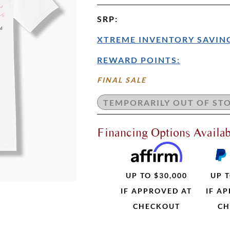
SRP
:
XTREME INVENTORY SAVING
REWARD POINTS:
FINAL SALE
Financing Options Availab
UP TO $30,000
UP T
IF APPROVED AT
IF A
CHECKOUT
CH