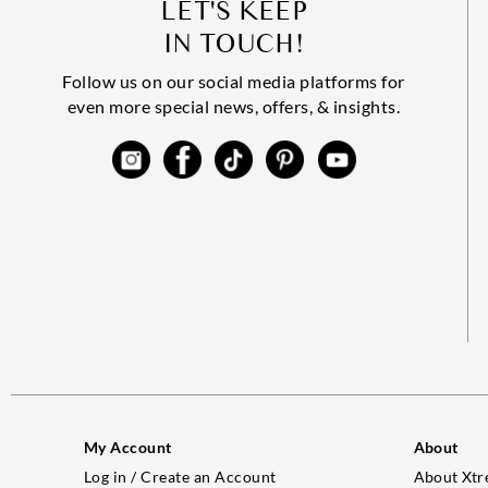
LET'S KEEP
IN TOUCH!
Follow us on our social media platforms for
even more special news, offers, & insights.
My Account
About
Log in / Create an Account
About Xtr