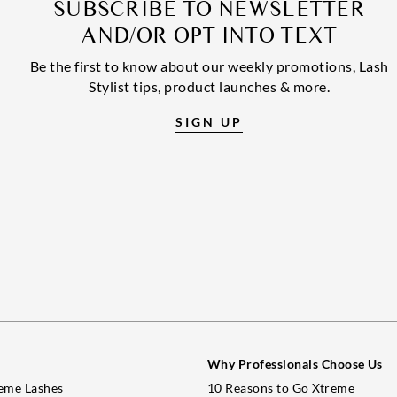
SUBSCRIBE TO NEWSLETTER
AND/OR OPT INTO TEXT
Be the first to know about our weekly promotions, Lash
Stylist tips, product launches & more.
SIGN UP
Why Professionals Choose Us
eme Lashes
10 Reasons to Go Xtreme