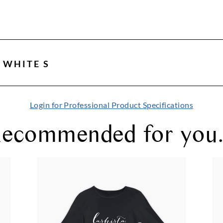
 WHITE S
Login for Professional Product Specifications
ecommended for you.