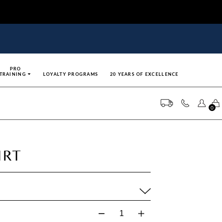
PRO
TRAINING
LOYALTY PROGRAMS
20 YEARS OF EXCELLENCE
0
IRT