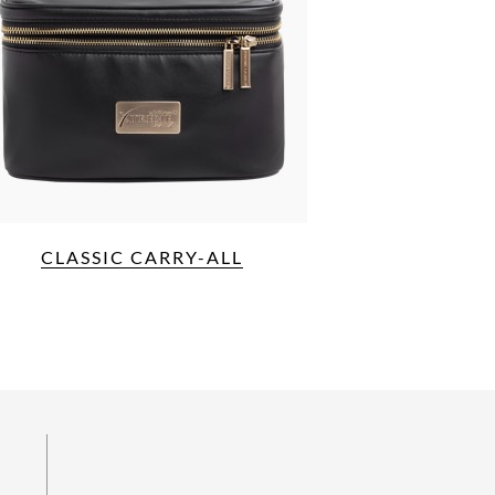
CLASSIC CARRY-ALL