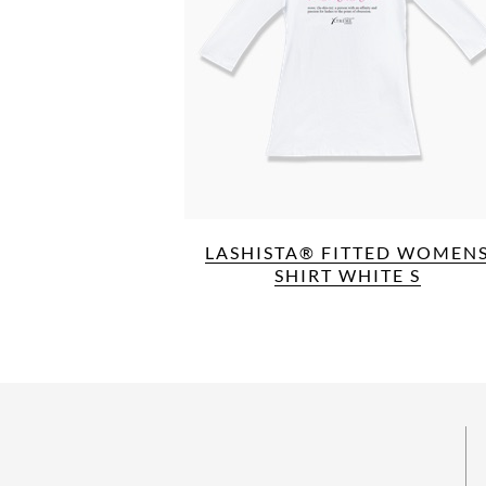
LASHISTA® FITTED WOMEN
SHIRT WHITE S