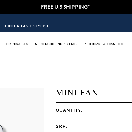
FREE U.S SHIPPING*
+
FIND A LASH STYLIST
DISPOSABLES
MERCHANDISING & RETAIL
AFTERCARE & COSMETICS
MINI FAN
QUANTITY:
SRP
: