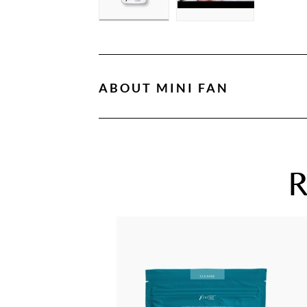
ABOUT
MINI FAN
R