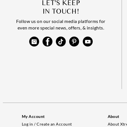
LET'S KEEP
IN TOUCH!
Follow us on our social media platforms for
even more special news, offers, & insights.
My Account
About
Log in / Create an Account
About Xtr