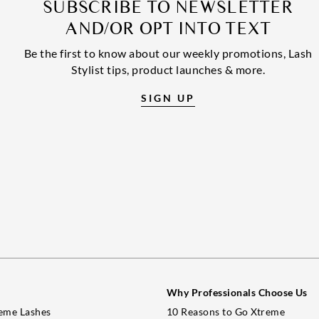
SUBSCRIBE TO NEWSLETTER
AND/OR OPT INTO TEXT
Be the first to know about our weekly promotions, Lash
Stylist tips, product launches & more.
SIGN UP
Why Professionals Choose Us
eme Lashes
10 Reasons to Go Xtreme