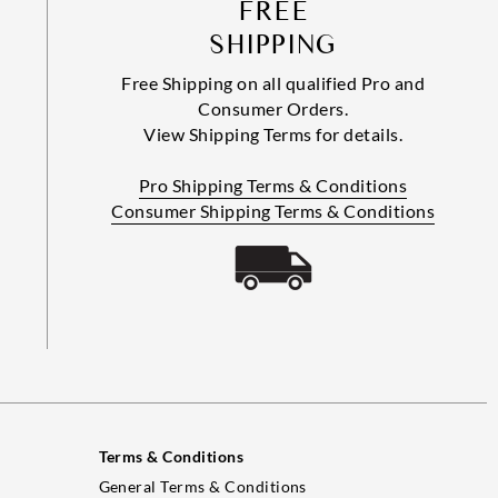
FREE
SHIPPING
Free Shipping on all qualified Pro and
Consumer Orders.
View Shipping Terms for details.
Pro Shipping Terms & Conditions
Consumer Shipping Terms & Conditions
Terms & Conditions
General Terms & Conditions