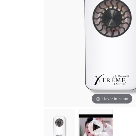
Hover to zoom