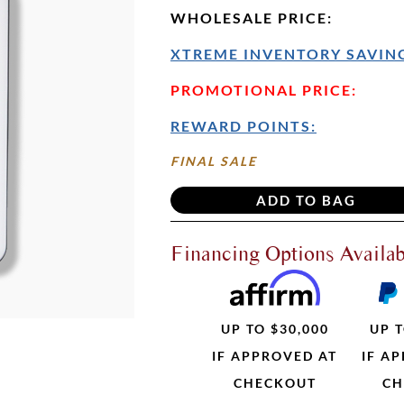
WHOLESALE PRICE
:
XTREME INVENTORY SAVING
PROMOTIONAL PRICE:
REWARD POINTS:
FINAL SALE
Financing Options Availab
UP TO $30,000
UP T
IF APPROVED AT
IF A
CHECKOUT
CH