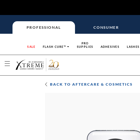
PROFESSIONAL
CONSUMER
PRO
SALE
FLASH CURE™
SUPPLIES
ADHESIVES
LASHES
BACK TO
AFTERCARE & COSMETICS