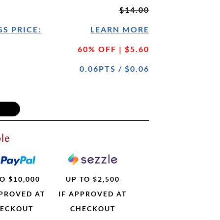
$14.00
S PRICE:
LEARN MORE
60% OFF | $5.60
0.06PTS / $0.06
le
O $10,000
UP TO $2,500
PPROVED AT
IF APPROVED AT
ECKOUT
CHECKOUT