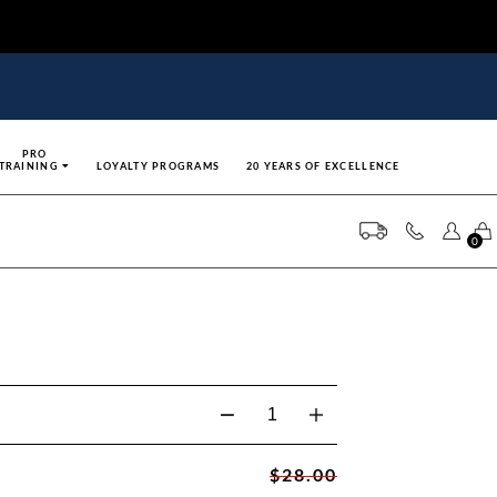
PRO
TRAINING
LOYALTY PROGRAMS
20 YEARS OF EXCELLENCE
0
$28.00