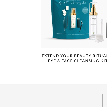
EXTEND YOUR BEAUTY RITUA
- EYE & FACE CLEANSING KI