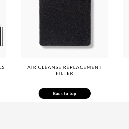
LS
AIR CLEANSE REPLACEMENT
T
FILTER
Back to top