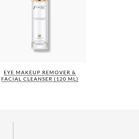
EYE MAKEUP REMOVER &
FACIAL CLEANSER (120 ML)