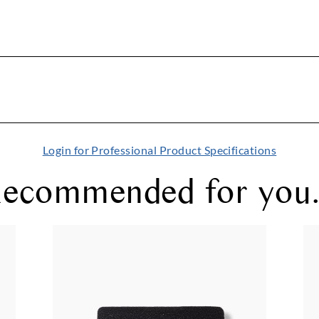
Login for Professional Product Specifications
ecommended for you.