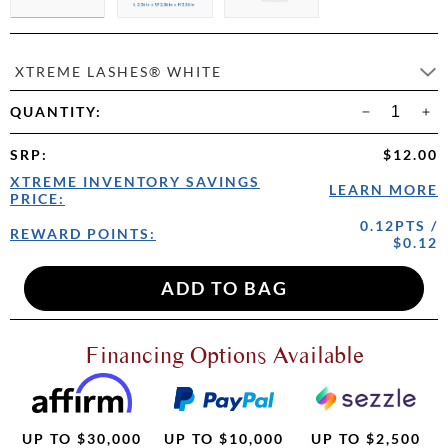
XTREME LASHES® WHITE
QUANTITY:
SRP
:
$12.00
XTREME INVENTORY SAVINGS
LEARN MORE
PRICE:
0.12PTS /
REWARD POINTS:
$0.12
Financing Options Available
UP TO $30,000
UP TO $10,000
UP TO $2,500