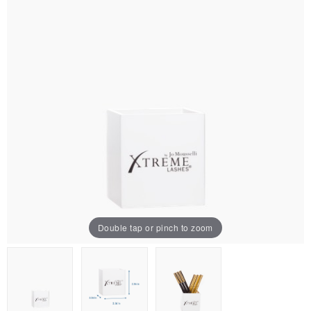
Double tap or pinch to zoom