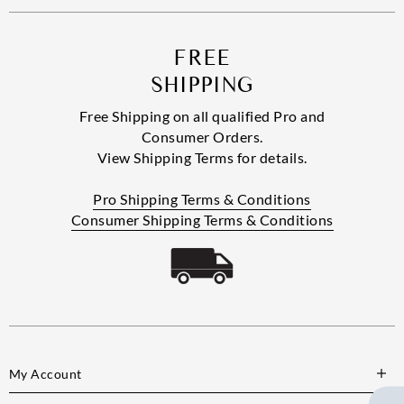
FREE
SHIPPING
Free Shipping on all qualified Pro and
Consumer Orders.
View Shipping Terms for details.
Pro Shipping Terms & Conditions
Consumer Shipping Terms & Conditions
My Account