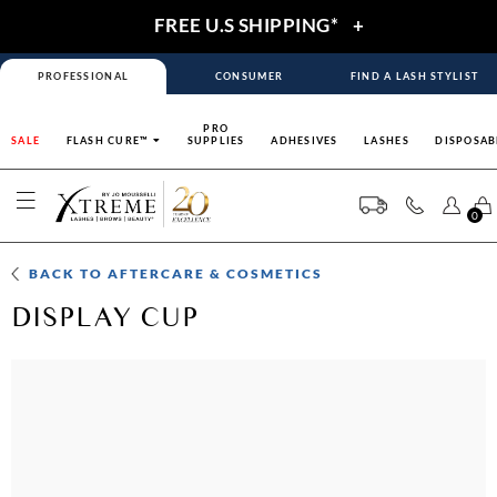
FREE U.S SHIPPING*
+
PROFESSIONAL
CONSUMER
FIND A LASH STYLIST
PRO
SALE
FLASH CURE™
SUPPLIES
ADHESIVES
LASHES
DISPOSAB
0
BACK TO
AFTERCARE & COSMETICS
DISPLAY CUP