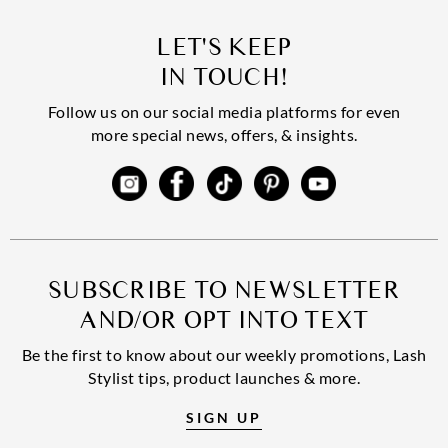
LET'S KEEP
IN TOUCH!
Follow us on our social media platforms for even
more special news, offers, & insights.
SUBSCRIBE TO NEWSLETTER
AND/OR OPT INTO TEXT
Be the first to know about our weekly promotions, Lash
Stylist tips, product launches & more.
SIGN UP