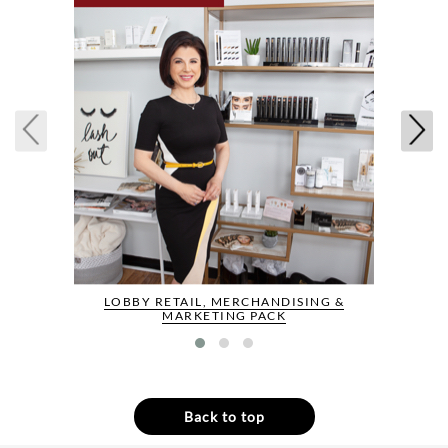
LOBBY RETAIL, MERCHANDISING &
MARKETING PACK
Back to top