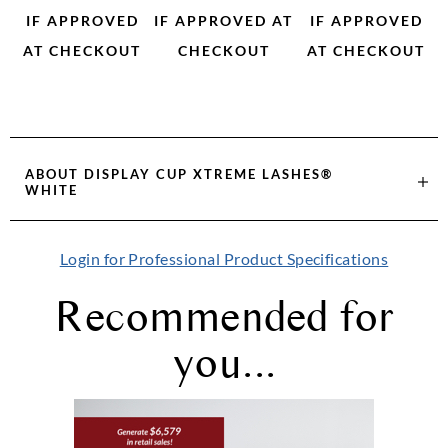
IF APPROVED
IF APPROVED AT
IF APPROVED
AT CHECKOUT
CHECKOUT
AT CHECKOUT
ABOUT
DISPLAY CUP XTREME LASHES®
WHITE
Login for Professional Product Specifications
Recommended for
you...