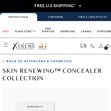
FREE U.S SHIPPING*
+
PROFESSIONAL
CONSUMER
FIND A LASH STYLIST
PRO
SALE
FLASH CURE™
SUPPLIES
ADHESIVES
LASHES
DISPOSAB
0
BACK TO
AFTERCARE & COSMETICS
SKIN RENEWING™ CONCEALER
COLLECTION