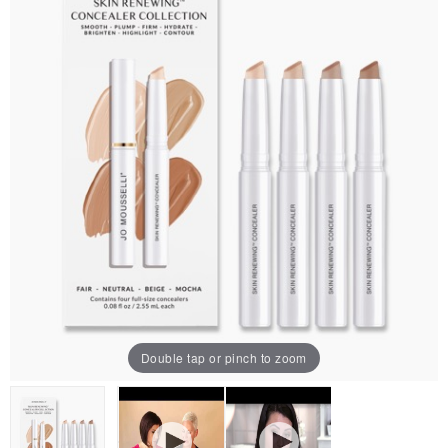
Double tap or pinch to zoom