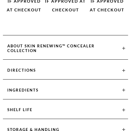
IF APPROVED
IF APPROVED AT
IF APPROVED
AT CHECKOUT
CHECKOUT
AT CHECKOUT
ABOUT
SKIN RENEWING™ CONCEALER
COLLECTION
DIRECTIONS
INGREDIENTS
SHELF LIFE
STORAGE & HANDLING