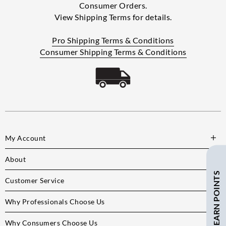
Consumer Orders.
View Shipping Terms for details.
Pro Shipping Terms & Conditions
Consumer Shipping Terms & Conditions
My Account
About
SAVE $ + EARN POINTS
Customer Service
Why Professionals Choose Us
Why Consumers Choose Us