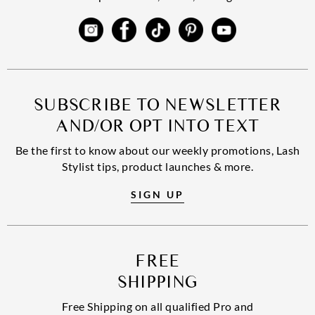
SUBSCRIBE TO NEWSLETTER
AND/OR OPT INTO TEXT
Be the first to know about our weekly promotions, Lash
Stylist tips, product launches & more.
SIGN UP
FREE
SHIPPING
Free Shipping on all qualified Pro and