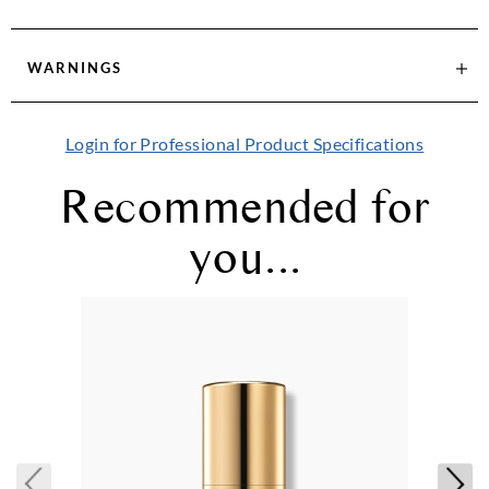
WARNINGS
Login for Professional Product Specifications
Recommended for
you...