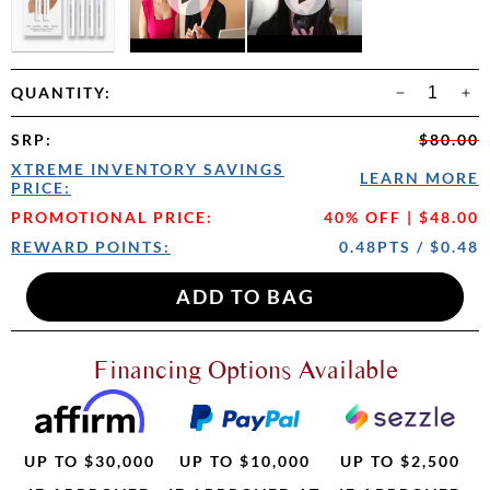
QUANTITY:
SRP
:
$80.00
XTREME INVENTORY SAVINGS
LEARN MORE
PRICE:
PROMOTIONAL PRICE:
40% OFF | $48.00
REWARD POINTS:
0.48PTS / $0.48
Financing Options Available
UP TO $30,000
UP TO $10,000
UP TO $2,500