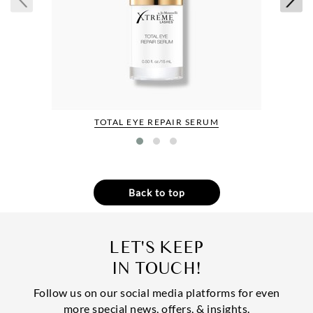
TOTAL EYE REPAIR SERUM
Back to top
LET'S KEEP
IN TOUCH!
Follow us on our social media platforms for even
more special news, offers, & insights.