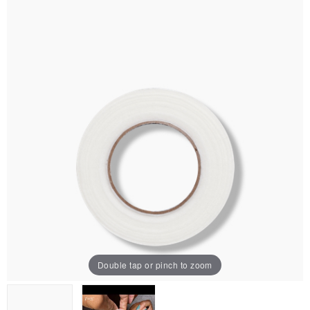
Double tap or pinch to zoom