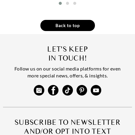
Back to top
LET'S KEEP
IN TOUCH!
Follow us on our social media platforms for even
more special news, offers, & insights.
SUBSCRIBE TO NEWSLETTER
AND/OR OPT INTO TEXT