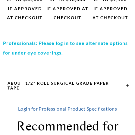
IF APPROVED
IF APPROVED AT
IF APPROVED
AT CHECKOUT
CHECKOUT
AT CHECKOUT
Professionals: Please log in to see alternate options
for under eye coverings.
ABOUT
1/2" ROLL SURGICAL GRADE PAPER
TAPE
Login for Professional Product Specifications
Recommended for