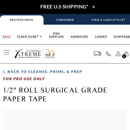
FREE U.S SHIPPING*
+
PROFESSIONAL
CONSUMER
FIND A LASH STYLIST
PRO
SALE
FLASH CURE™
SUPPLIES
ADHESIVES
LASHES
DISPOSAB
0
BACK TO
CLEANSE, PRIME, & PREP
FOR PRO USE ONLY
1/2" ROLL SURGICAL GRADE
PAPER TAPE