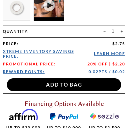
QUANTITY:
PRICE
:
$2.75
XTREME INVENTORY SAVINGS
LEARN MORE
PRICE:
PROMOTIONAL PRICE:
20% OFF | $2.20
REWARD POINTS:
0.02PTS / $0.02
Financing Options Available
UP TO $30,000
UP TO $10,000
UP TO $2,500