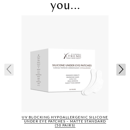
you...
UV BLOCKING HYPOALLERGENIC SILICONE
UNDER EYE PATCHES – MATTE STANDARD
(50 PAIRS)