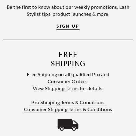
Be the first to know about our weekly promotions, Lash
Stylist tips, product launches & more.
SIGN UP
FREE
SHIPPING
Free Shipping on all qualified Pro and
Consumer Orders.
View Shipping Terms for details.
Pro Shipping Terms & Conditions
Consumer Shipping Terms & Conditions