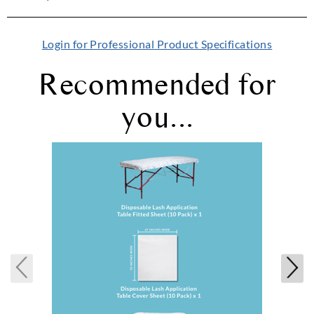
Login for Professional Product Specifications
Recommended for
you...