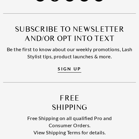
SUBSCRIBE TO NEWSLETTER
AND/OR OPT INTO TEXT
Be the first to know about our weekly promotions, Lash
Stylist tips, product launches & more.
SIGN UP
FREE
SHIPPING
Free Shipping on all qualified Pro and
Consumer Orders.
View Shipping Terms for details.