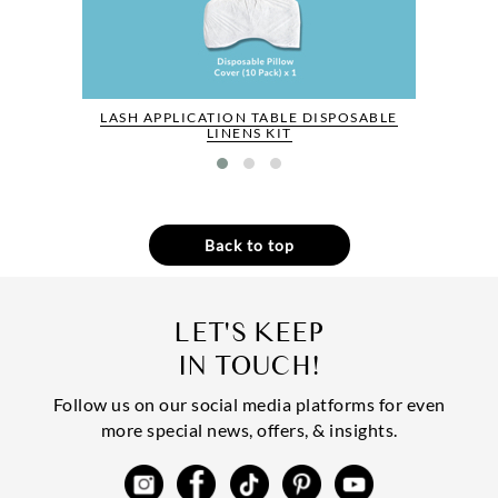
LASH APPLICATION TABLE DISPOSABLE
LINENS KIT
Back to top
LET'S KEEP
IN TOUCH!
Follow us on our social media platforms for even
more special news, offers, & insights.