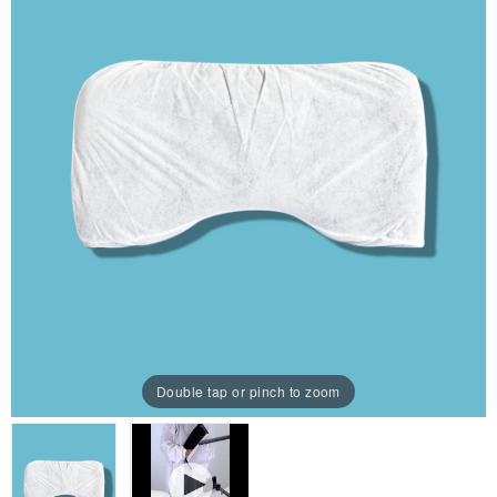
Double tap or pinch to zoom