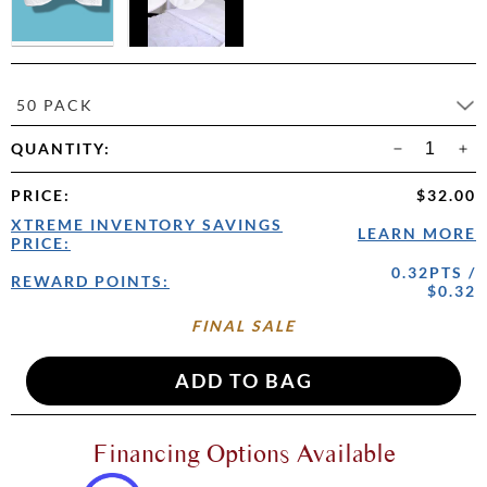
50 PACK
QUANTITY:
PRICE
:
$32.00
XTREME INVENTORY SAVINGS
LEARN MORE
PRICE:
0.32PTS /
REWARD POINTS:
$0.32
FINAL SALE
Financing Options Available