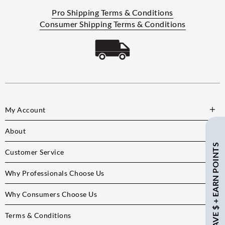
Pro Shipping Terms & Conditions
Consumer Shipping Terms & Conditions
My Account
About
SAVE $ + EARN POINTS
Customer Service
Why Professionals Choose Us
Why Consumers Choose Us
Terms & Conditions