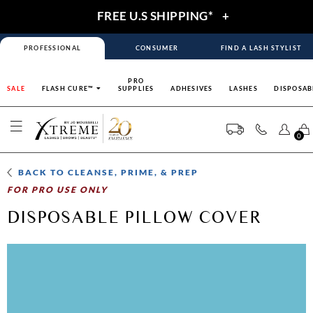
FREE U.S SHIPPING*
+
PROFESSIONAL
CONSUMER
FIND A LASH STYLIST
PRO
SALE
FLASH CURE™
SUPPLIES
ADHESIVES
LASHES
DISPOSAB
0
BACK TO
CLEANSE, PRIME, & PREP
FOR PRO USE ONLY
DISPOSABLE PILLOW COVER