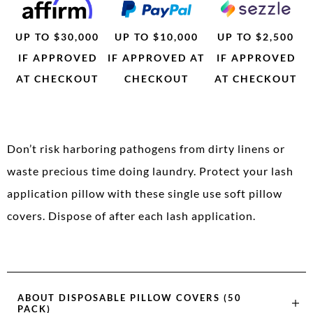
UP TO $30,000
UP TO $10,000
UP TO $2,500
IF APPROVED
IF APPROVED AT
IF APPROVED
AT CHECKOUT
CHECKOUT
AT CHECKOUT
Don’t risk harboring pathogens from dirty linens or
waste precious time doing laundry. Protect your lash
application pillow with these single use soft pillow
covers. Dispose of after each lash application.
ABOUT
DISPOSABLE PILLOW COVERS (50
PACK)