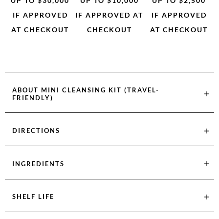
UP TO $30,000
UP TO $10,000
UP TO $2,500
IF APPROVED
IF APPROVED AT
IF APPROVED
AT CHECKOUT
CHECKOUT
AT CHECKOUT
ABOUT
MINI CLEANSING KIT (TRAVEL-
FRIENDLY)
DIRECTIONS
INGREDIENTS
SHELF LIFE