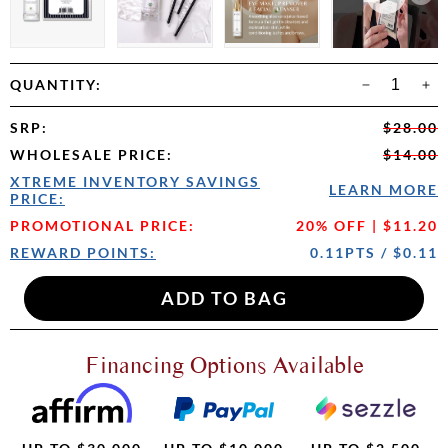
QUANTITY:
SRP
:
$28.00
WHOLESALE PRICE
:
$14.00
XTREME INVENTORY SAVINGS
LEARN MORE
PRICE:
PROMOTIONAL PRICE:
20% OFF | $11.20
REWARD POINTS:
0.11PTS / $0.11
Financing Options Available