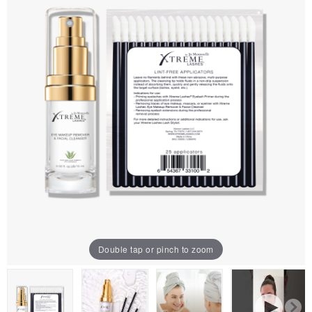
Double tap or pinch to zoom