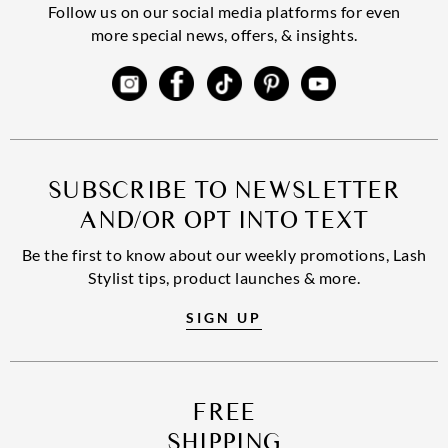
Follow us on our social media platforms for even
more special news, offers, & insights.
SUBSCRIBE TO NEWSLETTER
AND/OR OPT INTO TEXT
Be the first to know about our weekly promotions, Lash
Stylist tips, product launches & more.
SIGN UP
FREE
SHIPPING