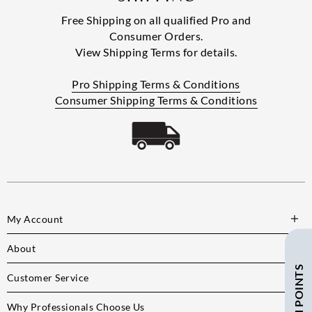
Free Shipping on all qualified Pro and
Consumer Orders.
View Shipping Terms for details.
Pro Shipping Terms & Conditions
Consumer Shipping Terms & Conditions
My Account
About
Customer Service
Why Professionals Choose Us