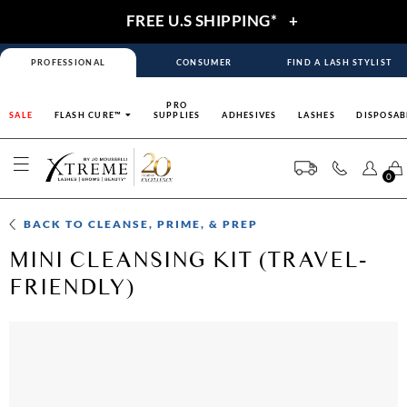
FREE U.S SHIPPING*
+
PROFESSIONAL
CONSUMER
FIND A LASH STYLIST
PRO
SALE
FLASH CURE™
SUPPLIES
ADHESIVES
LASHES
DISPOSAB
0
BACK TO
CLEANSE, PRIME, & PREP
MINI CLEANSING KIT (TRAVEL-
FRIENDLY)