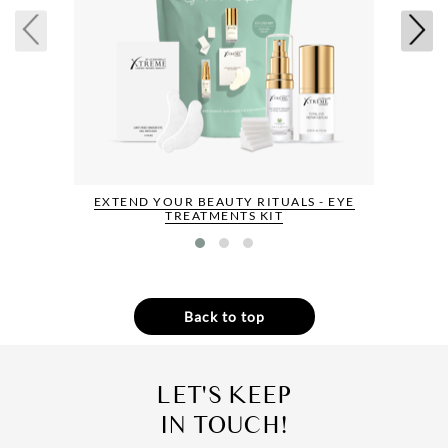
EXTEND YOUR BEAUTY RITUALS - EYE
TREATMENTS KIT
Back to top
LET'S KEEP
IN TOUCH!