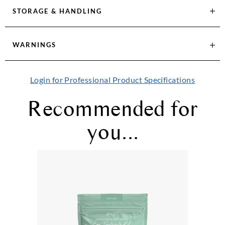
STORAGE & HANDLING
WARNINGS
Login for Professional Product Specifications
Recommended for
you...