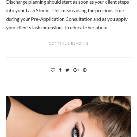
Discharge planning should start as soon as your client steps
into your Lash Studio. This means using the precious time
during your Pre-Application Consultation and as you apply
your client’s lash extensions to educate her about…
CONTINUE READING