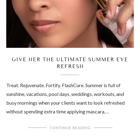
GIVE HER THE ULTIMATE SUMMER EYE
REFRESH
Treat. Rejuvenate. Fortify. FlashCure. Summer is full of
sunshine, vacations, pool days, weddings, workouts, and
busy mornings when your clients want to look refreshed
without spending extra time applying mascara.…
CONTINUE READING