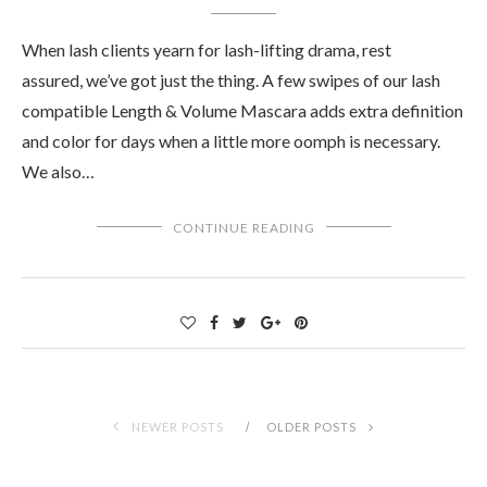
When lash clients yearn for lash-lifting drama, rest
assured, we’ve got just the thing. A few swipes of our lash
compatible Length & Volume Mascara adds extra definition
and color for days when a little more oomph is necessary.
We also…
CONTINUE READING
NEWER POSTS
OLDER POSTS