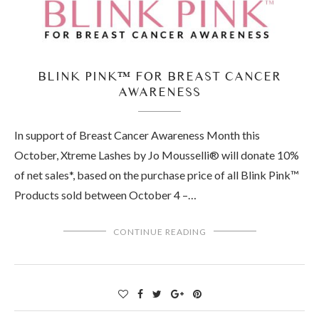
BLINK PINK™ FOR BREAST CANCER
AWARENESS
In support of Breast Cancer Awareness Month this
October, Xtreme Lashes by Jo Mousselli® will donate 10%
of net sales*, based on the purchase price of all Blink Pink™
Products sold between October 4 –…
CONTINUE READING