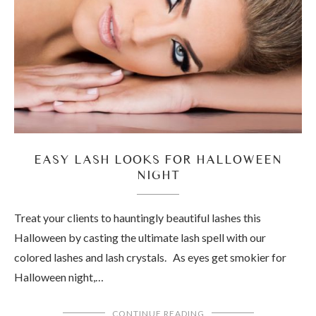
EASY LASH LOOKS FOR HALLOWEEN
NIGHT
Treat your clients to hauntingly beautiful lashes this
Halloween by casting the ultimate lash spell with our
colored lashes and lash crystals. As eyes get smokier for
Halloween night,…
CONTINUE READING