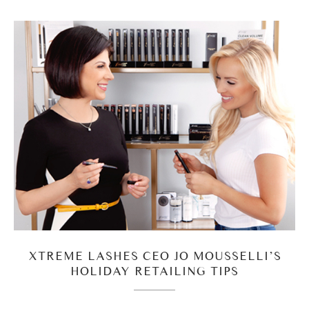
XTREME LASHES CEO JO MOUSSELLI’S
HOLIDAY RETAILING TIPS