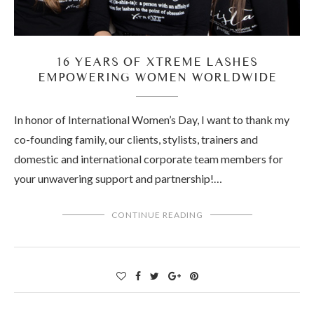
16 YEARS OF XTREME LASHES
EMPOWERING WOMEN WORLDWIDE
In honor of International Women’s Day, I want to thank my
co-founding family, our clients, stylists, trainers and
domestic and international corporate team members for
your unwavering support and partnership!…
CONTINUE READING