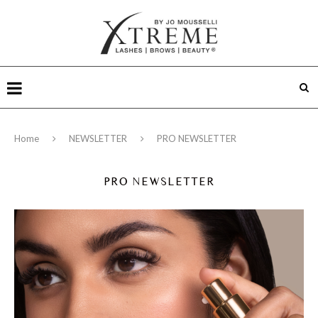
Home
NEWSLETTER
PRO NEWSLETTER
PRO NEWSLETTER