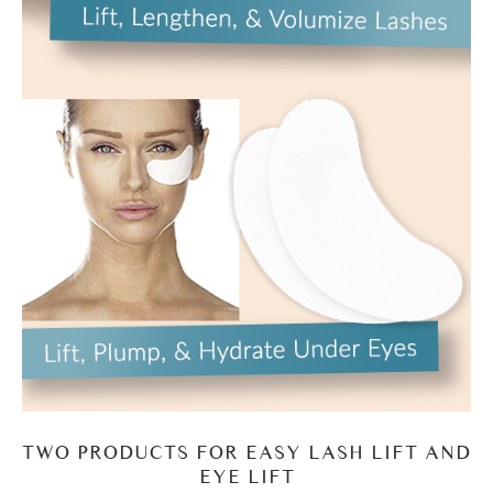
TWO PRODUCTS FOR EASY LASH LIFT AND
EYE LIFT