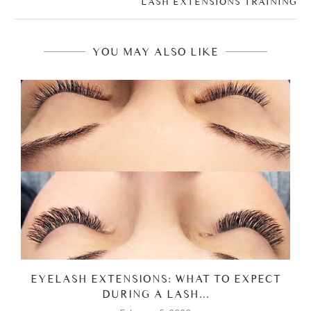
LASH EXTENSIONS TRAINING
YOU MAY ALSO LIKE
EYELASH EXTENSIONS: WHAT TO EXPECT
DURING A LASH...