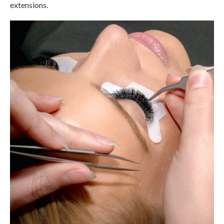
extensions.