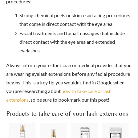
procedures:
Strong chemical peels or skin resurfacing procedures
that come in direct contact with the eye area.
Facial treatments and facial massages that include
direct contact with the eye area and extended
eyelashes.
Always inform your esthetician or medical provider that you
are wearing eyelash extensions before any facial procedure
begins. This is a key tip you wouldn’t find in Google when
you are researching about
how to take care of lash
extensions
, so be sure to bookmark our this post!
Products to take care of your lash extensions