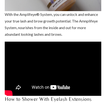
With the Amplifeye® System, you can unlock and enhance
your true lash and brow growth potential. The Amnplifeye
System, nourishes from the inside and out for more
abundant looking lashes and brows.
How to Shower With Eyelash Extensions