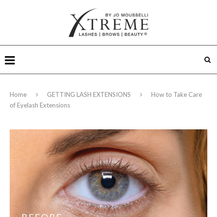
Home
GETTING LASH EXTENSIONS
How to Take Care
of Eyelash Extensions