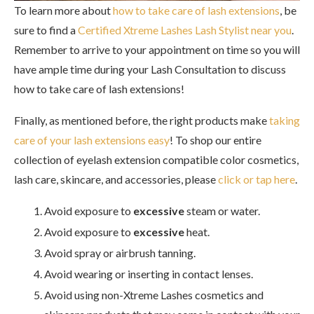
To learn more about
how to take care of lash extensions
, be
sure to find a
Certified Xtreme Lashes Lash Stylist near you
.
Remember to arrive to your appointment on time so you will
have ample time during your Lash Consultation to discuss
how to take care of lash extensions!
Finally, as mentioned before, the right products make
taking
care of your lash extensions easy
! To shop our entire
collection of eyelash extension compatible color cosmetics,
lash care, skincare, and accessories, please
click or tap here
.
Avoid exposure to
excessive
steam or water.
Avoid exposure to
excessive
heat.
Avoid spray or airbrush tanning.
Avoid wearing or inserting in contact lenses.
Avoid using non-Xtreme Lashes cosmetics and