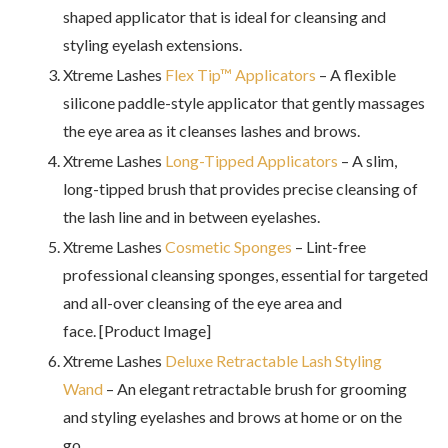
shaped applicator that is ideal for cleansing and
styling eyelash extensions.
Xtreme Lashes
Flex Tip™ Applicators
– A flexible
silicone paddle-style applicator that gently massages
the eye area as it cleanses lashes and brows.
Xtreme Lashes
Long-Tipped Applicators
– A slim,
long-tipped brush that provides precise cleansing of
the lash line and in between eyelashes.
Xtreme Lashes
Cosmetic Sponges
– Lint-free
professional cleansing sponges, essential for targeted
and all-over cleansing of the eye area and
face. [Product Image]
Xtreme Lashes
Deluxe Retractable Lash Styling
Wand
– An elegant retractable brush for grooming
and styling eyelashes and brows at home or on the
go.