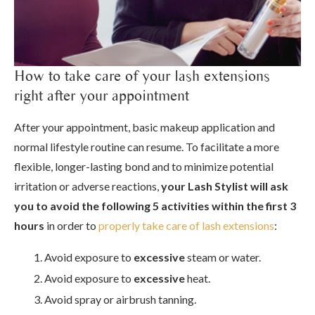
How to take care of your lash extensions
right after your appointment
After your appointment, basic makeup application and
normal lifestyle routine can resume. To facilitate a more
flexible, longer-lasting bond and to minimize potential
irritation or adverse reactions,
your Lash Stylist will ask
you to avoid the following 5 activities within the first 3
hours
in order to
properly take care of lash extensions
:
Avoid exposure to
excessive
steam or water.
Avoid exposure to
excessive
heat.
Avoid spray or airbrush tanning.