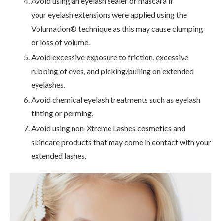
Avoid using an eyelash sealer or mascara if
your eyelash extensions were applied using the
Volumation® technique as this may cause clumping
or loss of volume.
Avoid excessive exposure to friction, excessive
rubbing of eyes, and picking/pulling on extended
eyelashes.
Avoid chemical eyelash treatments such as eyelash
tinting or perming.
Avoid using non-Xtreme Lashes cosmetics and
skincare products that may come in contact with your
extended lashes.