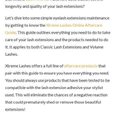
longevity and quality of your lash extensions?
Let’s dive into some simple eyelash extensions maintenance
by getting to know the
Xtreme Lashes Online Aftercare
Guide
. This guide outlines everything you need to do to take
care of your lash extensions and the products needed to do
it. It applies to both Classic Lash Extensions and Volume
Lashes.
Xtreme Lashes offers a full line of
aftercare products
that
pair with this guide to ensure you have everything you need.
You should always use products that have been tested to be
compatible with the lash extension adhesive your stylist
used. This will eliminate the chances of a negative reaction
that could prematurely shed or remove those beautiful
extensions!