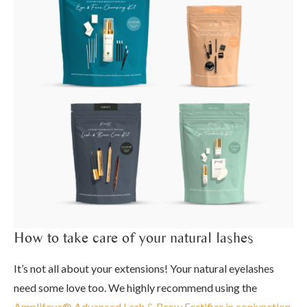
How to take care of your natural lashes
It’s not all about your extensions! Your natural eyelashes
need some love too. We highly recommend using the
Amplifeye® Advanced Lash & Brow Fortifier in conjunction