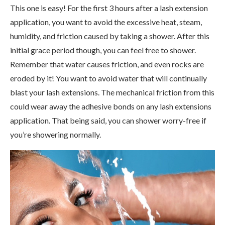
This one is easy! For the first 3 hours after a lash extension
application, you want to avoid the excessive heat, steam,
humidity, and friction caused by taking a shower. After this
initial grace period though, you can feel free to shower.
Remember that water causes friction, and even rocks are
eroded by it! You want to avoid water that will continually
blast your lash extensions. The mechanical friction from this
could wear away the adhesive bonds on any lash extensions
application. That being said, you can shower worry-free if
you’re showering normally.