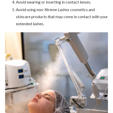
Avoid wearing or inserting in contact lenses.
Avoid using non-Xtreme Lashes cosmetics and
skincare products that may come in contact with your
extended lashes.