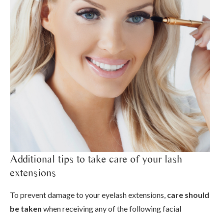
Additional tips to take care of your lash
extensions
To prevent damage to your eyelash extensions,
care should
be taken
when receiving any of the following facial