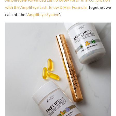
with the Amplifeye Lash, Brow & Hair Formula
. Together, we
call this the “
Amplifeye System
“.