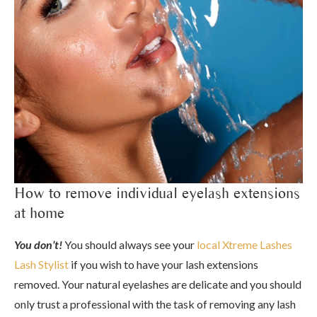
How to remove individual eyelash extensions
at home
You don’t!
You should always see your
local Xtreme Lashes
Lash Stylist
if you wish to have your lash extensions
removed. Your natural eyelashes are delicate and you should
only trust a professional with the task of removing any lash