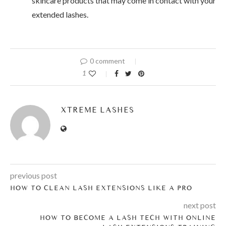
skincare products that may come in contact with your
extended lashes.
0 comment
1
XTREME LASHES
previous post
HOW TO CLEAN LASH EXTENSIONS LIKE A PRO
next post
HOW TO BECOME A LASH TECH WITH ONLINE