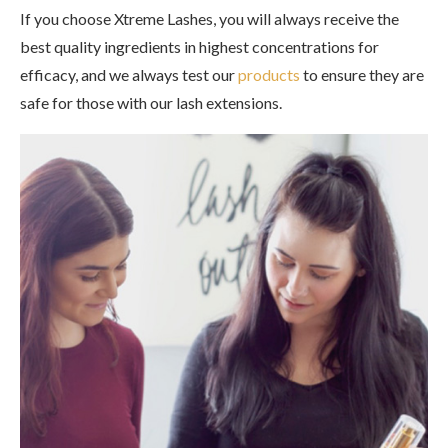
If you choose Xtreme Lashes, you will always receive the
best quality ingredients in highest concentrations for
efficacy, and we always test our
products
to ensure they are
safe for those with our lash extensions.