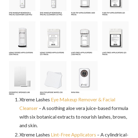
Xtreme Lashes
Eye Makeup Remover & Facial
Cleanser
– A soothing aloe vera juice-based formula
with six botanical extracts to nourish lashes, brows,
and skin.
Xtreme Lashes
Lint-Free Applicators
– A cylindrical-