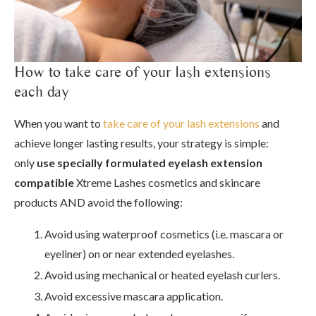
How to take care of your lash extensions
each day
When you want to
take care of your lash extensions
and
achieve longer lasting results, your strategy is simple:
only
use
specially formulated eyelash extension
compatible
Xtreme Lashes cosmetics and skincare
products AND avoid the following:
Avoid using waterproof cosmetics (i.e. mascara or
eyeliner) on or near extended eyelashes.
Avoid using mechanical or heated eyelash curlers.
Avoid excessive mascara application.