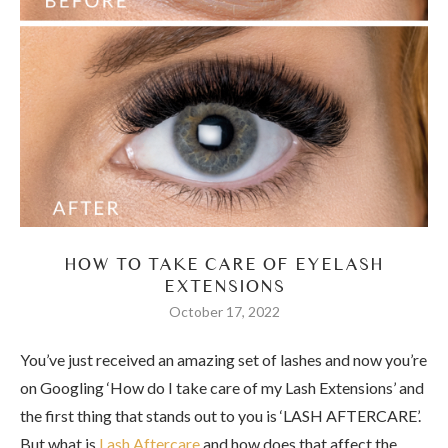
HOW TO TAKE CARE OF EYELASH
EXTENSIONS
October 17, 2022
You’ve just received an amazing set of lashes and now you’re
on Googling ‘How do I take care of my Lash Extensions’ and
the first thing that stands out to you is ‘LASH AFTERCARE’.
But what is
Lash Aftercare
and how does that affect the