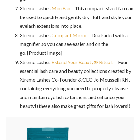
Xtreme Lashes
Mini Fan
– This compact-sized fan can
be used to quickly and gently dry, fluff, and style your
eyelash extensions into place.
Xtreme Lashes
Compact Mirror
– Dual sided with a
magnifier so you can see easier and on the
go. [Product Image]
Xtreme Lashes
Extend Your Beauty® Rituals
– Four
essential lash care and beauty collections created by
Xtreme Lashes Co-Founder & CEO Jo Mousselli RN,
containing everything you need to properly cleanse
and maintain eyelash extensions and enhance your
beauty! (these also make great gifts for lash lovers!)