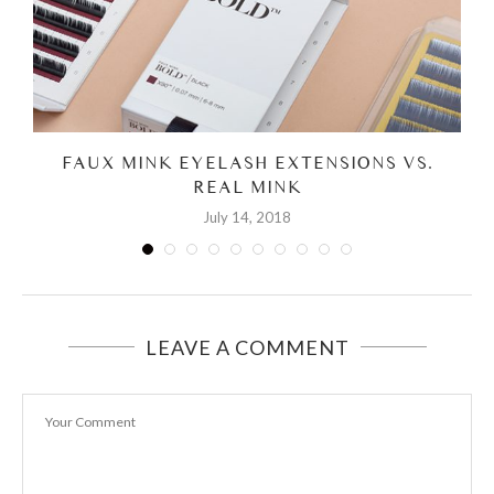
FAUX MINK EYELASH EXTENSIONS VS.
REAL MINK
July 14, 2018
LEAVE A COMMENT