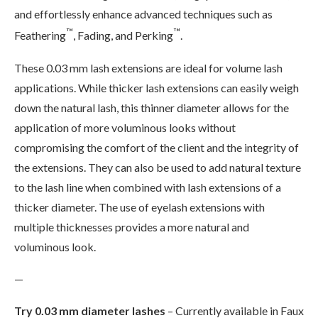
and effortlessly enhance advanced techniques such as
™
™
Feathering
, Fading, and Perking
.
These 0.03 mm lash extensions are ideal for volume lash
applications. While thicker lash extensions can easily weigh
down the natural lash, this thinner diameter allows for the
application of more voluminous looks without
compromising the comfort of the client and the integrity of
the extensions. They can also be used to add natural texture
to the lash line when combined with lash extensions of a
thicker diameter. The use of eyelash extensions with
multiple thicknesses provides a more natural and
voluminous look.
—
Try 0.03 mm diameter lashes
– Currently available in Faux