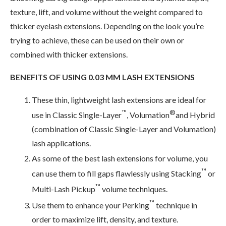
texture, lift, and volume without the weight compared to
thicker eyelash extensions. Depending on the look you’re
trying to achieve, these can be used on their own or
combined with thicker extensions.
BENEFITS OF USING 0.03 MM LASH EXTENSIONS
These thin, lightweight lash extensions are ideal for
™
®
use in Classic Single-Layer
, Volumation
and Hybrid
(combination of Classic Single-Layer and Volumation)
lash applications.
As some of the best lash extensions for volume, you
™
can use them to fill gaps flawlessly using Stacking
or
™
Multi-Lash Pickup
volume techniques.
™
Use them to enhance your Perking
technique in
order to maximize lift, density, and texture.