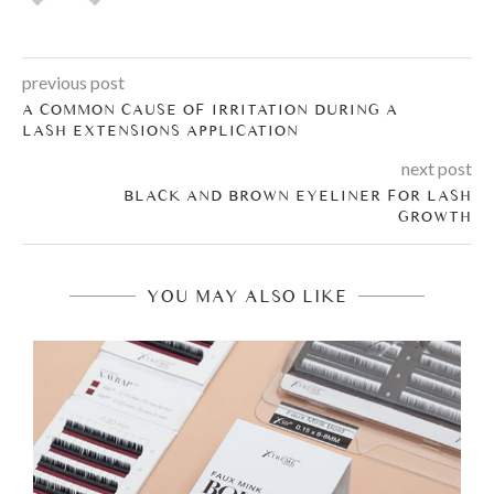
previous post
A COMMON CAUSE OF IRRITATION DURING A
LASH EXTENSIONS APPLICATION
next post
BLACK AND BROWN EYELINER FOR LASH
GROWTH
YOU MAY ALSO LIKE