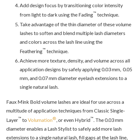
Add design focus by transitioning color intensity
™
from light to dark using the Fading
technique.
Take advantage of the thin diameter of these volume
lashes to soften and blend multiple lash diameters
and colors across the lash line using the
™
Feathering
technique.
Achieve more texture, density, and volume across all
application designs by safely applying 0.03 mm, 0.05
mm, and 0.07 mm diameter eyelash extensions to a
single natural lash.
Faux Mink Bold volume lashes are ideal for use across a
multitude of application techniques from Classic Single-
™
®
™
Layer
to
Volumation
, or even Hybrid
. The 0.03 mm
diameter enables a Lash Stylist to safely add more lash
extensions to a single natural lash, fill gaps at the lash line,