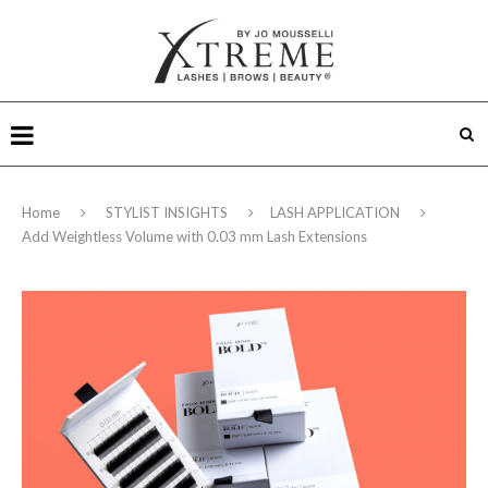
Home
STYLIST INSIGHTS
LASH APPLICATION
Add Weightless Volume with 0.03 mm Lash Extensions