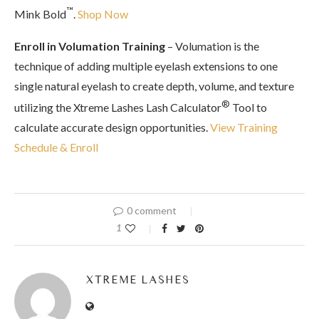
™
Mink Bold
.
Shop Now
Enroll in Volumation Training
– Volumation is the
technique of adding multiple eyelash extensions to one
single natural eyelash to create depth, volume, and texture
®
utilizing the Xtreme Lashes Lash Calculator
Tool to
calculate accurate design opportunities.
View Training
Schedule & Enroll
0 comment
1
XTREME LASHES