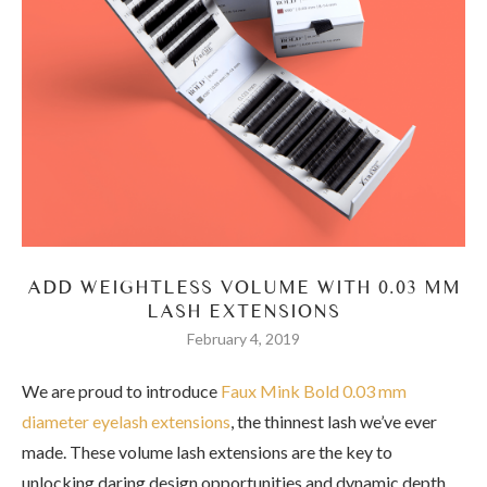
ADD WEIGHTLESS VOLUME WITH 0.03 MM
LASH EXTENSIONS
February 4, 2019
We are proud to introduce
Faux Mink Bold 0.03 mm
diameter eyelash extensions
, the thinnest lash we’ve ever
made. These volume lash extensions are the key to
unlocking daring design opportunities and dynamic depth,