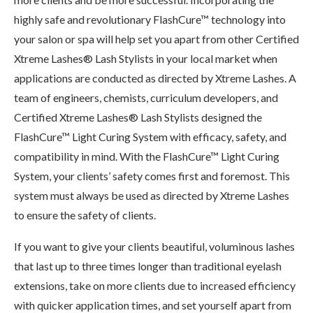
highly safe and revolutionary FlashCure™ technology into
your salon or spa will help set you apart from other Certified
Xtreme Lashes® Lash Stylists in your local market when
applications are conducted as directed by Xtreme Lashes. A
team of engineers, chemists, curriculum developers, and
Certified Xtreme Lashes® Lash Stylists designed the
FlashCure™ Light Curing System with efficacy, safety, and
compatibility in mind. With the FlashCure™ Light Curing
System, your clients’ safety comes first and foremost. This
system must always be used as directed by Xtreme Lashes
to ensure the safety of clients.
If you want to give your clients beautiful, voluminous lashes
that last up to three times longer than traditional eyelash
extensions, take on more clients due to increased efficiency
with quicker application times, and set yourself apart from