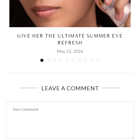
GIVE HER THE ULTIMATE SUMMER EYE
REFRESH
May 22, 2026
LEAVE A COMMENT