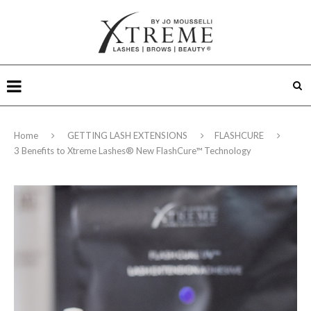
Home
GETTING LASH EXTENSIONS
FLASHCURE
3 Benefits to Xtreme Lashes® New FlashCure™ Technology