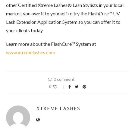
other Certified Xtreme Lashes® Lash Stylists in your local
market, you owe it to yourself to try the FlashCure™ UV
Lash Extension Application System so you can offer it to
your clients today.
Learn more about the FlashCure™ System at
www.xtremelashes.com
0 comment
0
XTREME LASHES