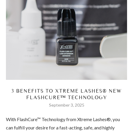
3 BENEFITS TO XTREME LASHES® NEW
FLASHCURE™ TECHNOLOGY
September 3, 2025
With FlashCure™ Technology from Xtreme Lashes®, you
can fulfill your desire for a fast-acting, safe, and highly