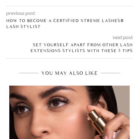
previous post
HOW TO BECOME A CERTIFIED XTREME LASHES®
LASH STYLIST
next post
SET YOURSELF APART FROM OTHER LASH
EXTENSIONS STYLISTS WITH THESE 3 TIPS
YOU MAY ALSO LIKE