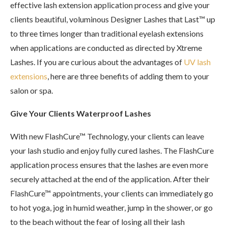
effective lash extension application process and give your
clients beautiful, voluminous Designer Lashes that Last™ up
to three times longer than traditional eyelash extensions
when applications are conducted as directed by Xtreme
Lashes. If you are curious about the advantages of
UV lash
extensions
, here are three benefits of adding them to your
salon or spa.
Give Your Clients Waterproof Lashes
With new FlashCure™ Technology, your clients can leave
your lash studio and enjoy fully cured lashes. The FlashCure
application process ensures that the lashes are even more
securely attached at the end of the application. After their
FlashCure™ appointments, your clients can immediately go
to hot yoga, jog in humid weather, jump in the shower, or go
to the beach without the fear of losing all their lash