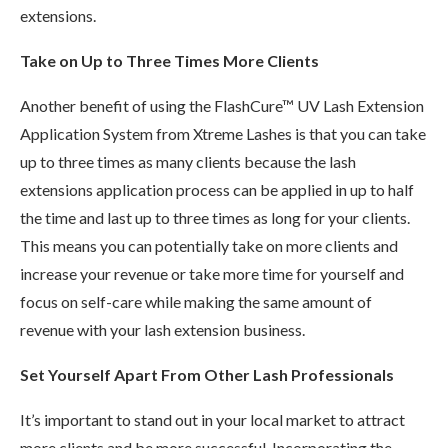
extensions.
Take on Up to Three Times More Clients
Another benefit of using the FlashCure™ UV Lash Extension
Application System from Xtreme Lashes is that you can take
up to three times as many clients because the lash
extensions application process can be applied in up to half
the time and last up to three times as long for your clients.
This means you can potentially take on more clients and
increase your revenue or take more time for yourself and
focus on self-care while making the same amount of
revenue with your lash extension business.
Set Yourself Apart From Other Lash Professionals
It’s important to stand out in your local market to attract
more clients and be more successful. Incorporating the