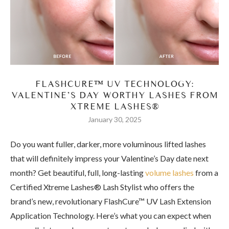
FLASHCURE™ UV TECHNOLOGY:
VALENTINE’S DAY WORTHY LASHES FROM
XTREME LASHES®
January 30, 2025
Do you want fuller, darker, more voluminous lifted lashes
that will definitely impress your Valentine’s Day date next
month? Get beautiful, full, long-lasting
volume lashes
from a
Certified Xtreme Lashes® Lash Stylist who offers the
brand’s new, revolutionary FlashCure™ UV Lash Extension
Application Technology. Here’s what you can expect when