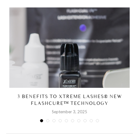
3 BENEFITS TO XTREME LASHES® NEW
FLASHCURE™ TECHNOLOGY
September 3, 2025