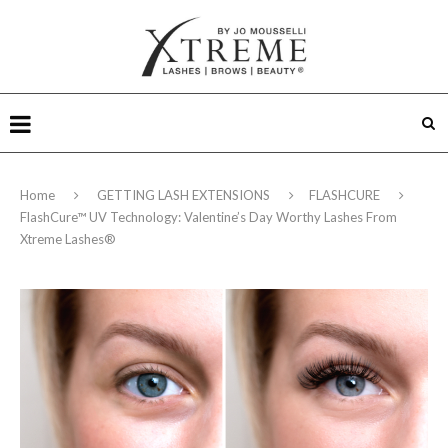
Home
GETTING LASH EXTENSIONS
FLASHCURE
FlashCure™ UV Technology: Valentine’s Day Worthy Lashes From
Xtreme Lashes®