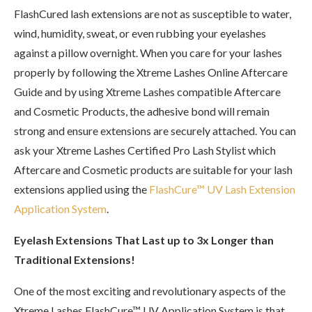
FlashCured lash extensions are not as susceptible to water,
wind, humidity, sweat, or even rubbing your eyelashes
against a pillow overnight. When you care for your lashes
properly by following the Xtreme Lashes Online Aftercare
Guide and by using Xtreme Lashes compatible Aftercare
and Cosmetic Products, the adhesive bond will remain
strong and ensure extensions are securely attached. You can
ask your Xtreme Lashes Certified Pro Lash Stylist which
Aftercare and Cosmetic products are suitable for your lash
extensions applied using the
FlashCure™ UV Lash Extension
Application System
.
Eyelash Extensions That Last up to 3x Longer than
Traditional Extensions!
One of the most exciting and revolutionary aspects of the
Xtreme Lashes FlashCure™ UV Application System is that