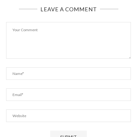
LEAVE A COMMENT