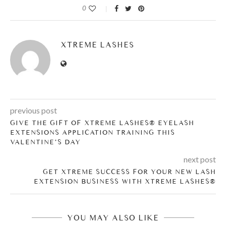
0
XTREME LASHES
previous post
GIVE THE GIFT OF XTREME LASHES® EYELASH
EXTENSIONS APPLICATION TRAINING THIS
VALENTINE’S DAY
next post
GET XTREME SUCCESS FOR YOUR NEW LASH
EXTENSION BUSINESS WITH XTREME LASHES®
YOU MAY ALSO LIKE