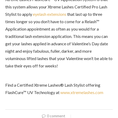
this system allows your Xtreme Lashes Certified Pro Lash
Stylist to apply
eyelash extensions
that last up to three
times longer so you don’t have to come for a Relash™
Application appointment as often as you would for a
traditional lash extension application. This means you can
get your lashes applied in advance of Valentine’s Day date
night and enjoy fabulous, fuller, darker, and more
voluminous lifted lashes that your Valentine won’t be able to
take their eyes off for weeks!
Find a Certified Xtreme Lashes® Lash Stylist offering
FlashCure™ UV Technology at
www.xtremelashes.com
0 comment