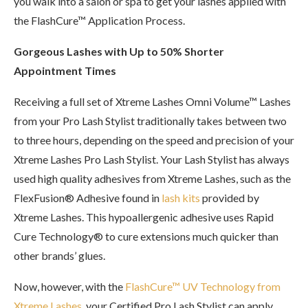
you walk into a salon or spa to get your lashes applied with
the FlashCure™ Application Process.
Gorgeous Lashes with Up to 50% Shorter
Appointment Times
Receiving a full set of Xtreme Lashes Omni Volume™ Lashes
from your Pro Lash Stylist traditionally takes between two
to three hours, depending on the speed and precision of your
Xtreme Lashes Pro Lash Stylist. Your Lash Stylist has always
used high quality adhesives from Xtreme Lashes, such as the
FlexFusion® Adhesive found in
lash kits
provided by
Xtreme Lashes. This hypoallergenic adhesive uses Rapid
Cure Technology® to cure extensions much quicker than
other brands’ glues.
Now, however, with the
FlashCure™ UV Technology from
Xtreme Lashes
, your Certified Pro Lash Stylist can apply