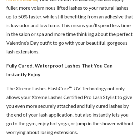
fuller, more voluminous lifted lashes to your natural lashes
up to 50% faster, while still benefiting from an adhesive that
is low odor and low fume. This means you’ll spend less time
in the salon or spa and more time thinking about the perfect
Valentine’s Day outfit to go with your beautiful, gorgeous
lash extensions.
Fully Cured, Waterproof Lashes That You Can
Instantly Enjoy
The Xtreme Lashes FlashCure™ UV Technology not only
allows your Xtreme Lashes Certified Pro Lash Stylist to give
you even more securely attached and fully cured lashes by
the end of your lash application, but also instantly lets you
go to the gym, enjoy hot yoga, or jump in the shower without
worrying about losing extensions.