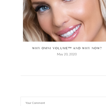
ONS TO...
WHY OMNI VOLUME™ AND WHY NOW?
May 20, 2020