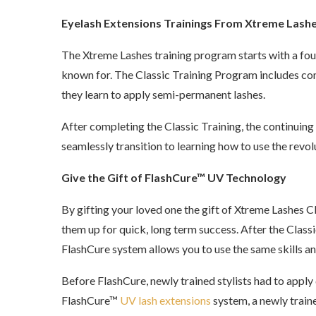
Eyelash Extensions Trainings From Xtreme Lash
The Xtreme Lashes training program starts with a four
known for. The Classic Training Program includes com
they learn to apply semi-permanent lashes.
After completing the Classic Training, the continuing
seamlessly transition to learning how to use the re
Give the Gift of FlashCure™ UV Technology
By gifting your loved one the gift of Xtreme Lashes Cla
them up for quick, long term success. After the Class
FlashCure system allows you to use the same skills an
Before FlashCure, newly trained stylists had to apply 
FlashCure™
UV lash extensions
system, a newly traine