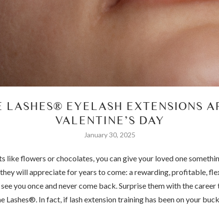
E LASHES® EYELASH EXTENSIONS AP
VALENTINE’S DAY
January 30, 2025
fts like flowers or chocolates, you can give your loved one somethin
they will appreciate for years to come: a rewarding, profitable, flex
at see you once and never come back. Surprise them with the career 
 Lashes®. In fact, if lash extension training has been on your bucke