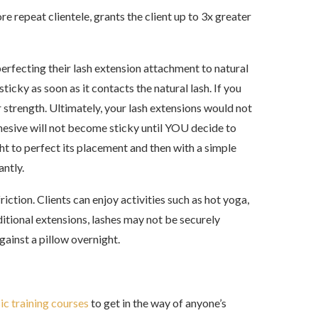
repeat clientele, grants the client up to 3x greater
erfecting their lash extension attachment to natural
ticky as soon as it contacts the natural lash. If you
r strength. Ultimately, your lash extensions would not
hesive will not become sticky until YOU decide to
ght to perfect its placement and then with a simple
antly.
ction. Clients can enjoy activities such as hot yoga,
ditional extensions, lashes may not be securely
gainst a pillow overnight.
ic training courses
to get in the way of anyone’s