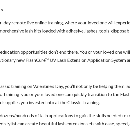
es
-day remote live online training, where your loved one will experi
prehensive lash kits loaded with adhesive, lashes, tools, disposab
 education opportunities don’t end there. You or your loved one wi
volutionary new FlashCure™ UV Lash Extension Application System 
ssic training on Valentine’s Day, you’ll not only be helping them lau
ic Training, you or your loved one can quickly transition to the Fl
d supplies you invested into at the Classic Training.
dozens/hundreds of lash applications to gain the skills needed to m
d stylist can create beautiful lash extension sets with ease, speed,