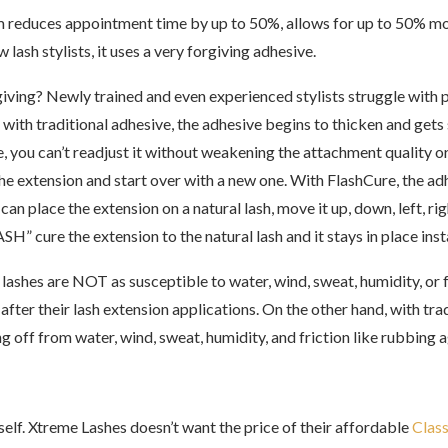
reduces appointment time by up to 50%, allows for up to 50% more 
lash stylists, it uses a very forgiving adhesive.
iving? Newly trained and even experienced stylists struggle with p
with traditional adhesive, the adhesive begins to thicken and gets s
e, you can’t readjust it without weakening the attachment quality o
he extension and start over with a new one. With FlashCure, the ad
an place the extension on a natural lash, move it up, down, left, ri
SH” cure the extension to the natural lash and it stays in place inst
ashes are NOT as susceptible to water, wind, sweat, humidity, or fri
fter their lash extension applications. On the other hand, with tra
ng off from water, wind, sweat, humidity, and friction like rubbing a
elf.
Xtreme Lashes doesn’t want the price of their affordable
Class