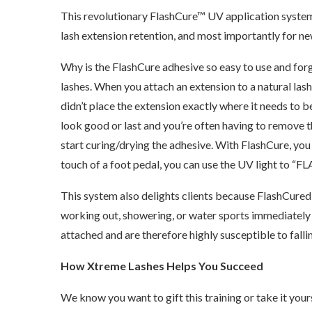
This revolutionary FlashCure™ UV application system 
lash extension retention, and most importantly for new 
Why is the FlashCure adhesive so easy to use and forg
lashes. When you attach an extension to a natural lash 
didn’t place the extension exactly where it needs to b
look good or last and you’re often having to remove t
start curing/drying the adhesive. With FlashCure, you c
touch of a foot pedal, you can use the UV light to “FLA
This system also delights clients because FlashCured l
working out, showering, or water sports immediately a
attached and are therefore highly susceptible to falli
How Xtreme Lashes Helps You Succeed
We know you want to gift this training or take it yours