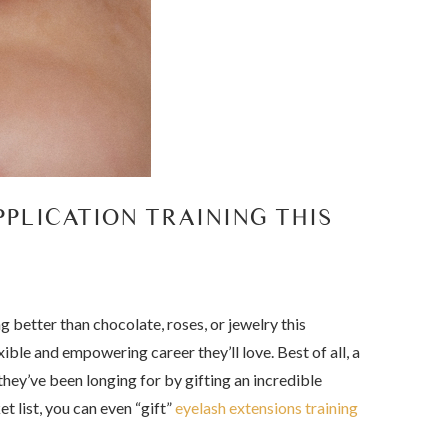
PLICATION TRAINING THIS
g better than chocolate, roses, or jewelry this
ible and empowering career they’ll love. Best of all, a
they’ve been longing for by gifting an incredible
t list, you can even “gift”
eyelash extensions training