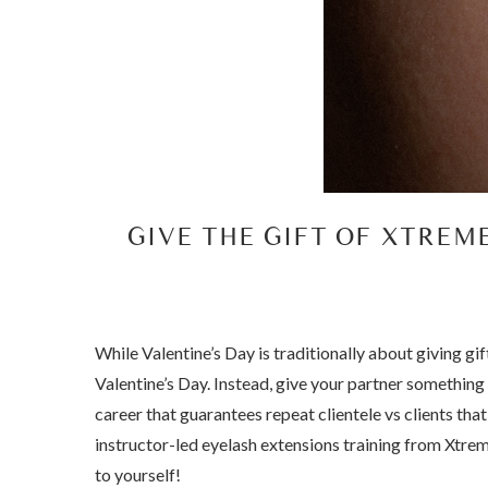
GIVE THE GIFT OF XTREM
While Valentine’s Day is traditionally about giving gi
Valentine’s Day. Instead, give your partner something 
career that guarantees repeat clientele vs clients th
instructor-led eyelash extensions training from Xtreme
to yourself!