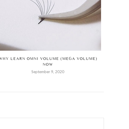
WHY LEARN OMNI VOLUME (MEGA VOLUME)
HOW Y
NOW
September 9, 2020