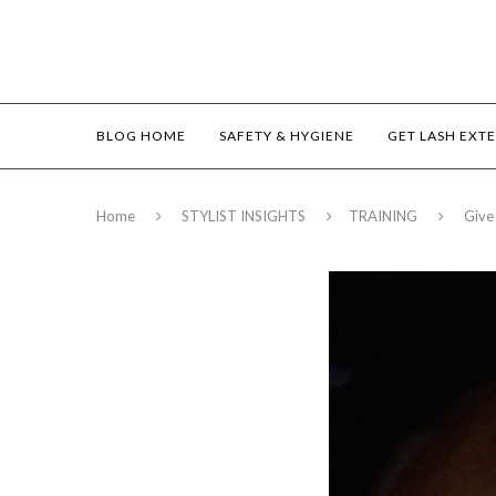
BLOG HOME
SAFETY & HYGIENE
GET LASH EXT
Home
STYLIST INSIGHTS
TRAINING
Give