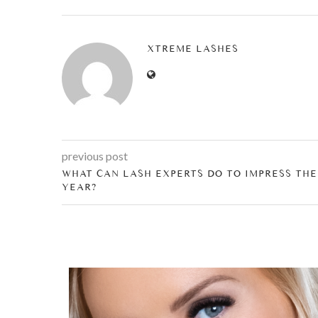
XTREME LASHES
previous post
WHAT CAN LASH EXPERTS DO TO IMPRESS THE
YEAR?