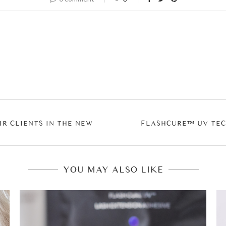
IR CLIENTS IN THE NEW
FLASHCURE™ UV TEC
YOU MAY ALSO LIKE