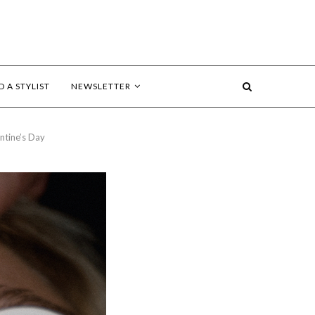
D A STYLIST
NEWSLETTER
ntine’s Day