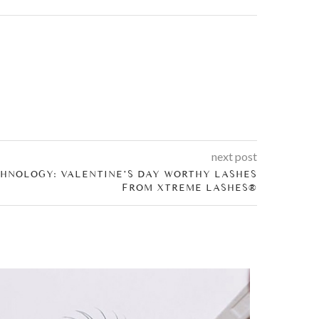
next post
HNOLOGY: VALENTINE’S DAY WORTHY LASHES
FROM XTREME LASHES®