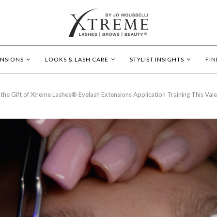
ENSIONS
LOOKS & LASH CARE
STYLIST INSIGHTS
FIN
 the Gift of Xtreme Lashes® Eyelash Extensions Application Training This Vale