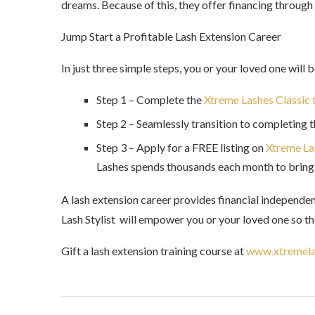
dreams. Because of this, they offer financing throug
Jump Start a Profitable Lash Extension Career
In just three simple steps, you or your loved one will b
Step 1 – Complete the
Xtreme Lashes Classic 
Step 2 – Seamlessly transition to completing 
Step 3 – Apply for a FREE listing on
Xtreme Las
Lashes spends thousands each month to bring 
A lash extension career provides financial independen
Lash Stylist will empower you or your loved one so the
Gift a lash extension training course at
www.xtremela