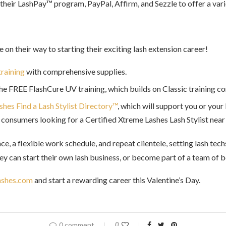
h their LashPay™ program, PayPal, Affirm, and Sezzle
to offer a va
e on their way to starting their exciting lash extension career!
training
with comprehensive supplies.
the FREE FlashCure UV training, which builds on Classic training c
hes Find a Lash Stylist Directory™
, which will support you or your
consumers looking for a Certified Xtreme Lashes Lash Stylist nea
ce, a flexible work schedule, and repeat clientele, setting lash te
y can start their own lash business, or become part of a team of be
shes.com
and start a rewarding career this Valentine’s Day.
0 comment
0