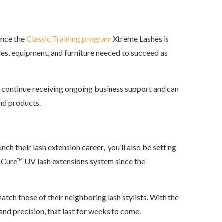
ence the
Classic Training program
Xtreme Lashes is
les, equipment, and furniture needed to succeed as
ll continue receiving ongoing business support and can
and products.
nch their lash extension career, you’ll also be setting
ashCure™ UV lash extensions system since the
atch those of their neighboring lash stylists. With the
 and precision, that last for weeks to come.