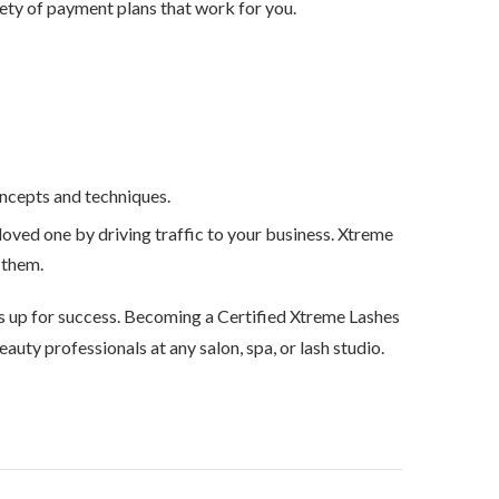
riety of payment plans that work for you.
oncepts and techniques.
 loved one by driving traffic to your business. Xtreme
r them.
chs up for success. Becoming a Certified Xtreme Lashes
auty professionals at any salon, spa, or lash studio.