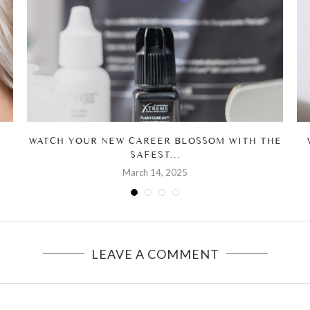
WATCH YOUR NEW CAREER BLOSSOM WITH THE
SAFEST...
March 14, 2025
LEAVE A COMMENT