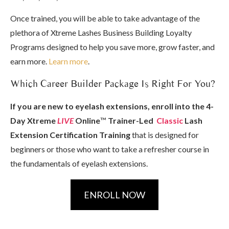
Once trained, you will be able to take advantage of the
plethora of Xtreme Lashes Business Building Loyalty
Programs designed to help you save more, grow faster, and
earn more.
Learn more
.
Which Career Builder Package Is Right For You?
If you are new to eyelash extensions, enroll into the 4-
Day Xtreme
LIVE
Online
™
Trainer-Led
Classic
Lash
Extension Certification Training
that is designed for
beginners or those who want to take a refresher course in
the fundamentals of eyelash extensions.
ENROLL NOW