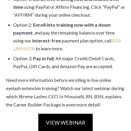
time
using PayPal or Affirm Financing. Click “PayPal“ or
“AFFIRM” during your online checkout.
Option 2:
Enroll into training now with a down
payment
, and pay the remaining balance over time
using our
interest-free
payment plan option, call
833-
LASHISTA
to learn more.
Option 3:
Pay in full
. All major Credit/Debit Cards,
PayPal, Gift Cards, and Amazon Pay are accepted.
Need more information before enrolling in live online
eyelash extension training? Watch our latest webinar during
which Xtreme Lashes CEO Jo Mousselli, RN, BSN, explains
the Career Builder Package in even more detail!
VIEW WEBINAR