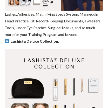
Lashes, Adhesives, Magnifying Specs System, Mannequin
Head Practice Kit, Record-Keeping Documents, Tweezers,
Tools, Under Eye Patches, Surgical Masks, and so much
more for your Training Program and beyond!
Lashista Deluxe Collection
: