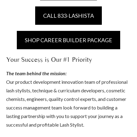
CALL 833-LASHISTA
SHOP CAREER BUILDER PACKAGE
Your Success is Our #1 Priority
The team behind the mission:
Our product development innovation team of professional
lash stylists, technique & curriculum developers, cosmetic
chemists, engineers, quality control experts, and customer
success management team look forward to building a
lasting partnership with you to support your journey as a
successful and profitable Lash Stylist.