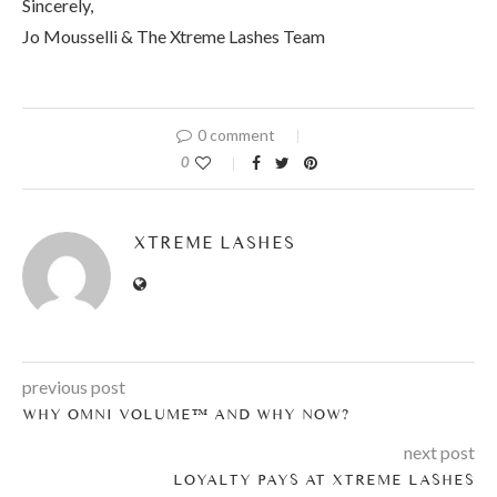
Sincerely,
Jo Mousselli & The Xtreme Lashes Team
0 comment
0
XTREME LASHES
previous post
WHY OMNI VOLUME™ AND WHY NOW?
next post
LOYALTY PAYS AT XTREME LASHES