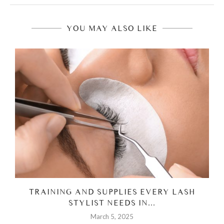
YOU MAY ALSO LIKE
H
TRAINING AND SUPPLIES EVERY LASH
STYLIST NEEDS IN...
March 5, 2025