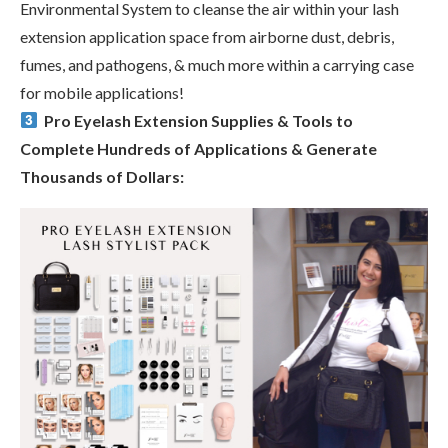
Environmental System to cleanse the air within your lash
extension application space from airborne dust, debris,
fumes, and pathogens, & much more within a carrying case
for mobile applications!
Pro Eyelash Extension Supplies & Tools to
Complete Hundreds of Applications & Generate
Thousands of Dollars: