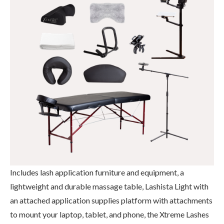
Includes lash application furniture and equipment, a
lightweight and durable massage table, Lashista Light with
an attached application supplies platform with attachments
to mount your laptop, tablet, and phone, the Xtreme Lashes