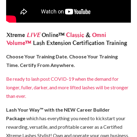
Xtreme
LIVE
Online™
Classic
&
Omni
Volume™
Lash Extension Certification Training
Choose Your Training Date. Choose Your Training
Time. Certify From Anywhere.
Be ready to lash post COVID-19 when the demand for
longer, fuller, darker, and more lifted lashes will be stronger
than ever.
Lash Your Way™ with the NEW Career Builder
Package
which has everything you need to kickstart your
rewarding, versatile, and profitable career as a Certified
Xtreme Lashes Stylist! Own and operate your own business,