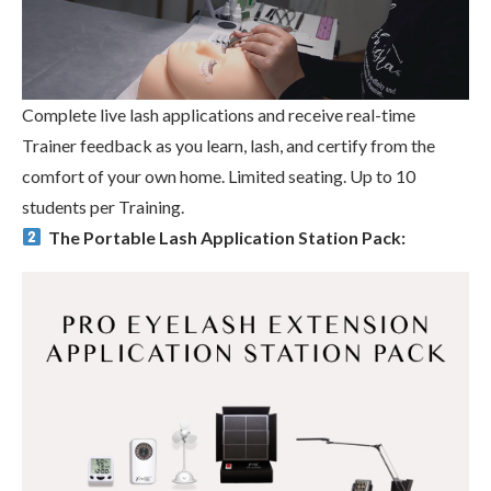
Complete live lash applications and receive real-time
Trainer feedback as you learn, lash, and certify from the
comfort of your own home. Limited seating. Up to 10
students per Training.
The Portable Lash Application Station Pack: