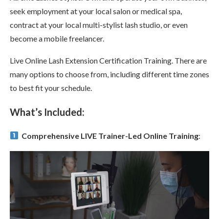
seek employment at your local salon or medical spa,
contract at your local multi-stylist lash studio, or even
become a mobile freelancer.
Live Online Lash Extension Certification Training. There are
many options to choose from, including different time zones
to best fit your schedule.
What’s Included:
Comprehensive LIVE Trainer-Led Online Training
: