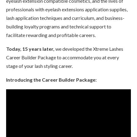
eyelash extension compatible cosmetics, and the lives of
professionals with eyelash extensions application supplies,
lash application techniques and curriculum, and business-
building loyalty programs and technical support to
facilitate rewarding and profitable careers.
Today, 15 years later,
we developed the Xtreme Lashes
Career Builder Package to accommodate you at every
stage of your lash styling career.
Introducing the Career Builder Package: