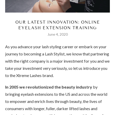
OUR LATEST INNOVATION: ONLINE
EYELASH EXTENSION TRAINING
June 4, 2020
As you advance your lash styling career or embark on your
journey to becoming a Lash Stylist, we know that partnering
with the right company is a major investment for you and we
take your investment very seriously, so let us introduce you
to the Xtreme Lashes brand.
In 2005 we revolutionized the beauty industry
by
bringing eyelash extensions to the US and across the world
to empower and enrich lives through beauty, the lives of
consumers with longer, fuller, darker lifted lashes and