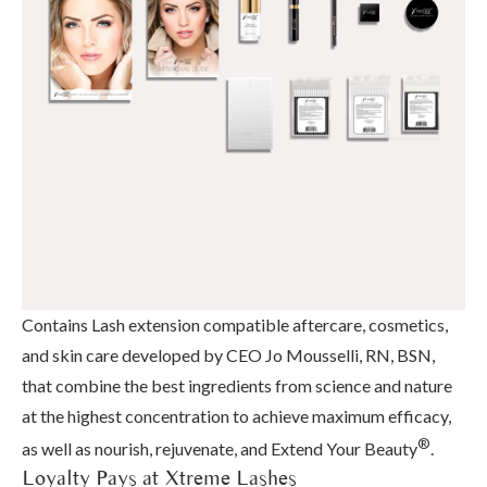
Contains Lash extension compatible aftercare, cosmetics,
and skin care developed by CEO Jo Mousselli, RN, BSN,
that combine the best ingredients from science and nature
at the highest concentration to achieve maximum efficacy,
®
as well as nourish, rejuvenate, and Extend Your Beauty
.
Loyalty Pays at Xtreme Lashes