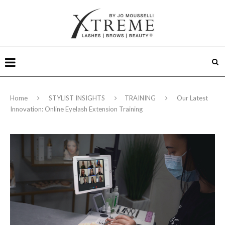
Home
STYLIST INSIGHTS
TRAINING
Our Latest
Innovation: Online Eyelash Extension Training