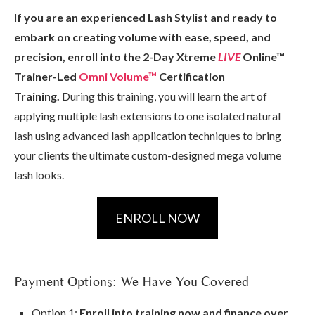
If you are an experienced Lash Stylist and ready to
embark on creating volume with ease, speed, and
precision,
enroll into the 2-Day Xtreme
LIVE
Online™
Trainer-Led
Omni Volume™
Certification
Training.
During this training, you will learn the art of
applying multiple lash extensions to one isolated natural
lash using advanced lash application techniques to bring
your clients the ultimate custom-designed mega volume
lash looks.
ENROLL NOW
Payment Options: We Have You Covered
Option 1:
Enroll into training now and finance over