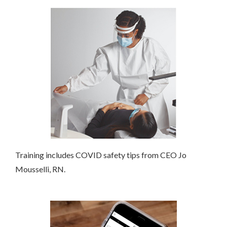
Training includes COVID safety tips from CEO Jo
Mousselli, RN.