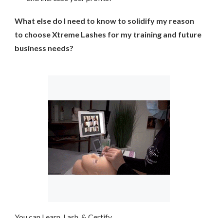
What else do I need to know to solidify my reason
to choose Xtreme Lashes for my training and future
business needs?
You can Learn, Lash, & Certify