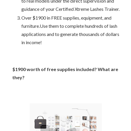
to real models under the direct supervision and
guidance of your Certified Xtreme Lashes Trainer.
Over $1900 in FREE supplies, equipment, and
furniture.Use them to complete hundreds of lash
applications and to generate thousands of dollars
in income!
$1900 worth of free supplies included? What are
they?