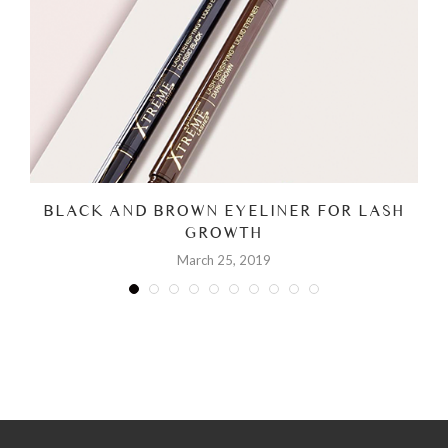
BLACK AND BROWN EYELINER FOR LASH
GROWTH
March 25, 2019