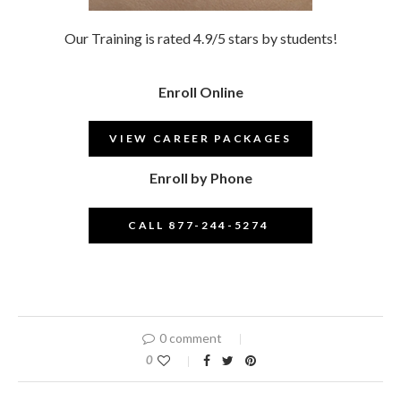
Our Training is rated 4.9/5 stars by students!
Enroll Online
VIEW CAREER PACKAGES
Enroll by Phone
CALL 877-244-5274
–
0 comment
0