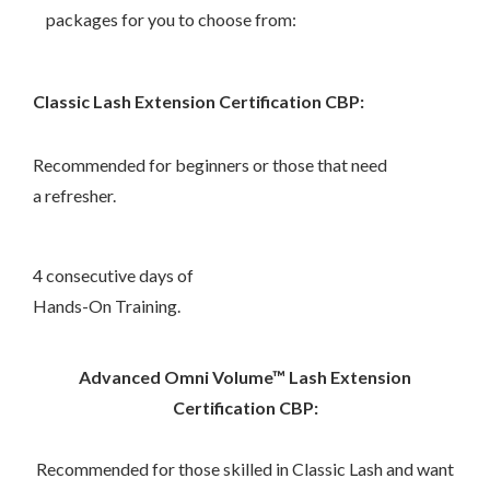
packages for you to choose from:
Classic Lash Extension Certification CBP:
–
Recommended for beginners
or those that need
a refresher.
–
4 consecutive days of
Hands-On Training.
Advanced Omni Volume™ Lash Extension
Certification CBP:
–
Recommended for those skilled in Classic Lash and want