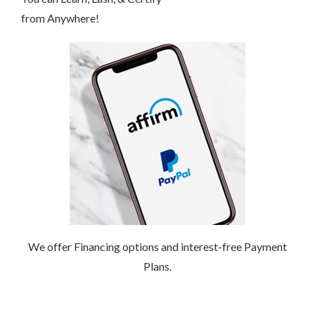
from Anywhere!
We offer Financing options and interest-free Payment
Plans.