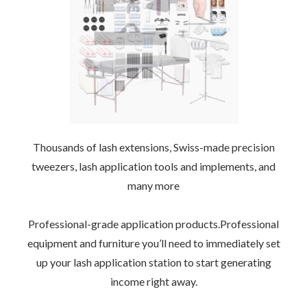
Thousands of lash extensions, Swiss-made precision
tweezers, lash application tools and implements, and
many more
–
Professional-grade application products.Professional
equipment and furniture you’ll need to immediately set
up your lash application station to start generating
income right away.