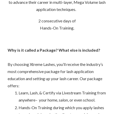
to advance their career in multi-layer, Mega Volume lash
application techniques.
–
2 consecutive days of
Hands-On Training.
Why is it called a Package? What else is included?
–
By choosing Xtreme Lashes, you’ll receive the industry’s
most comprehensive package for lash application
education and setting up your lash career. Our package
offers:
Learn, Lash, & Certify via Livestream Training from
anywhere– your home, salon, or even school.
Hands-On Training during which you apply lashes