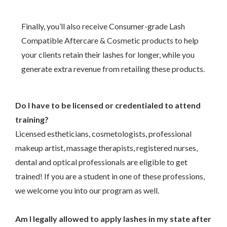
Finally, you’ll also receive Consumer-grade Lash
Compatible Aftercare & Cosmetic products to help
your clients retain their lashes for longer, while you
generate extra revenue from retailing these products.
Do I have to be licensed or credentialed to attend
training?
Licensed estheticians, cosmetologists, professional
makeup artist, massage therapists, registered nurses,
dental and optical professionals are eligible to get
trained! If you are a student in one of these professions,
we welcome you into our program as well.
–
Am I legally allowed to apply lashes in my state after