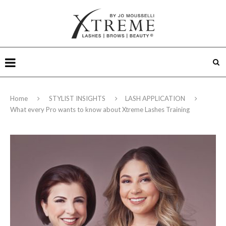
Home
STYLIST INSIGHTS
LASH APPLICATION
What every Pro wants to know about Xtreme Lashes Training