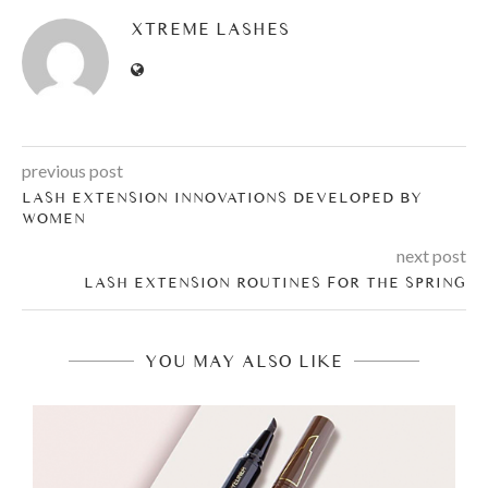
XTREME LASHES
previous post
LASH EXTENSION INNOVATIONS DEVELOPED BY
WOMEN
next post
LASH EXTENSION ROUTINES FOR THE SPRING
YOU MAY ALSO LIKE