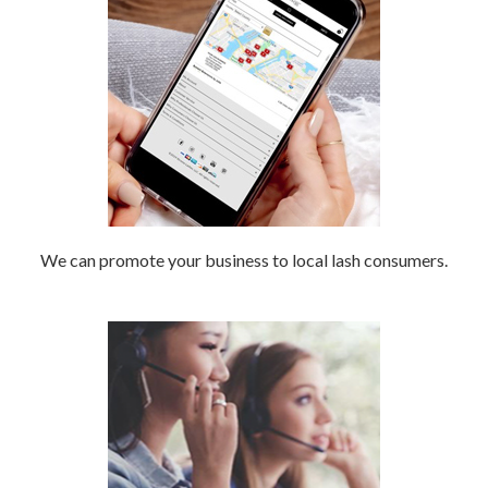
We can promote your business to local lash consumers.