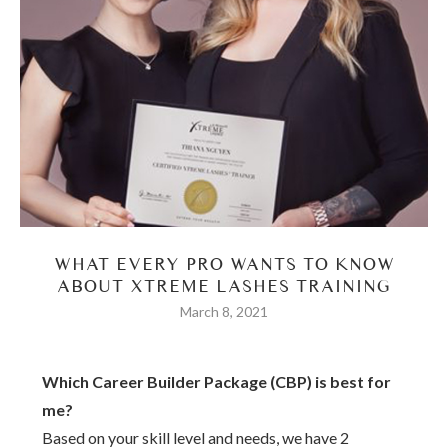
WHAT EVERY PRO WANTS TO KNOW
ABOUT XTREME LASHES TRAINING
March 8, 2021
Which Career Builder Package (CBP) is best for
me?
Based on your skill level and needs, we have 2