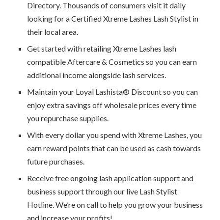
Directory. Thousands of consumers visit it daily
looking for a Certified Xtreme Lashes Lash Stylist in
their local area.
Get started with retailing Xtreme Lashes lash
compatible Aftercare & Cosmetics so you can earn
additional income alongside lash services.
Maintain your Loyal Lashista® Discount so you can
enjoy extra savings off wholesale prices every time
you repurchase supplies.
With every dollar you spend with Xtreme Lashes, you
earn reward points that can be used as cash towards
future purchases.
Receive free ongoing lash application support and
business support through our live Lash Stylist
Hotline. We’re on call to help you grow your business
and increase your profits!