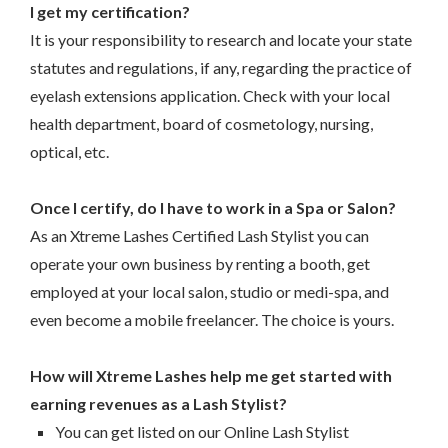
I get my certification?
It is your responsibility to research and locate your state
statutes and regulations, if any, regarding the practice of
eyelash extensions application. Check with your local
health department, board of cosmetology, nursing,
optical, etc.
–
Once I certify, do I have to work in a Spa or Salon?
As an Xtreme Lashes Certified Lash Stylist you can
operate your own business by renting a booth, get
employed at your local salon, studio or medi-spa, and
even become a mobile freelancer. The choice is yours.
–
How will Xtreme Lashes help me get started with
earning revenues as a Lash Stylist?
You can get listed on our Online Lash Stylist