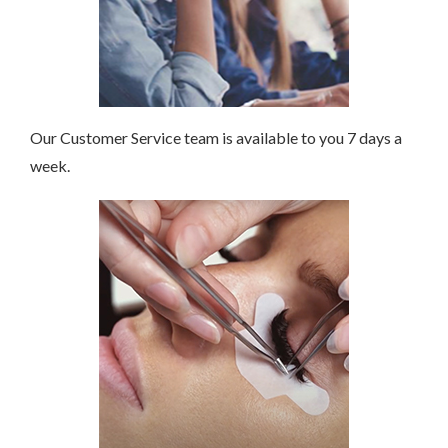
Our Customer Service team is available to you 7 days a
week.