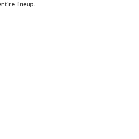
ntire lineup.