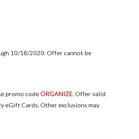
ough 10/18/2020. Offer cannot be
Use promo code
ORGANIZE
. Offer valid
y eGift Cards. Other exclusions may