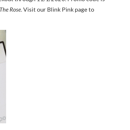
The Rose
. Visit our Blink Pink page to