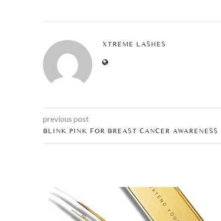
XTREME LASHES
previous post
BLINK PINK FOR BREAST CANCER AWARENESS