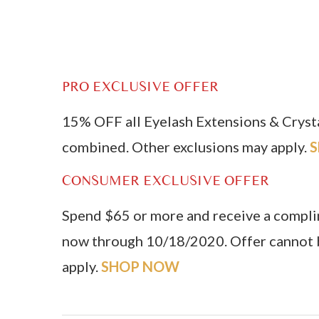
PRO EXCLUSIVE OFFER
15% OFF all Eyelash Extensions & Crys
combined. Other exclusions may apply.
CONSUMER EXCLUSIVE OFFER
Spend $65 or more and receive a compl
now through 10/18/2020. Offer cannot b
apply.
SHOP NOW