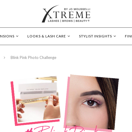
ENSIONS
LOOKS & LASH CARE
STYLIST INSIGHTS
FIN
Blink Pink Photo Challenge