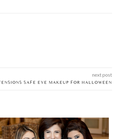
next post
TENSIONS SAFE EYE MAKEUP FOR HALLOWEEN