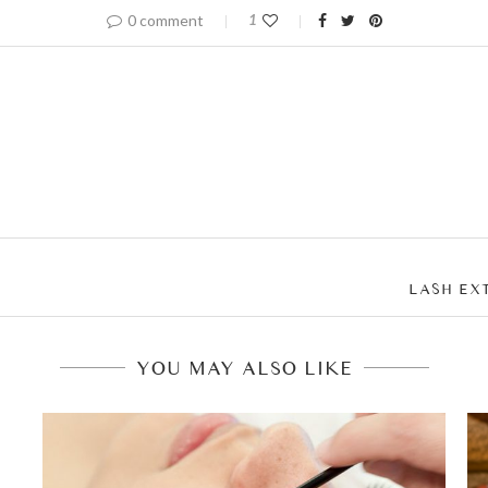
0 comment
1
LASH EX
YOU MAY ALSO LIKE