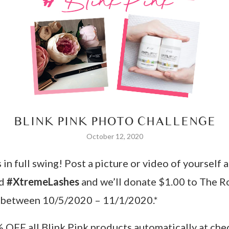
BLINK PINK PHOTO CHALLENGE
October 12, 2020
n full swing! Post a picture or video of yourself a
nd
#XtremeLashes
and we’ll donate $1.00 to The R
 between 10/5/2020 – 11/1/2020.*
% OFF all Blink Pink products automatically at c