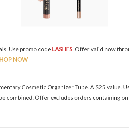
tals. Use promo code
LASHES
. Offer valid now thr
SHOP
NOW
imentary Cosmetic Organizer Tube. A $25 value. 
e combined. Offer excludes orders containing onl