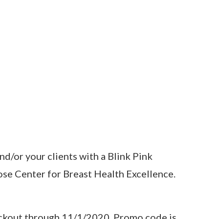
nd/or your clients with a Blink Pink
ose Center for Breast Health Excellence.
heckout through 11/1/2020. Promo code is