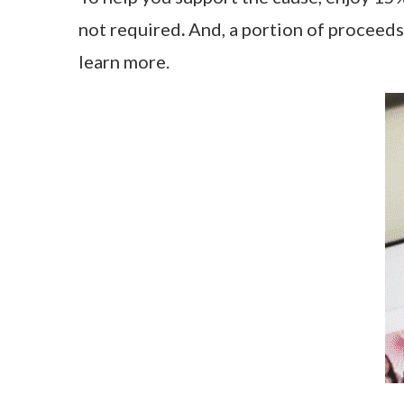
not required
.
And, a portion of proceeds 
learn more.