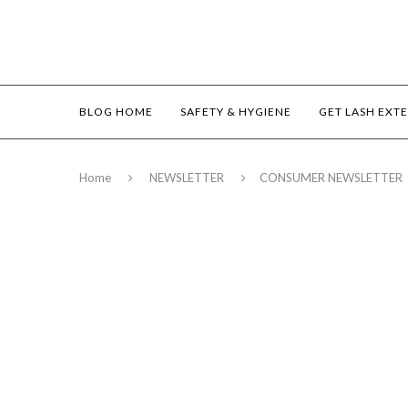
BLOG HOME
SAFETY & HYGIENE
GET LASH EXT
Home
NEWSLETTER
CONSUMER NEWSLETTER