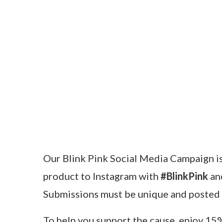
Our Blink Pink Social Media Campaign is i
product to Instagram with
#BlinkPink
a
Submissions must be unique and posted
To help you support the cause, enjoy 15