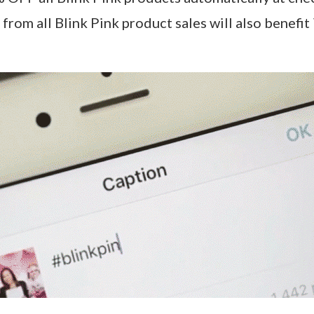
from all Blink Pink product sales will also benefit