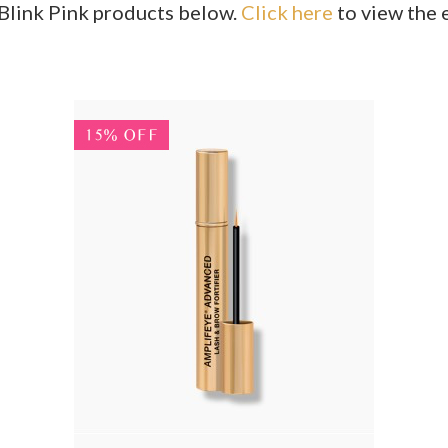
s Blink Pink products below.
Click here
to view the e