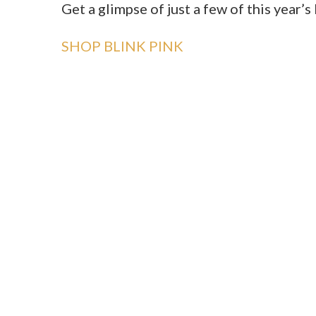
Get a glimpse of just a few of this year’
SHOP BLINK PINK