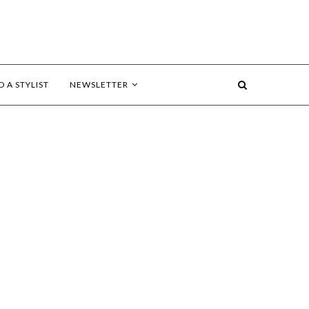
D A STYLIST
NEWSLETTER