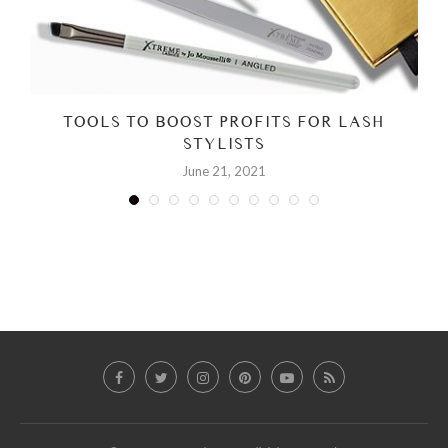
TOOLS TO BOOST PROFITS FOR LASH
STYLISTS
June 21, 2021