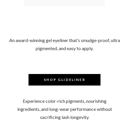
–
An award-winning gel eyeliner that’s smudge-proof, ultra
pigmented, and easy to apply.
–
SHOP GLIDELINER
–
Experience color-rich pigments, nourishing
ingredients, and long-wear performance without
sacrificing lash longevity.
–