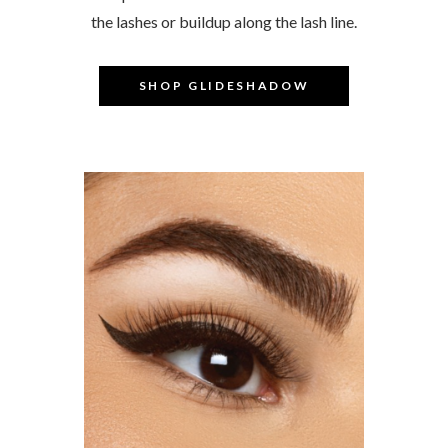
the lashes or buildup along the lash line.
–
SHOP GLIDESHADOW
–