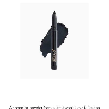
–
A cream-to-powder formula that won’t leave fallout
on