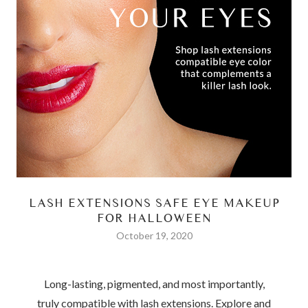
LASH EXTENSIONS SAFE EYE MAKEUP
FOR HALLOWEEN
October 19, 2020
Long-lasting, pigmented, and most importantly,
truly compatible with lash extensions.
Explore and