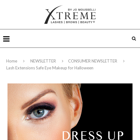
Home
NEWSLETTER
CONSUMER NEWSLETTER
Lash Extensions Safe Eye Makeup for Halloween