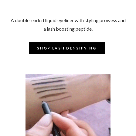
A double-ended liquid eyeliner with styling prowess and
a lash boosting peptide.
-​​​​​​
–
SHOP LASH DENSIFYING
–