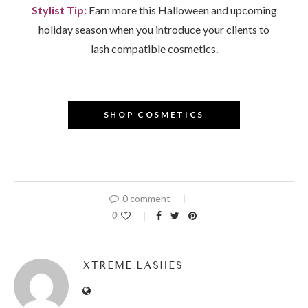
Stylist Tip:
Earn more this Halloween and upcoming
holiday season when you introduce your clients to
lash compatible cosmetics.
–
SHOP COSMETICS
0 comment
0
XTREME LASHES