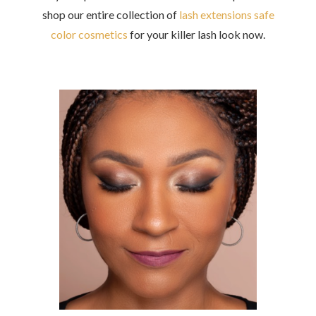
shop our entire collection of
lash extensions safe
color cosmetics
for
your killer lash look now.