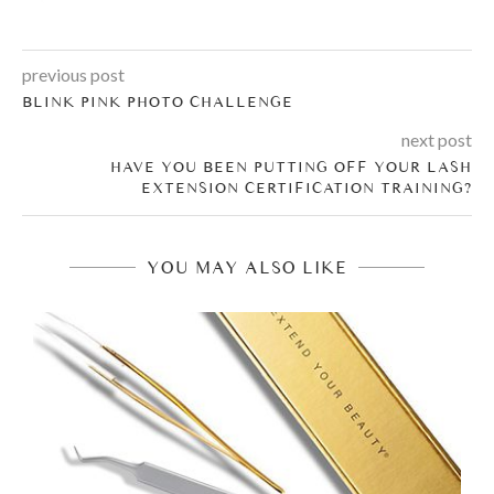
previous post
BLINK PINK PHOTO CHALLENGE
next post
HAVE YOU BEEN PUTTING OFF YOUR LASH
EXTENSION CERTIFICATION TRAINING?
YOU MAY ALSO LIKE