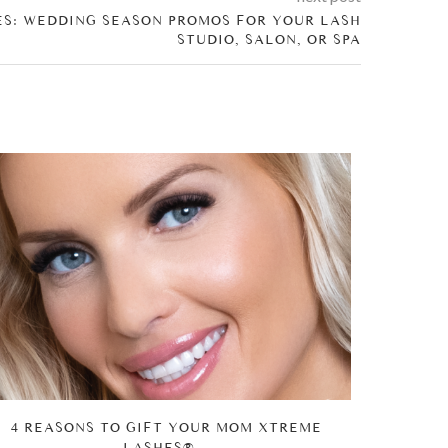
ES: WEDDING SEASON PROMOS FOR YOUR LASH
STUDIO, SALON, OR SPA
4 REASONS TO GIFT YOUR MOM XTREME
WHY XTR
LASHES®...