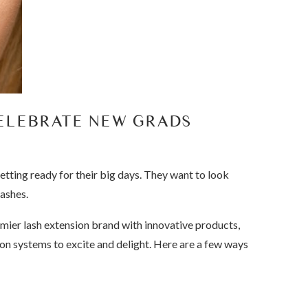
CELEBRATE NEW GRADS
tting ready for their big days. They want to look
lashes.
emier lash extension brand with innovative products,
ation systems to excite and delight. Here are a few ways