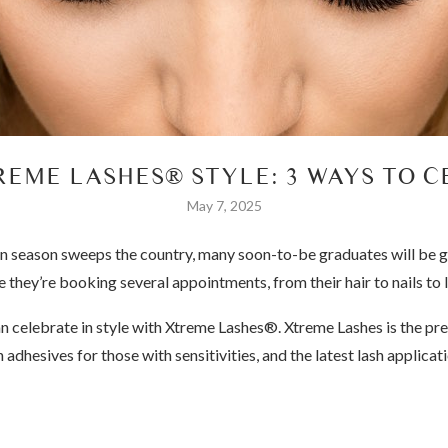
REME LASHES® STYLE: 3 WAYS TO 
May 7, 2025
n season sweeps the country, many soon-to-be graduates will be ge
 they’re booking several appointments, from their hair to nails to 
an celebrate in style with Xtreme Lashes®. Xtreme Lashes is the pr
h adhesives for those with sensitivities, and the latest lash applic