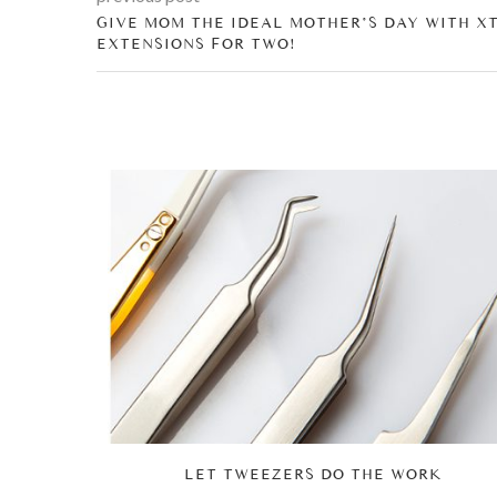
GIVE MOM THE IDEAL MOTHER’S DAY WITH X
EXTENSIONS FOR TWO!
ENTINE’S
LET TWEEZERS DO THE WORK