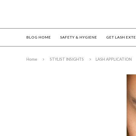
BLOG HOME
SAFETY & HYGIENE
GET LASH EXT
Home
STYLIST INSIGHTS
LASH APPLICATION