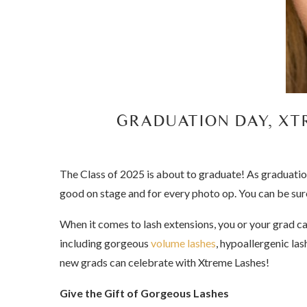
GRADUATION DAY, XT
The Class of 2025 is about to graduate! As graduatio
good on stage and for every photo op. You can be sure
When it comes to lash extensions, you or your grad c
including gorgeous
volume lashes
, hypoallergenic las
new grads can celebrate with Xtreme Lashes!
Give the Gift of Gorgeous Lashes