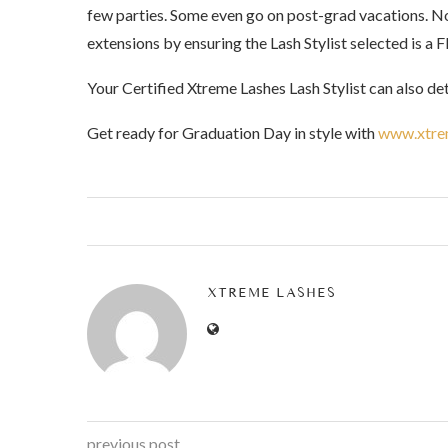
few parties. Some even go on post-grad vacations. No
extensions by ensuring the Lash Stylist selected is a F
Your Certified Xtreme Lashes Lash Stylist can also de
Get ready for Graduation Day in style with
www.xtre
XTREME LASHES
previous post