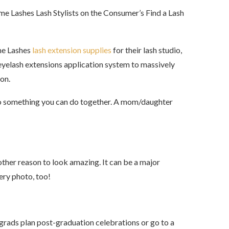
reme Lashes Lash Stylists on the Consumer’s Find a Lash
me Lashes
lash extension supplies
for their lash studio,
 eyelash extensions application system to massively
on.
 also something you can do together. A mom/daughter
nother reason to look amazing. It can be a major
very photo, too!
grads plan post-graduation celebrations or go to a