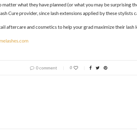
 matter what they have planned (or what you may be surprising th
lash Cure provider, since lash extensions applied by these stylists 
tail aftercare and cosmetics to help your grad maximize their lash
melashes.com
0 comment
0