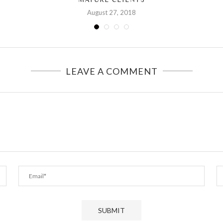
August 27, 2018
LEAVE A COMMENT