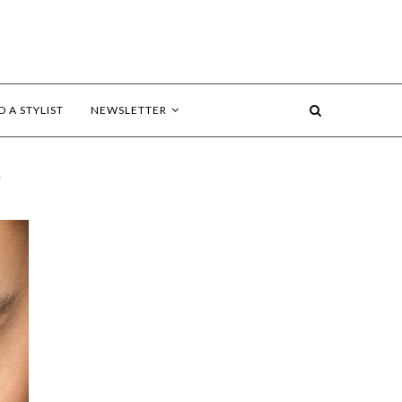
D A STYLIST
NEWSLETTER
s