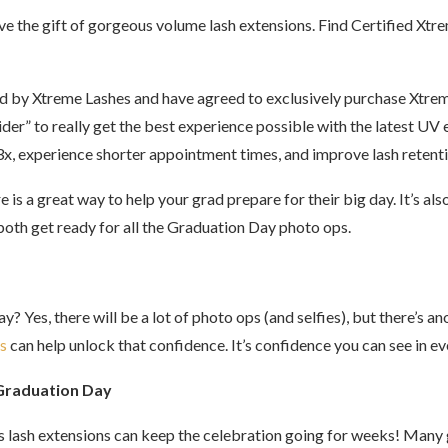
 give the gift of gorgeous volume lash extensions. Find Certified Xt
ed by Xtreme Lashes and have agreed to exclusively purchase Xtre
der” to really get the best experience possible with the latest UV
o 3x, experience shorter appointment times, and improve lash retenti
e is a great way to help your grad prepare for their big day. It’s
oth get ready for all the Graduation Day photo ops.
 Yes, there will be a lot of photo ops (and selfies), but there’s a
s
can help unlock that confidence. It’s confidence you can see in e
 Graduation Day
s lash extensions can keep the celebration going for weeks! Many 