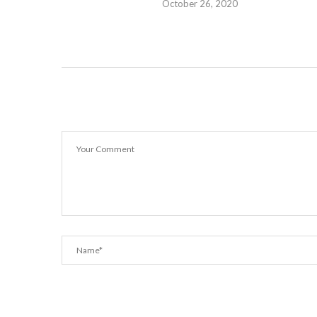
October 26, 2020