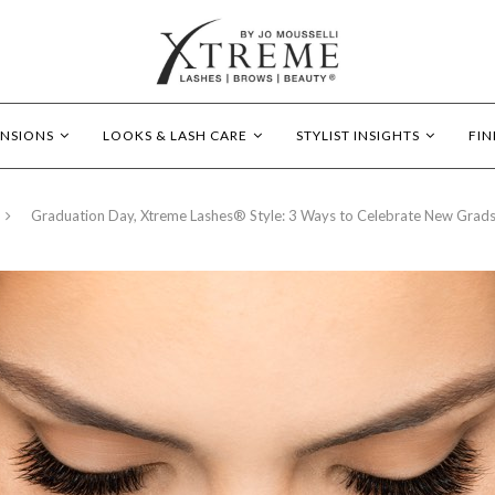
ENSIONS
LOOKS & LASH CARE
STYLIST INSIGHTS
FIN
Graduation Day, Xtreme Lashes® Style: 3 Ways to Celebrate New Grad