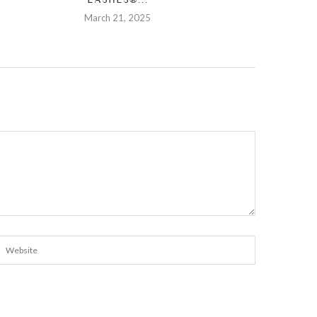
March 21, 2025