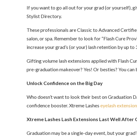
If you want to go all out for your grad (or yourself),
Stylist Directory.
These professionals are Classic to Advanced Certifi
salon, or spa. Remember to look for “Flash Cure Provi
increase your grad’s (or your) lash retention by up t
Gifting volume lash extensions applied with Flash Cur
pre-graduation makeover? Yes! Or besties? You can b
Unlock Confidence on the Big Day
Who doesn’t want to look their best on Graduation Day?
confidence booster. Xtreme Lashes
eyelash extension
Xtreme Lashes Lash Extensions Last Well After
Graduation may be a single-day event, but your grad’