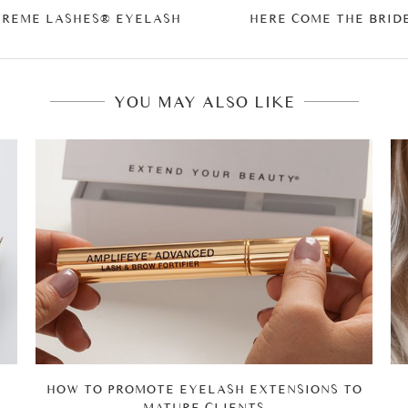
TREME LASHES® EYELASH
HERE COME THE BRID
YOU MAY ALSO LIKE
HOW TO PROMOTE EYELASH EXTENSIONS TO
MATURE CLIENTS