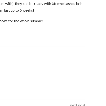
em with), they can be ready with Xtreme Lashes lash
can last up to 6 weeks!
 looks for the whole summer.
next post