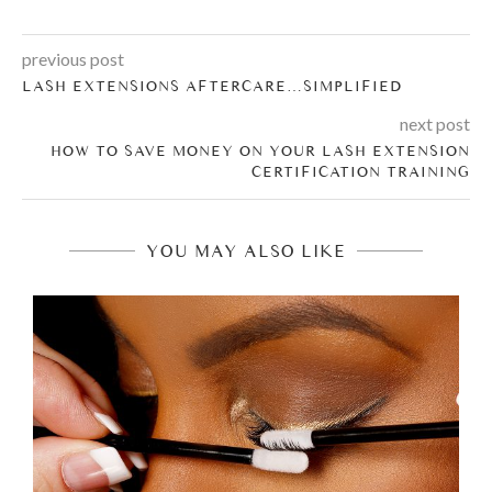
previous post
LASH EXTENSIONS AFTERCARE…SIMPLIFIED
next post
HOW TO SAVE MONEY ON YOUR LASH EXTENSION
CERTIFICATION TRAINING
YOU MAY ALSO LIKE