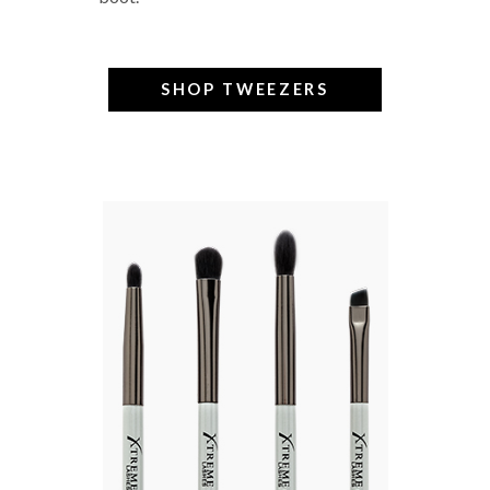
SHOP TWEEZERS
–