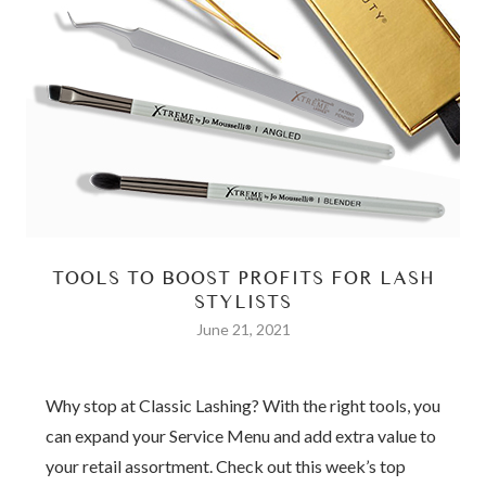
TOOLS TO BOOST PROFITS FOR LASH
STYLISTS
June 21, 2021
Why stop at Classic Lashing? With the right tools, you
can expand your Service Menu and add extra value to
your retail assortment. Check out this week’s top