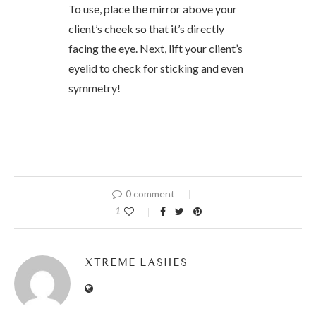
To use, place the mirror above your
client’s cheek so that it’s directly
facing the eye. Next, lift your client’s
eyelid to check for sticking and even
symmetry!
0 comment
1
XTREME LASHES