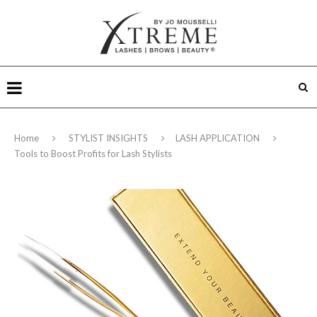
Home
STYLIST INSIGHTS
LASH APPLICATION
Tools to Boost Profits for Lash Stylists