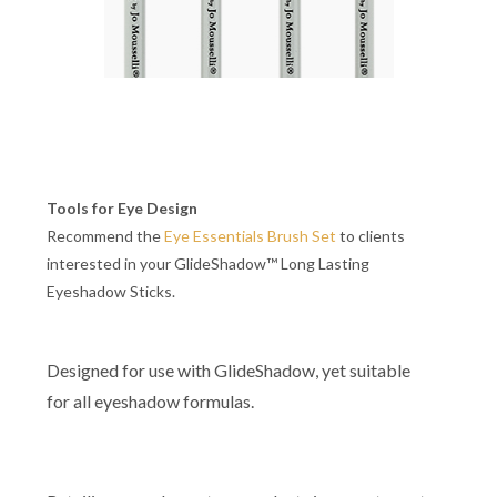
Tools for Eye Design
Recommend the
Eye Essentials Brush Set
to clients
interested in your GlideShadow™ Long Lasting
Eyeshadow Sticks.
Designed for use with GlideShadow, yet suitable
for all eyeshadow formulas.