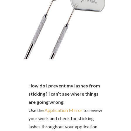
How do I prevent my lashes from
sticking? I can’t see where things
are going wrong.
Use the
Application Mirror
to review
your work and check for sticking
lashes throughout your application.