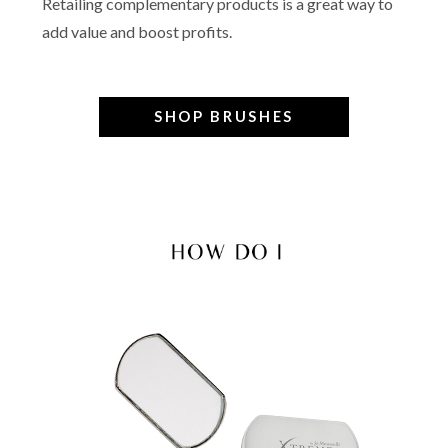
Retailing complementary products is a great way to
add value and boost profits.
SHOP BRUSHES
–
–