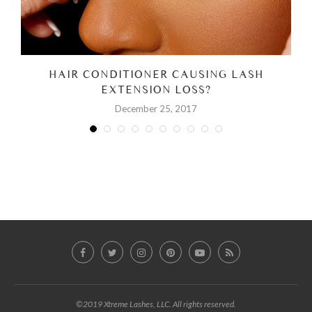
HAIR CONDITIONER CAUSING LASH
EXTENSION LOSS?
December 25, 2017
©2019 Xtreme Lashes, LLC. All rights reserved.