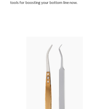
tools for boosting your bottom line now.