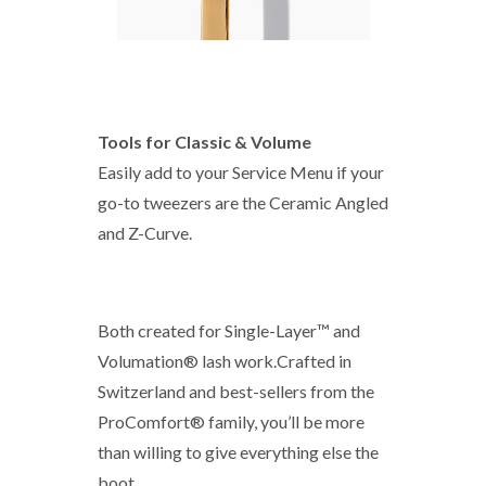
Tools for Classic & Volume
Easily add to your Service Menu if your
go-to tweezers are the Ceramic Angled
and Z-Curve.
Both created for Single-Layer™ and
Volumation® lash work.Crafted in
Switzerland and best-sellers from the
ProComfort® family, you’ll be more
than willing to give everything else the
boot.