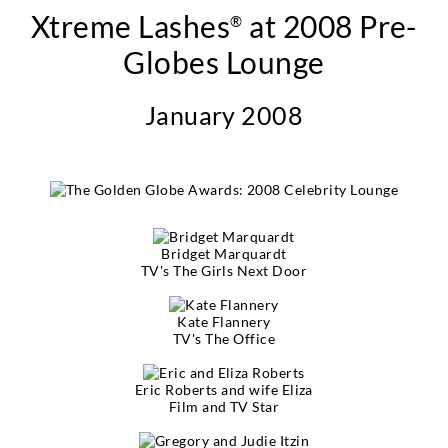
Xtreme Lashes
at 2008 Pre-
®
Globes Lounge
January 2008
Bridget Marquardt
TV's The Girls Next Door
Kate Flannery
TV's The Office
Eric Roberts and wife Eliza
Film and TV Star