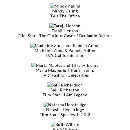
Mindy Kaling
TV's The Office
Taraji Henson
Film Star - The Curious Case of Benjamin Button
Madeline Zima & Pamela Adlon
TV's Californication
Marla Maples & Tiffany Trump
TV & Fashion Celebrities
Salli Richarson
Film Star - I Am Legend
Natasha Henstridge
Film Star - Species 1, 2 & 3
Ruth Wilson