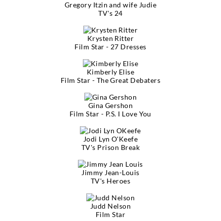
Gregory Itzin and wife Judie
TV's 24
Krysten Ritter
Film Star - 27 Dresses
Kimberly Elise
Film Star - The Great Debaters
Gina Gershon
Film Star - P.S. I Love You
Jodi Lyn O'Keefe
TV's Prison Break
Jimmy Jean-Louis
TV's Heroes
Judd Nelson
Film Star