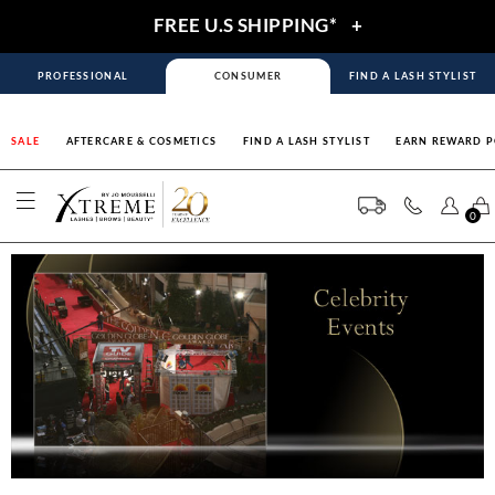
FREE U.S SHIPPING*
+
PROFESSIONAL
CONSUMER
FIND A LASH STYLIST
SALE
AFTERCARE & COSMETICS
FIND A LASH STYLIST
EARN REWARD P
0