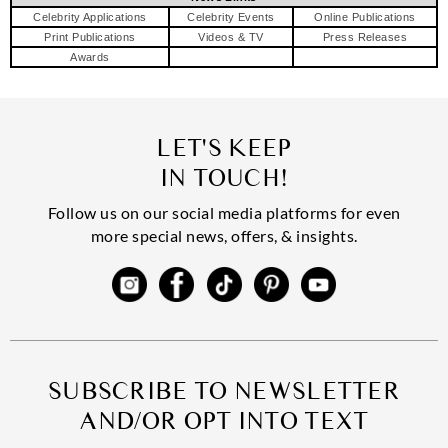
Celebrity Applications
Celebrity Events
Online Publications
Print Publications
Videos & TV
Press Releases
Awards
LET'S KEEP
IN TOUCH!
Follow us on our social media platforms for even
more special news, offers, & insights.
SUBSCRIBE TO NEWSLETTER
AND/OR OPT INTO TEXT