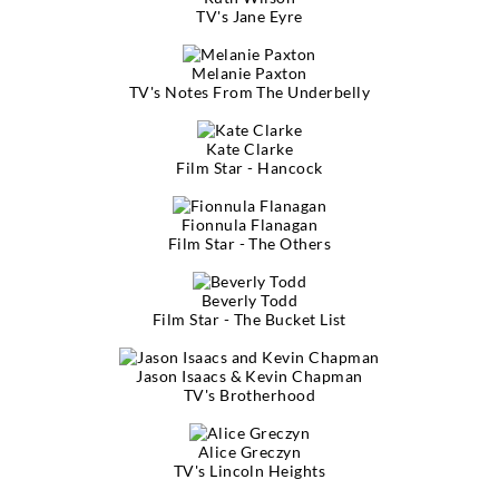
TV's Jane Eyre
Melanie Paxton
TV's Notes From The Underbelly
Kate Clarke
Film Star - Hancock
Fionnula Flanagan
Film Star - The Others
Beverly Todd
Film Star - The Bucket List
Jason Isaacs & Kevin Chapman
TV's Brotherhood
Alice Greczyn
TV's Lincoln Heights