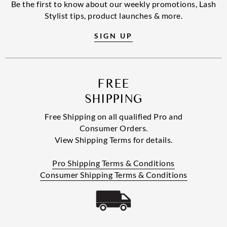
Be the first to know about our weekly promotions, Lash
Stylist tips, product launches & more.
SIGN UP
FREE
SHIPPING
Free Shipping on all qualified Pro and
Consumer Orders.
View Shipping Terms for details.
Pro Shipping Terms & Conditions
Consumer Shipping Terms & Conditions