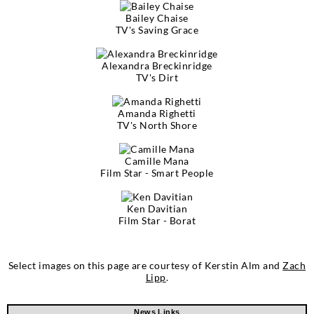
Bailey Chaise
TV's Saving Grace
Alexandra Breckinridge
TV's Dirt
Amanda Righetti
TV's North Shore
Camille Mana
Film Star - Smart People
Ken Davitian
Film Star - Borat
Select images on this page are courtesy of Kerstin Alm and
Zach
Lipp
.
News Links