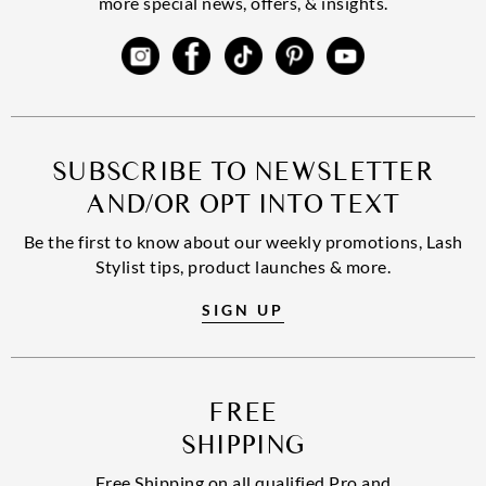
more special news, offers, & insights.
SUBSCRIBE TO NEWSLETTER
AND/OR OPT INTO TEXT
Be the first to know about our weekly promotions, Lash
Stylist tips, product launches & more.
SIGN UP
FREE
SHIPPING
Free Shipping on all qualified Pro and