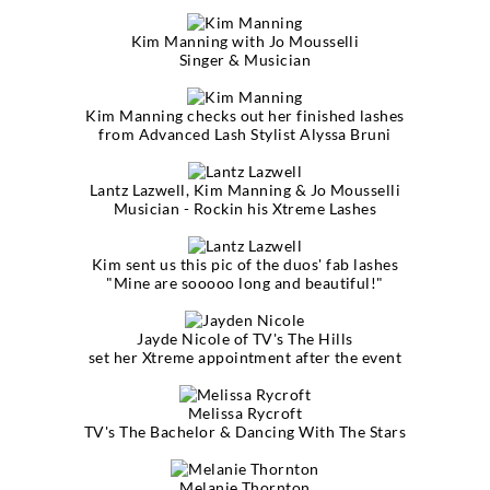
Kim Manning with Jo Mousselli
Singer & Musician
Kim Manning checks out her finished lashes
from Advanced Lash Stylist Alyssa Bruni
Lantz Lazwell, Kim Manning & Jo Mousselli
Musician - Rockin his Xtreme Lashes
Kim sent us this pic of the duos' fab lashes
"Mine are sooooo long and beautiful!"
Jayde Nicole of TV's The Hills
set her Xtreme appointment after the event
Melissa Rycroft
TV's The Bachelor & Dancing With The Stars
Melanie Thornton