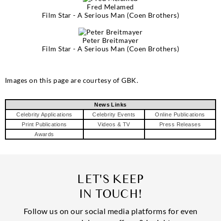
Fred Melamed
Film Star - A Serious Man (Coen Brothers)
Peter Breitmayer
Film Star - A Serious Man (Coen Brothers)
Images on this page are courtesy of GBK.
News Links
Celebrity Applications
Celebrity Events
Online Publications
Print Publications
Videos & TV
Press Releases
Awards
LET'S KEEP
IN TOUCH!
Follow us on our social media platforms for even