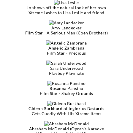
Jo shows off the natural look of her own
Xtreme Lashes to Lisa Leslie and friend
Amy Landecker
Film Star - A Serious Man (Coen Brothers)
Angelic Zambrana
Film Star - Precious
Sara Underwood
Playboy Playmate
Rosanna Pansino
Film Star - Shakey Grounds
Gideon Burkhard of Inglorius Bastards
Gets Cuddly With His Xtreme Items
Abraham McDonald (Oprah's Karaoke