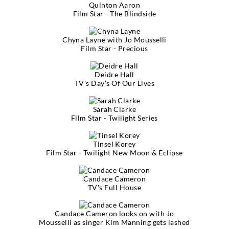
Quinton Aaron
Film Star - The Blindside
Chyna Layne with Jo Mousselli
Film Star - Precious
Deidre Hall
TV's Day's Of Our Lives
Sarah Clarke
Film Star - Twilight Series
Tinsel Korey
Film Star - Twilight New Moon & Eclipse
Candace Cameron
TV's Full House
Candace Cameron looks on with Jo
Mousselli as singer Kim Manning gets lashed