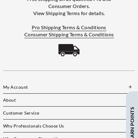
Consumer Orders.
View Shipping Terms for details.
Pro Shipping Terms & Conditions
Consumer Shipping Terms & Conditions
My Account
About
SAVE $ + EARN POINTS
Customer Service
Why Professionals Choose Us