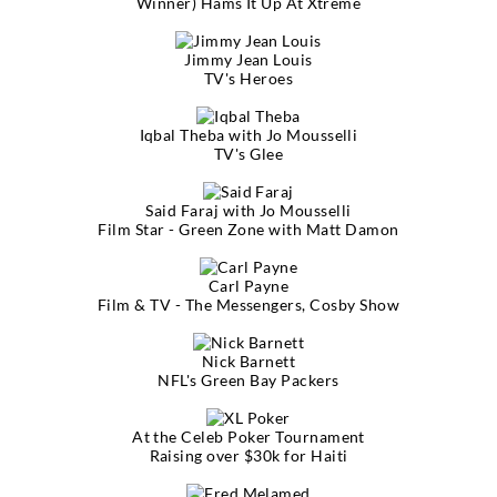
Winner) Hams It Up At Xtreme
Jimmy Jean Louis
TV's Heroes
Iqbal Theba with Jo Mousselli
TV's Glee
Said Faraj with Jo Mousselli
Film Star - Green Zone with Matt Damon
Carl Payne
Film & TV - The Messengers, Cosby Show
Nick Barnett
NFL's Green Bay Packers
At the Celeb Poker Tournament
Raising over $30k for Haiti