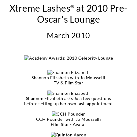
Xtreme Lashes
at 2010 Pre-
®
Oscar's Lounge
March 2010
Shannon Elizabeth with Jo Mousselli
TV & Film Star
Shannon Elizabeth asks Jo a few questions
before setting up her own lash appointment
CCH Pounder with Jo Mousselli
Film Star - Avatar