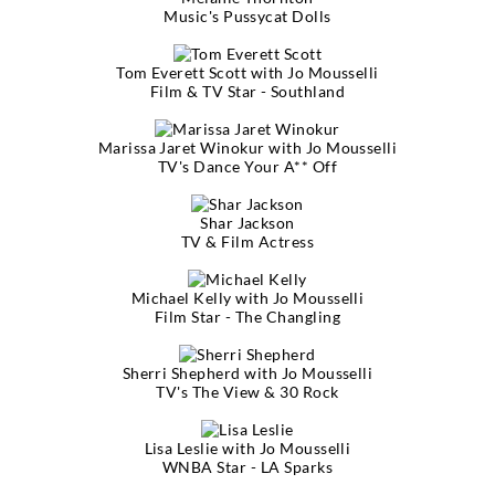
Music's Pussycat Dolls
Tom Everett Scott with Jo Mousselli
Film & TV Star - Southland
Marissa Jaret Winokur with Jo Mousselli
TV's Dance Your A** Off
Shar Jackson
TV & Film Actress
Michael Kelly with Jo Mousselli
Film Star - The Changling
Sherri Shepherd with Jo Mousselli
TV's The View & 30 Rock
Lisa Leslie with Jo Mousselli
WNBA Star - LA Sparks