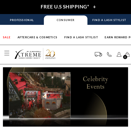
FREE U.S SHIPPING*
+
PROFESSIONAL
CONSUMER
FIND A LASH STYLIST
SALE
AFTERCARE & COSMETICS
FIND A LASH STYLIST
EARN REWARD P
0