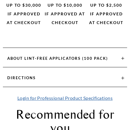
UP TO $30,000
UP TO $10,000
UP TO $2,500
IF APPROVED
IF APPROVED AT
IF APPROVED
AT CHECKOUT
CHECKOUT
AT CHECKOUT
ABOUT
LINT-FREE APPLICATORS (100 PACK)
DIRECTIONS
Login for Professional Product Specifications
Recommended for
you...