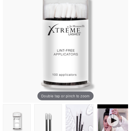
Double tap or pinch to zoom