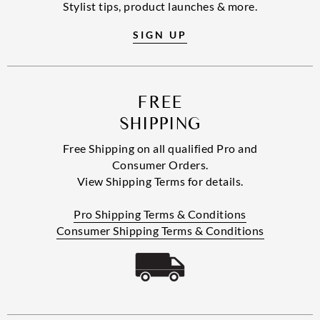
Stylist tips, product launches & more.
SIGN UP
FREE
SHIPPING
Free Shipping on all qualified Pro and
Consumer Orders.
View Shipping Terms for details.
Pro Shipping Terms & Conditions
Consumer Shipping Terms & Conditions