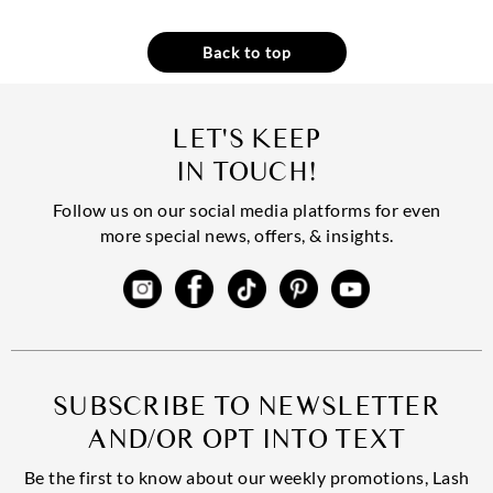
Back to top
LET'S KEEP
IN TOUCH!
Follow us on our social media platforms for even
more special news, offers, & insights.
SUBSCRIBE TO NEWSLETTER
AND/OR OPT INTO TEXT
Be the first to know about our weekly promotions, Lash