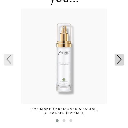
EYE MAKEUP REMOVER & FACIAL
CLEANSER (120 ML)