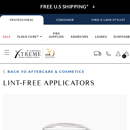
FREE U.S SHIPPING*
+
PROFESSIONAL
CONSUMER
FIND A LASH STYLIST
PRO
SALE
FLASH CURE™
SUPPLIES
ADHESIVES
LASHES
DISPOSAB
0
BACK TO
AFTERCARE & COSMETICS
LINT-FREE APPLICATORS