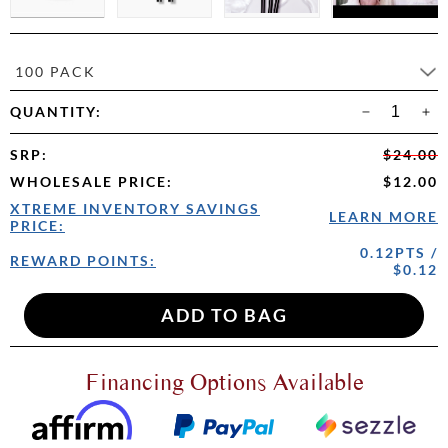
100 PACK
QUANTITY:
SRP
:
$24.00
WHOLESALE PRICE
:
$12.00
XTREME INVENTORY SAVINGS
LEARN MORE
PRICE:
0.12PTS /
REWARD POINTS:
$0.12
Financing Options Available