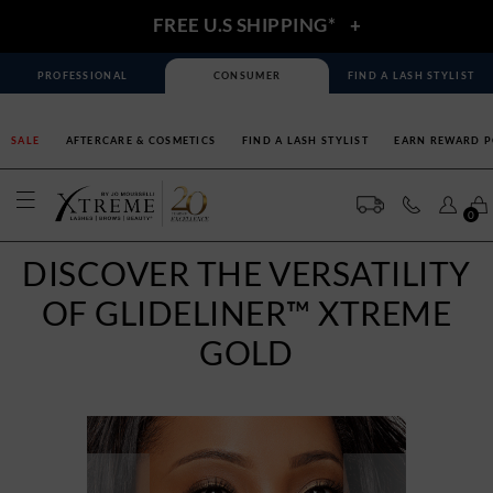
FREE U.S SHIPPING*
+
PROFESSIONAL
CONSUMER
FIND A LASH STYLIST
SALE
AFTERCARE & COSMETICS
FIND A LASH STYLIST
EARN REWARD P
0
DISCOVER THE VERSATILITY
OF GLIDELINER™ XTREME
GOLD