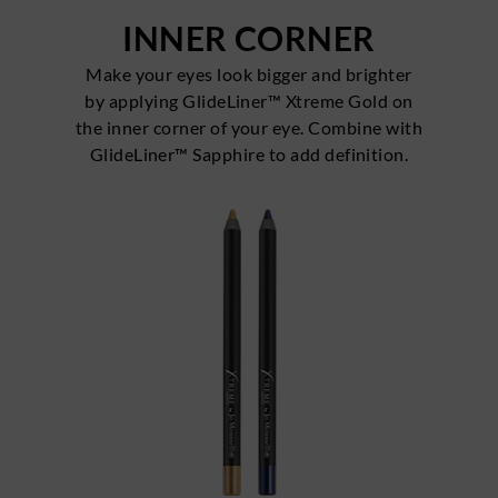
INNER CORNER
Make your eyes look bigger and brighter
by applying GlideLiner™ Xtreme Gold on
the inner corner of your eye. Combine with
GlideLiner™ Sapphire to add definition.