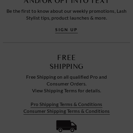
AND/OR OPT INTO TEXT
Be the first to know about our weekly promotions, Lash
Stylist tips, product launches & more.
SIGN UP
FREE
SHIPPING
Free Shipping on all qualified Pro and
Consumer Orders.
View Shipping Terms for details.
Pro Shipping Terms & Conditions
Consumer Shipping Terms & Conditions