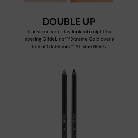
DOUBLE UP
Transform your day look into night by
layering GlideLiner™ Xtreme Gold over a
line of GlideLiner™ Xtreme Black.