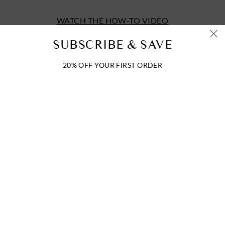
WATCH THE HOW-TO VIDEO
SUBSCRIBE & SAVE
20% OFF YOUR FIRST ORDER