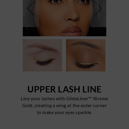
UPPER LASH LINE
Line your lashes with GlideLiner™ Xtreme
Gold, creating a wing at the outer corner
to make your eyes sparkle.