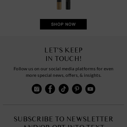
LET'S KEEP
IN TOUCH!
Follow us on our social media platforms for even
more special news, offers, & insights.
SUBSCRIBE TO NEWSLETTER