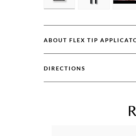
ABOUT
FLEX TIP APPLICAT
DIRECTIONS
R