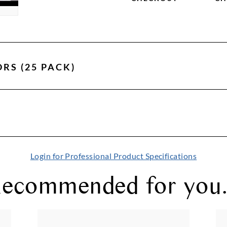
ORS (25 PACK)
Login for Professional Product Specifications
ecommended for you.