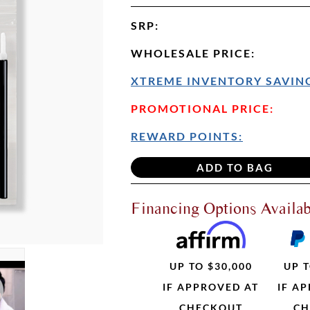
SRP
:
WHOLESALE PRICE
:
XTREME INVENTORY SAVING
PROMOTIONAL PRICE:
REWARD POINTS:
Financing Options Availab
UP TO $30,000
UP T
IF APPROVED AT
IF A
CHECKOUT
CH