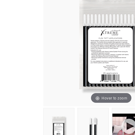
Hover to zoom