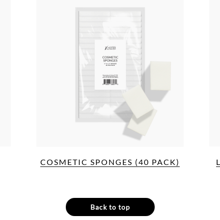
COSMETIC SPONGES (40 PACK)
Back to top