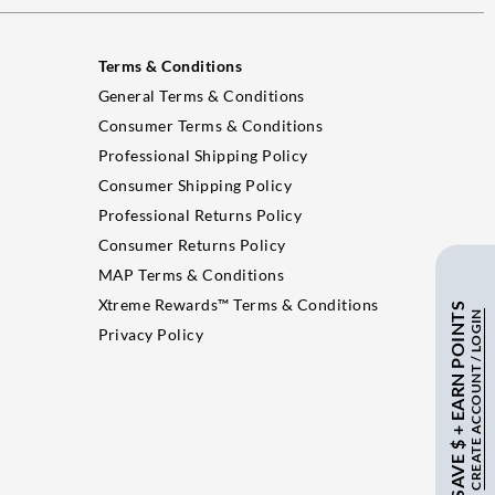
Terms & Conditions
General Terms & Conditions
Consumer Terms & Conditions
Professional Shipping Policy
Consumer Shipping Policy
Professional Returns Policy
Consumer Returns Policy
MAP Terms & Conditions
Xtreme Rewards™ Terms & Conditions
SAVE $ + EARN POINTS
CREATE ACCOUNT / LOGIN
Privacy Policy