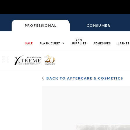
PROFESSIONAL
CONSUMER
PRO
SALE
FLASH CURE™
SUPPLIES
ADHESIVES
LASHES
BACK TO
AFTERCARE & COSMETICS