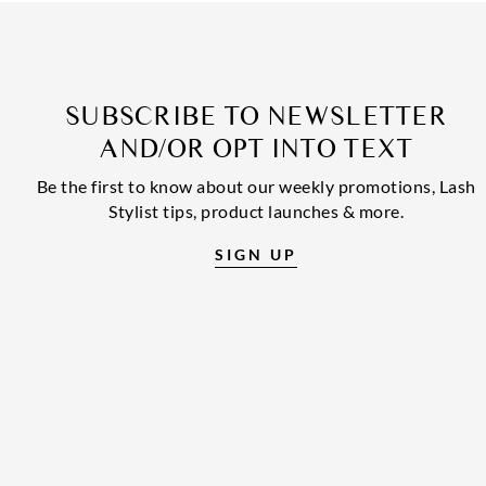
SUBSCRIBE TO NEWSLETTER
AND/OR OPT INTO TEXT
Be the first to know about our weekly promotions, Lash
Stylist tips, product launches & more.
SIGN UP