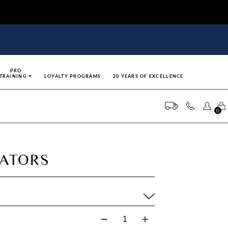
PRO
TRAINING
LOYALTY PROGRAMS
20 YEARS OF EXCELLENCE
0
CATORS