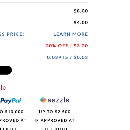
$8.00
$4.00
S PRICE:
LEARN MORE
20% OFF | $3.20
0.03PTS / $0.03
le
O $10,000
UP TO $2,500
PPROVED AT
IF APPROVED AT
ECKOUT
CHECKOUT