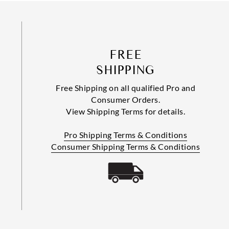
FREE
SHIPPING
Free Shipping on all qualified Pro and
Consumer Orders.
View Shipping Terms for details.
Pro Shipping Terms & Conditions
Consumer Shipping Terms & Conditions