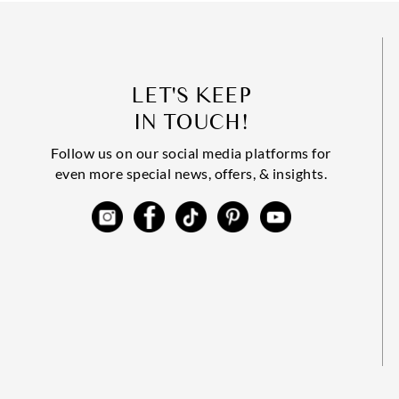
LET'S KEEP
IN TOUCH!
Follow us on our social media platforms for
even more special news, offers, & insights.