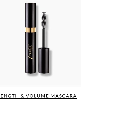
LENGTH & VOLUME MASCARA