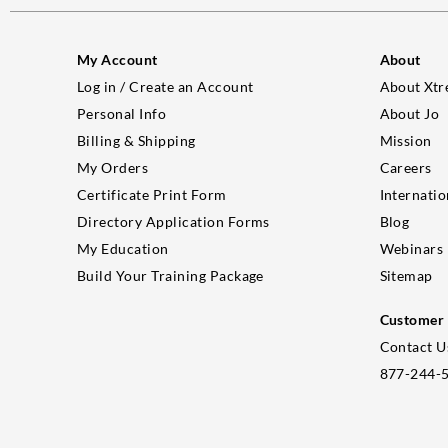
My Account
About
Log in / Create an Account
About Xtr
Personal Info
About Jo
Billing & Shipping
Mission
My Orders
Careers
Certificate Print Form
Internatio
Directory Application Forms
Blog
My Education
Webinars
Build Your Training Package
Sitemap
Customer 
Contact U
877-244-