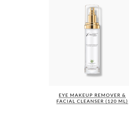
EYE MAKEUP REMOVER &
FACIAL CLEANSER (120 ML)