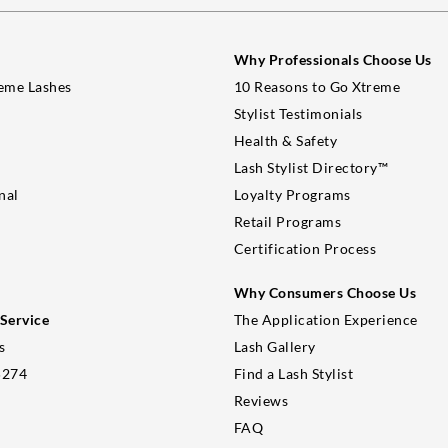
Why Professionals Choose Us
eme Lashes
10 Reasons to Go Xtreme
Stylist Testimonials
Health & Safety
Lash Stylist Directory™
nal
Loyalty Programs
Retail Programs
Certification Process
Why Consumers Choose Us
Service
The Application Experience
s
Lash Gallery
5274
Find a Lash Stylist
Reviews
FAQ