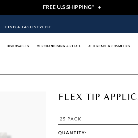
FREE U.S SHIPPING*
+
FIND A LASH STYLIST
DISPOSABLES
MERCHANDISING & RETAIL
AFTERCARE & COSMETICS
FLEX TIP APPLI
25 PACK
QUANTITY: